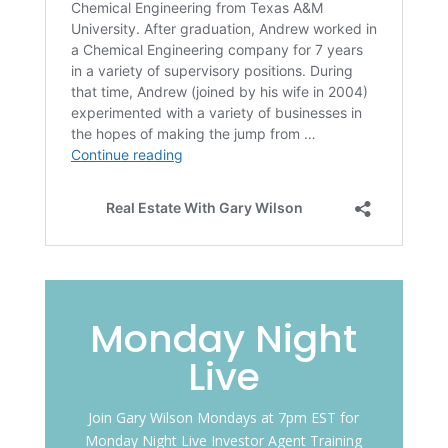
Monday Night
Live
Join Gary Wilson Mondays at 7pm EST for
Monday Night Live Investor Agent Training