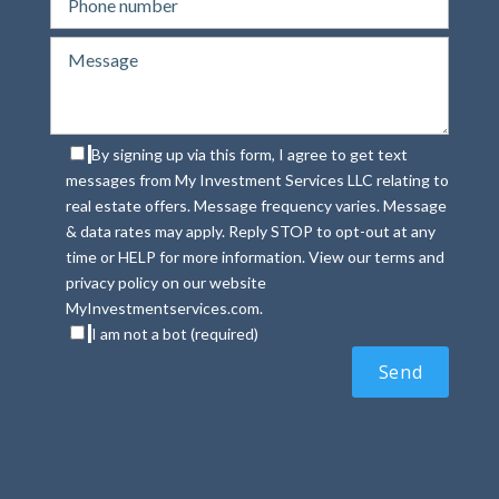
By signing up via this form, I agree to get text
messages from My Investment Services LLC relating to
real estate offers. Message frequency varies. Message
& data rates may apply. Reply STOP to opt-out at any
time or HELP for more information. View our terms and
privacy policy on our website
MyInvestmentservices.com.
I am not a bot (required)