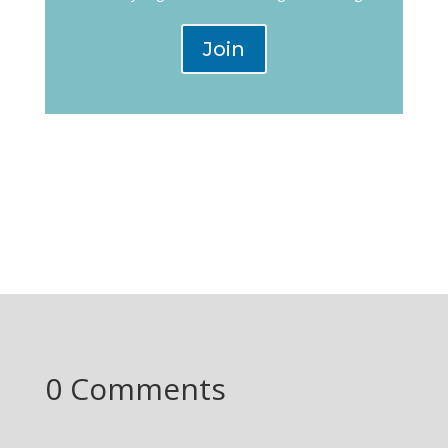
Join
0 Comments