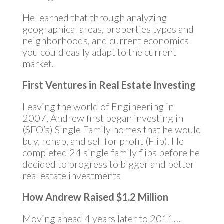
He learned that through analyzing
geographical areas, properties types and
neighborhoods, and current economics
you could easily adapt to the current
market.
First Ventures in Real Estate Investing
Leaving the world of Engineering in
2007, Andrew first began investing in
(SFO’s) Single Family homes that he would
buy, rehab, and sell for profit (Flip). He
completed 24 single family flips before he
decided to progress to bigger and better
real estate investments
How Andrew Raised $1.2 Million
Moving ahead 4 years later to 2011…