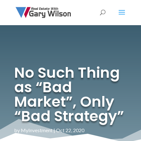
No Such Thing
as “Bad
Market”, Only
“Bad Strategy”
by
MyInvestment
|
Oct 22, 2020