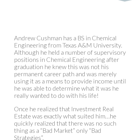
Andrew Cushman has a BS in Chemical
Engineering from Texas A&M University.
Although he held a number of supervisory
positions in Chemical Engineering after
graduation he knew this was not his
permanent career path and was merely
using it as a means to provide income until
he was able to determine what it was he
really wanted to do with his life!
Once he realized that Investment Real
Estate was exactly what suited him…he
quickly realized that there was no such
thing as a “Bad Market” only “Bad
Strategies”.