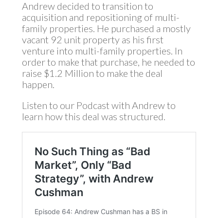
Andrew decided to transition to
acquisition and repositioning of multi-
family properties. He purchased a mostly
vacant 92 unit property as his first
venture into multi-family properties. In
order to make that purchase, he needed to
raise $1.2 Million to make the deal
happen.
Listen to our Podcast with Andrew to
learn how this deal was structured.