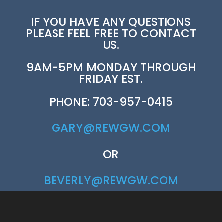
IF YOU HAVE ANY QUESTIONS
PLEASE FEEL FREE TO CONTACT
US.
9AM-5PM MONDAY THROUGH
FRIDAY EST.
PHONE: 703-957-0415
GARY@REWGW.COM
OR
BEVERLY@REWGW.COM