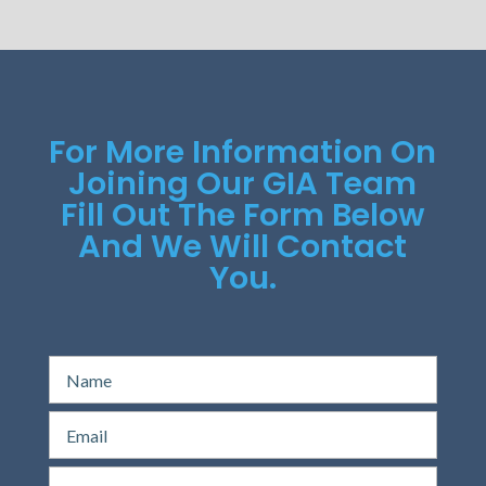
For More Information On
Joining Our GIA Team
Fill Out The Form Below
And We Will Contact
You.