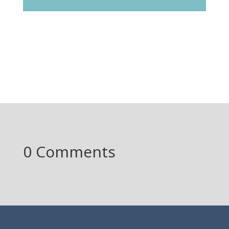
0 Comments