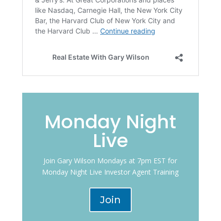
Monday Night
Live
Join Gary Wilson Mondays at 7pm EST for
Monday Night Live Investor Agent Training
Join