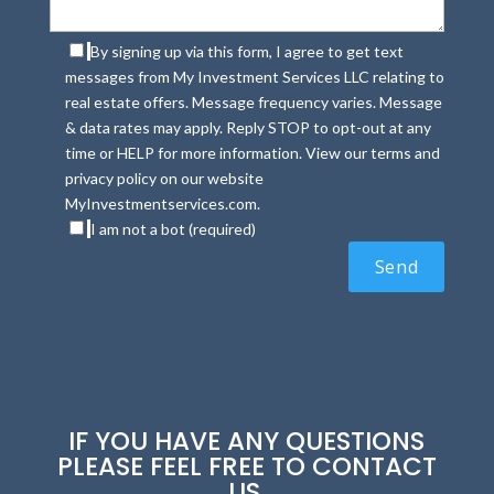
By signing up via this form, I agree to get text
messages from My Investment Services LLC relating to
real estate offers. Message frequency varies. Message
& data rates may apply. Reply STOP to opt-out at any
time or HELP for more information. View our terms and
privacy policy on our website
MyInvestmentservices.com.
I am not a bot (required)
IF YOU HAVE ANY QUESTIONS
PLEASE FEEL FREE TO CONTACT
US.