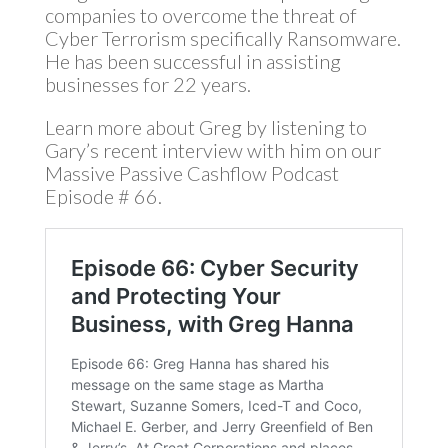
companies to overcome the threat of
Cyber Terrorism specifically Ransomware.
He has been successful in assisting
businesses for 22 years.
Learn more about Greg by listening to
Gary’s recent interview with him on our
Massive Passive Cashflow Podcast
Episode # 66.