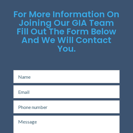
For More Information On
Joining Our GIA Team
Fill Out The Form Below
And We Will Contact
You.