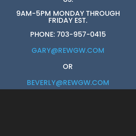
9AM-5PM MONDAY THROUGH
FRIDAY EST.
PHONE: 703-957-0415
GARY@REWGW.COM
OR
BEVERLY@REWGW.COM