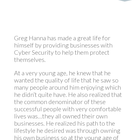
Greg Hanna has made a great life for
himself by providing businesses with
Cyber Security to help them protect
themselves.
At a very young age, he knew that he
wanted the quality of life that he saw so
many people around him enjoying which
he didn’t quite have. He also realized that
the common denominator of these
successful people with very comfortable
lives was…they all owned their own
businesses. He realized his path to the
lifestyle he desired was through owning
his own business so at the young age of