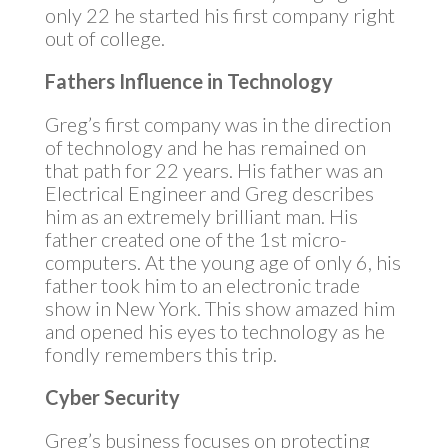
only 22 he started his first company right
out of college.
Fathers Influence in Technology
Greg’s first company was in the direction
of technology and he has remained on
that path for 22 years. His father was an
Electrical Engineer and Greg describes
him as an extremely brilliant man. His
father created one of the 1st micro-
computers. At the young age of only 6, his
father took him to an electronic trade
show in New York. This show amazed him
and opened his eyes to technology as he
fondly remembers this trip.
Cyber Security
Greg’s business focuses on protecting