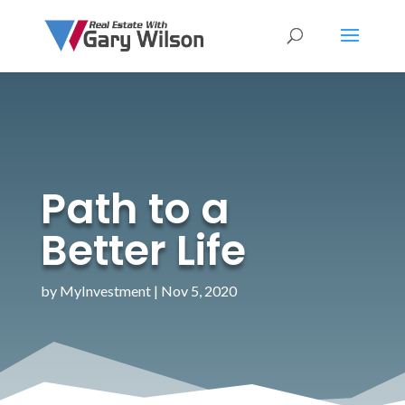
Path to a
Better Life
by
MyInvestment
|
Nov 5, 2020