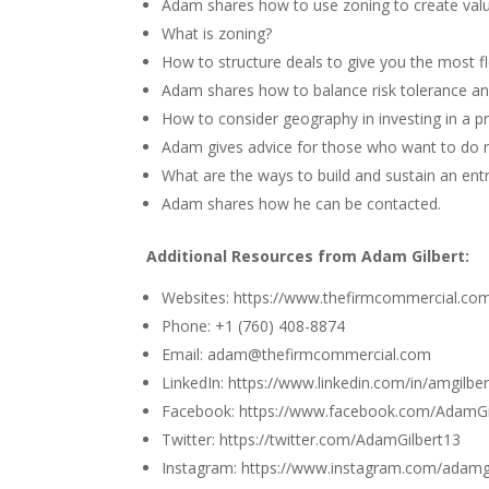
Adam shares how to use zoning to create valu
What is zoning?
How to structure deals to give you the most fle
Adam shares how to balance risk tolerance and
How to consider geography in investing in a p
Adam gives advice for those who want to do re
What are the ways to build and sustain an ent
Adam shares how he can be contacted.
Additional Resources from Adam Gilbert:
Websites:
https://www.thefirmcommercial.co
Phone: +1 (760) 408-8874
Email: adam@thefirmcommercial.com
LinkedIn: https://www.linkedin.com/in/amgilber
Facebook: https://www.facebook.com/AdamGi
Twitter: https://twitter.com/AdamGilbert13
Instagram: https://www.instagram.com/adamgi