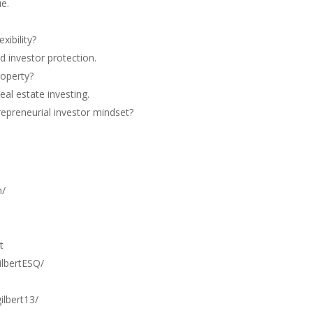
e.
xibility?
 investor protection.
roperty?
al estate investing.
repreneurial investor mindset?
m/
t
lbertESQ/
lbert13/