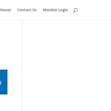
 House
Contact Us
Member Login