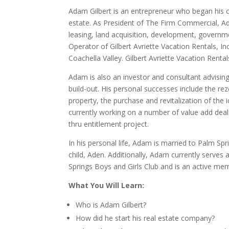
Adam Gilbert is an entrepreneur who began his car
estate. As President of The Firm Commercial, Ad
leasing, land acquisition, development, governm
Operator of Gilbert Avriette Vacation Rentals, 
Coachella Valley. Gilbert Avriette Vacation Rent
Adam is also an investor and consultant advising
build-out. His personal successes include the rez
property, the purchase and revitalization of th
currently working on a number of value add deals
thru entitlement project.
In his personal life, Adam is married to Palm Spr
child, Aden. Additionally, Adam currently serves
Springs Boys and Girls Club and is an active me
What You Will Learn:
Who is Adam Gilbert?
How did he start his real estate company?