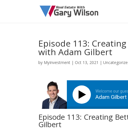
Episode 113: Creating
with Adam Gilbert
by
MyInvestment
|
Oct 13, 2021
| Uncategoriz
Welcome our gue
Adam Gilbert
Episode 113: Creating Be
Gilbert