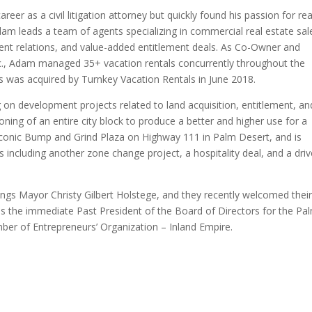
eer as a civil litigation attorney but quickly found his passion for rea
am leads a team of agents specializing in commercial real estate sal
ent relations, and value-added entitlement deals. As Co-Owner and
Inc., Adam managed 35+ vacation rentals concurrently throughout the
als was acquired by Turnkey Vacation Rentals in June 2018.
 on development projects related to land acquisition, entitlement, an
oning of an entire city block to produce a better and higher use for a
e iconic Bump and Grind Plaza on Highway 111 in Palm Desert, and is
 including another zone change project, a hospitality deal, and a driv
ings Mayor Christy Gilbert Holstege, and they recently welcomed their 
 as the immediate Past President of the Board of Directors for the Pa
mber of Entrepreneurs’ Organization – Inland Empire.