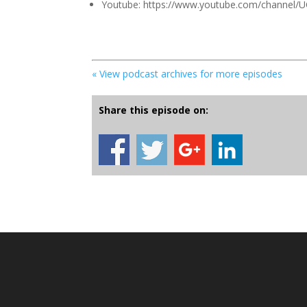
Youtube: https://www.youtube.com/channel
« View podcast archives for more episodes
Share this episode on: