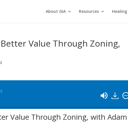
About GIA
Resources
Healing
 Better Value Through Zoning,
ed
st
tter Value Through Zoning, with Adam