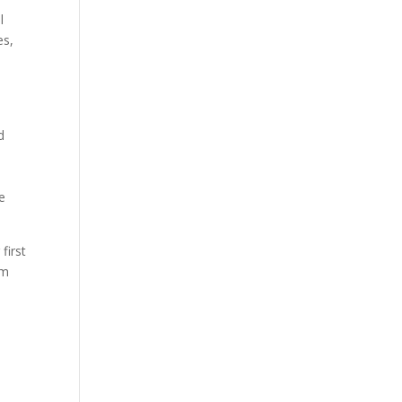
l
es,
d
e
first
lm