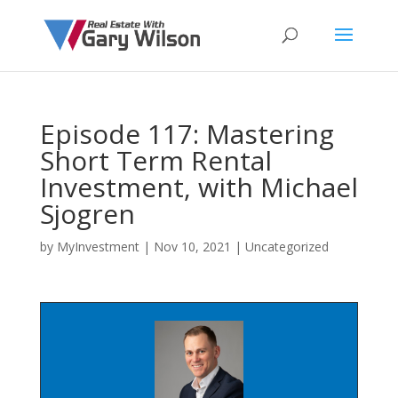
Episode 117: Mastering
Short Term Rental
Investment, with Michael
Sjogren
by
MyInvestment
|
Nov 10, 2021
| Uncategorized