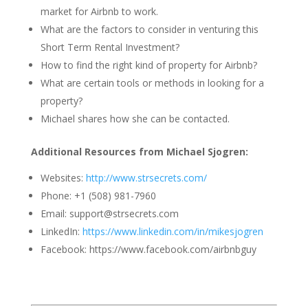
market for Airbnb to work.
What are the factors to consider in venturing this
Short Term Rental Investment?
How to find the right kind of property for Airbnb?
What are certain tools or methods in looking for a
property?
Michael shares how she can be contacted.
Additional Resources from Michael Sjogren:
Websites:
http://www.strsecrets.com/
Phone: +1 (508) 981-7960
Email: support@strsecrets.com
LinkedIn:
https://www.linkedin.com/in/mikesjogren
Facebook: https://www.facebook.com/airbnbguy