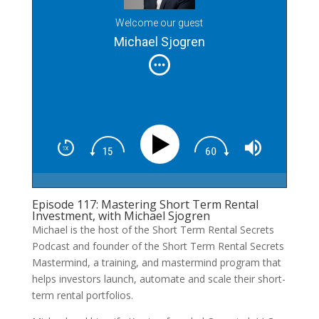
Welcome our guest
Michael Sjogren
Episode 117: Mastering Short Term Rental
Investment, with Michael Sjogren
Michael is the host of the Short Term Rental Secrets
Podcast and founder of the Short Term Rental Secrets
Mastermind, a training, and mastermind program that
helps investors launch, automate and scale their short-
term rental portfolios.