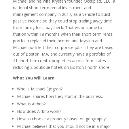
Michael and his wife Krysten founded Occupied, LLC, a
national short-term rental investment and
management company in 2017, as a vehicle to build
passive income so they could stop trading away time
from family for a paycheck. That vision came to
fruition within 18 months when their short-term rental
portfolio replaced their income and Krysten and
Michael both left their corporate jobs. They are based
out of Boston, MA, and currently have a portfolio of
41 short-term rental properties across four states
including 2 boutique hotels on Boston’s north shore.
What You Will Learn:
Who is Michael Sjogren?
Michael shares how they start in the business.
What is Airbnb?
How does Airbnb work?
How to choose a property based on geography.
Michael believes that you should not be in a major