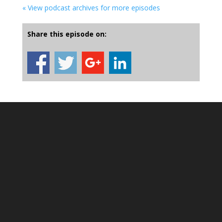
« View podcast archives for more episodes
Share this episode on: