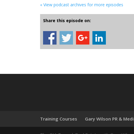
« View podcast archives for more episodes
Share this episode on:
Training Courses
Gary Wilson PR & Med