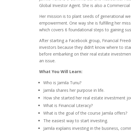
Global Investor Agent. She is also a Commercia
Her mission is to plant seeds of generational w
empowerment. One way she is fulfilling her miss
which covers 6 foundational steps to gaining sus
After starting a Facebook group, Financial Fre
investors because they didn’t know where to star
before embarking on their real estate investment 
an issue.
What You Will Learn:
Who is Jamila Tunu?
Jamila shares her purpose in life.
How she started her real estate investment jo
What is Financial Literacy?
What is the goal of the course Jamila offers?
The easiest way to start investing.
Jamila explains investing in the business, comm