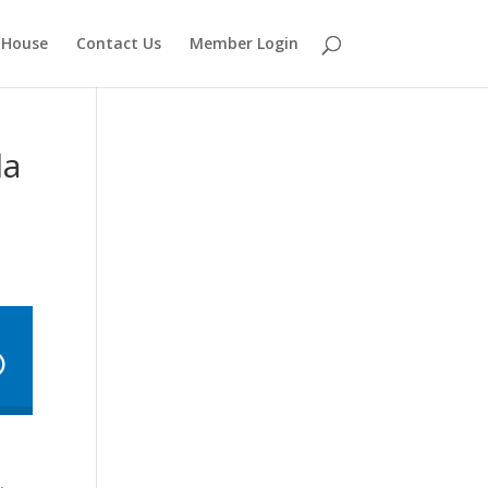
 House
Contact Us
Member Login
la
,