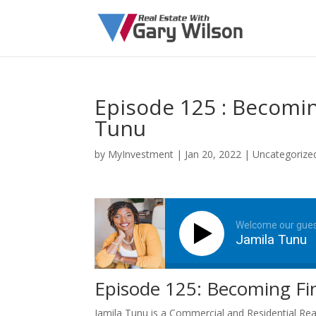
Episode 125 : Becoming
Tunu
by
MyInvestment
|
Jan 20, 2022
| Uncategorize
Welcome our gue
Jamila Tunu
Episode 125: Becoming Fina
Jamila Tunu is a Commercial and Residential Rea