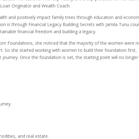
l Loan Originator and Wealth Coach.
ealth and positively impact family trees through education and econo
ion is through Financial Legacy Building Secrets with Jamila Tunu cou
tainable financial freedom and building a legacy.
edom Foundations, she noticed that the majority of the women were n
t. So she started working with women to build their foundation first,
journey. Once the foundation is set, the starting point will no longer
urney.
odities, and real estate.