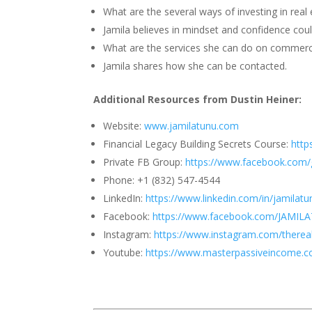
What are the several ways of investing in real 
Jamila believes in mindset and confidence coul
What are the services she can do on commerci
Jamila shares how she can be contacted.
Additional Resources from Dustin Heiner:
Website:
www.jamilatunu.com
Financial Legacy Building Secrets Course:
http
Private FB Group:
https://www.facebook.com/
Phone: +1 (832) 547-4544
LinkedIn:
https://www.linkedin.com/in/jamilatu
Facebook:
https://www.facebook.com/JAMI
Instagram:
https://www.instagram.com/thereal
Youtube:
https://www.masterpassiveincome.