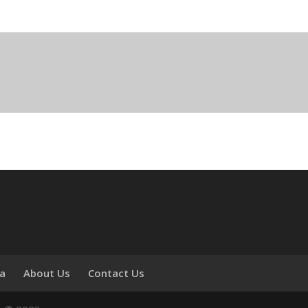
ia
About Us
Contact Us