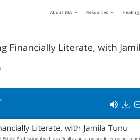
About GIA
Resources
Healing
 Financially Literate, with Jami
d
st
ncially Literate, with Jamila Tunu
l Estate Professional with exp Realty and a top producer on her team