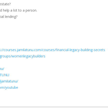
estate?
d help a lot to a person.
al lending?
s://courses.jamilatunu.com/courses/financial-legacy-building-secrets
groups/womenlegacybuilders
nu/
LATUNU
jamilatunu/
com/youtube