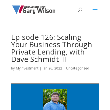
Episode 126: Scaling
Your Business Through
Private Lending, with
Dave Schmidt III
by
MyInvestment
|
Jan 26, 2022
| Uncategorized