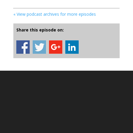
« View podcast archives for more episodes
Share this episode on: