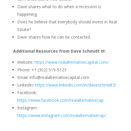
Dave shares what to do when a recession is
happening.
Does he believe that everybody should invest in Real
Estate?
Dave shares how he can be contacted.
Additional Resources from Dave Schmidt III:
Website:
https://www.realalternativecapital.com/
Phone: +1 (302) 519-5123
Email: info@realalternativecapital.com
LinkedIn:
https://www.linkedin.com/in/daveschmidt3/
Facebook:
https://www.facebook.com/realalternativecap
Instagram:
https://www.instagram.com/realalternativecap/