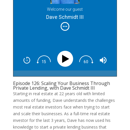
Welcome our guest
Dave Schmidt III
Episode 126: Scaling Your Business Through
Private Lending, with Dave Schmidt III
Starting in real estate at 22 years old with limited
amounts of funding, Dave understands the challenges
most real estate investors face when trying to start
and scale their businesses. As a full-time real estate
investor for the last 3 years, Dave has now used his
knowledge to start a private lending business that