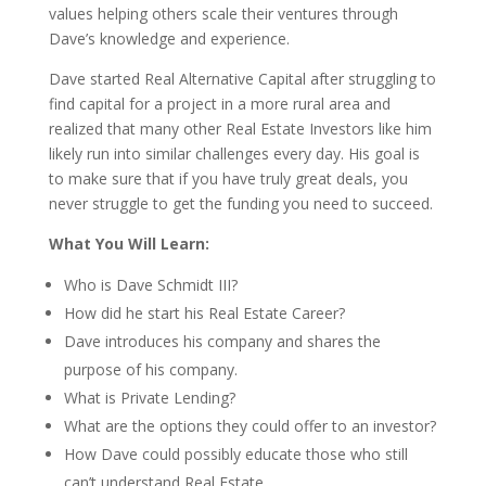
values helping others scale their ventures through
Dave’s knowledge and experience.
Dave started Real Alternative Capital after struggling to
find capital for a project in a more rural area and
realized that many other Real Estate Investors like him
likely run into similar challenges every day. His goal is
to make sure that if you have truly great deals, you
never struggle to get the funding you need to succeed.
What You Will Learn:
Who is Dave Schmidt III?
How did he start his Real Estate Career?
Dave introduces his company and shares the
purpose of his company.
What is Private Lending?
What are the options they could offer to an investor?
How Dave could possibly educate those who still
can’t understand Real Estate.