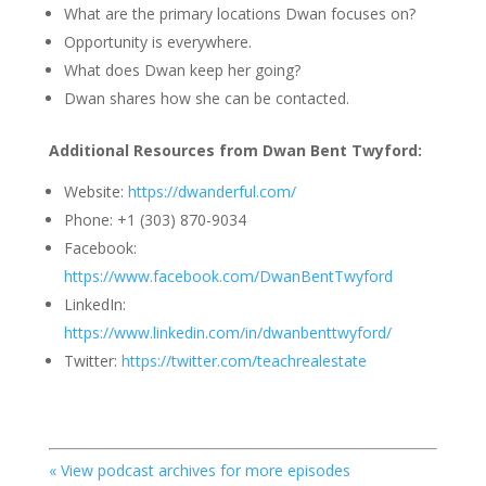
What are the primary locations Dwan focuses on?
Opportunity is everywhere.
What does Dwan keep her going?
Dwan shares how she can be contacted.
Additional Resources from Dwan Bent Twyford:
Website:
https://dwanderful.com/
Phone: +1 (303) 870-9034
Facebook:
https://www.facebook.com/DwanBentTwyford
LinkedIn:
https://www.linkedin.com/in/dwanbenttwyford/
Twitter:
https://twitter.com/teachrealestate
« View podcast archives for more episodes