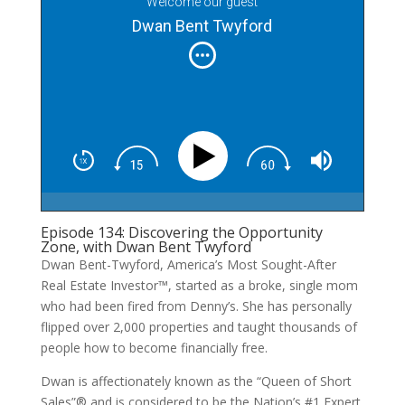
Welcome our guest
Dwan Bent Twyford
Episode 134: Discovering the Opportunity
Zone, with Dwan Bent Twyford
Dwan Bent-Twyford, America’s Most Sought-After
Real Estate Investor™, started as a broke, single mom
who had been fired from Denny’s. She has personally
flipped over 2,000 properties and taught thousands of
people how to become financially free.
Dwan is affectionately known as the “Queen of Short
Sales”® and is considered to be the Nation’s #1 Expert