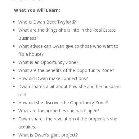
What You Will Learn:
Who is Dwan Bent Twyford?
What are the things she is into in the Real Estate
Business?
What advice can Dwan give to those who want to
flip a house?
What is an Opportunity Zone?
What are the benefits of the Opportunity Zone?
How did Dwan make connections?
Dwan shares a bit about how she and her husband
met.
How did she discover the Opportunity Zone?
What are the properties she has flipped?
Dawn shares the revolution of the properties she
acquires.
What is Dwan’s giant project?