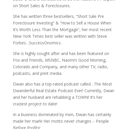
on Short Sales & Foreclosures.
She has written three bestsellers, “Short Sale Pre
Foreclosure Investing” & “How to Sell a House When
It’s Worth Less Than the Mortgage”, her most recent
New York Times best seller was written with Steve
Forbes…SuccessOnomics.
She is highly sought after and has been featured on
Fox and Friends, MSNBC, Naomi’s Good Morning,
Colorado and Company, and many other TV, radio,
podcasts, and print media.
Dwan also has a top-rated podcast called…The Most
Dwanderful Real Estate Podcast Ever! Currently, Dwan
and her husband are rehabbing a TOWN! It’s her
craziest project to date!
In a business dominated by men, Dwan has certainly
made her mark! Her motto never changes – People
Before Profits!