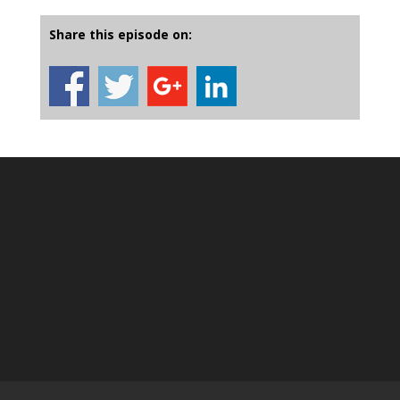
Share this episode on: