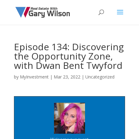
Episode 134: Discovering
the Opportunity Zone,
with Dwan Bent Twyford
by
MyInvestment
|
Mar 23, 2022
| Uncategorized