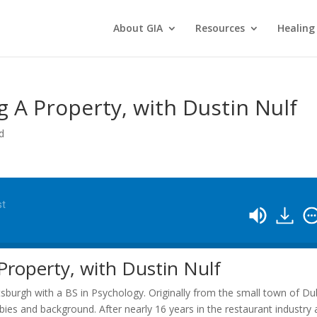
About GIA
Resources
Healing
 A Property, with Dustin Nulf
d
st
roperty, with Dustin Nulf
ttsburgh with a BS in Psychology. Originally from the small town of Du
bies and background. After nearly 16 years in the restaurant industry