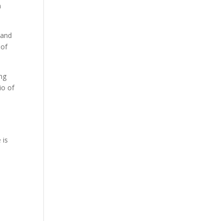
n
 and
 of
ing
io of
 is