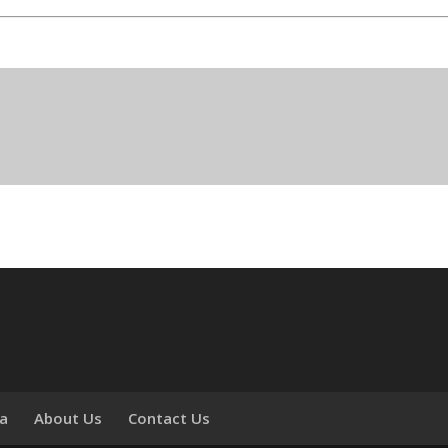
ia
About Us
Contact Us