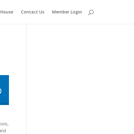
 House
Contact Us
Member Login
bois,
 and