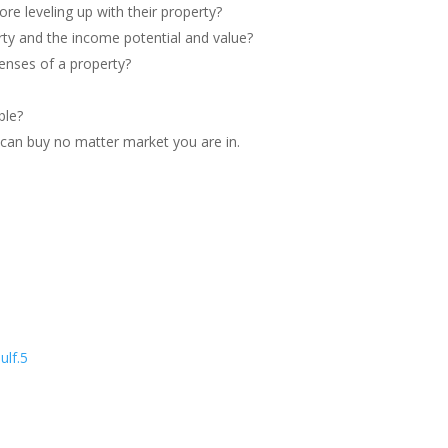
re leveling up with their property?
rty and the income potential and value?
enses of a property?
ble?
u can buy no matter market you are in.
ulf.5