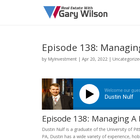
Episode 138: Managing
by
MyInvestment
|
Apr 20, 2022
| Uncategorize
Welcome our gue
Dustin Nulf
Episode 138: Managing A P
Dustin Nulf is a graduate of the University of Pi
PA, Dustin has a wide variety of experience, hob