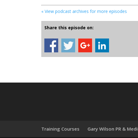
« View podcast archives for more episodes
Share this episode on:
Training Courses
Gary Wilson PR & Med