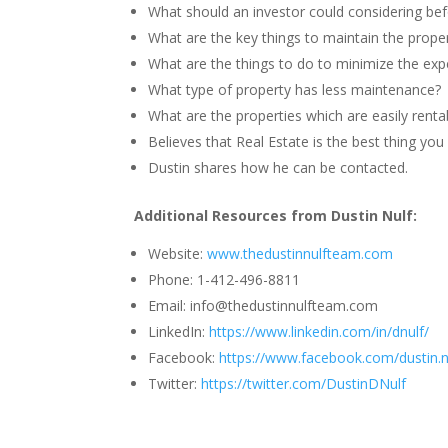
What should an investor could considering befo
What are the key things to maintain the prope
What are the things to do to minimize the exp
What type of property has less maintenance?
What are the properties which are easily renta
Believes that Real Estate is the best thing yo
Dustin shares how he can be contacted.
Additional Resources from Dustin Nulf:
Website:
www.thedustinnulfteam.com
Phone: 1-412-496-8811
Email: info@thedustinnulfteam.com
LinkedIn:
https://www.linkedin.com/in/dnulf/
Facebook:
https://www.facebook.com/dustin.n
Twitter:
https://twitter.com/DustinDNulf