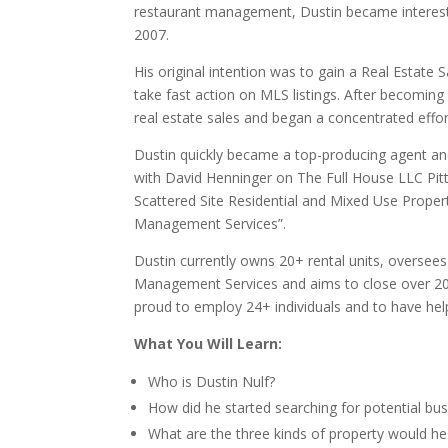
restaurant management, Dustin became interested
2007.
His original intention was to gain a Real Estate 
take fast action on MLS listings. After becoming 
real estate sales and began a concentrated effor
Dustin quickly became a top-producing agent and 
with David Henninger on The Full House LLC Pi
Scattered Site Residential and Mixed Use Propert
Management Services”.
Dustin currently owns 20+ rental units, oversee
Management Services and aims to close over 200 
proud to employ 24+ individuals and to have he
What You Will Learn:
Who is Dustin Nulf?
How did he started searching for potential bus
What are the three kinds of property would 