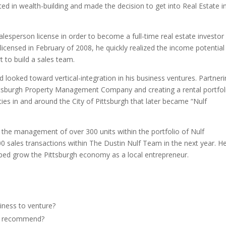
 in wealth-building and made the decision to get into Real Estate i
Salesperson license in order to become a full-time real estate investor
licensed in February of 2008, he quickly realized the income potential
t to build a sales team.
looked toward vertical-integration in his business ventures. Partner
ttsburgh Property Management Company and creating a rental portfol
ies in and around the City of Pittsburgh that later became “Nulf
s the management of over 300 units within the portfolio of Nulf
sales transactions within The Dustin Nulf Team in the next year. He
lped grow the Pittsburgh economy as a local entrepreneur.
iness to venture?
he recommend?