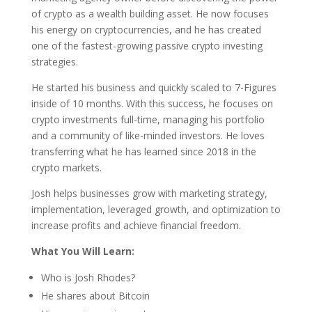
of crypto as a wealth building asset. He now focuses
his energy on cryptocurrencies, and he has created
one of the fastest-growing passive crypto investing
strategies.
He started his business and quickly scaled to 7-Figures
inside of 10 months. With this success, he focuses on
crypto investments full-time, managing his portfolio
and a community of like-minded investors. He loves
transferring what he has learned since 2018 in the
crypto markets.
Josh helps businesses grow with marketing strategy,
implementation, leveraged growth, and optimization to
increase profits and achieve financial freedom.
What You Will Learn:
Who is Josh Rhodes?
He shares about Bitcoin