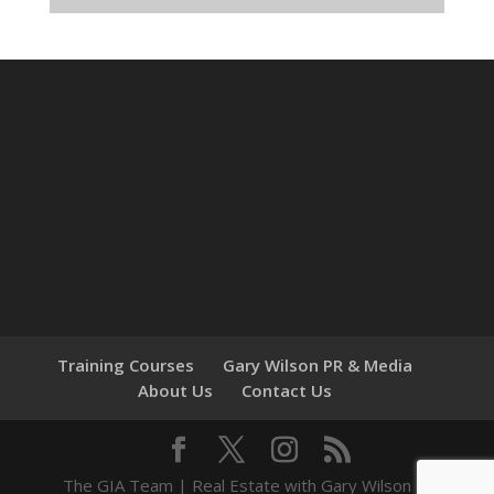
Training Courses
Gary Wilson PR & Media
About Us
Contact Us
The GIA Team | Real Estate with Gary Wilson ©