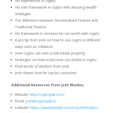
His experiences in crypto
His own framework in crypto with amazing wealth
strategies
The difference between Decentralized Finance and
Traditional Finance
His framework to increase his net worth with crypto
A pro tip from Josh on how to use crypto in different
ways such as collateral
How crypto can own a real estate property
Strategies on how to become successful in crypto
Final words of wisdom from Josh.
Josh shares how he can be contacted.
Additional Resources from Josh Rhodes:
Website:
http://cryptoyall.com/
Email:
josh@cryptoyall.co
LinkedIn:
https://www.linkedin.com/in/josherhodes/