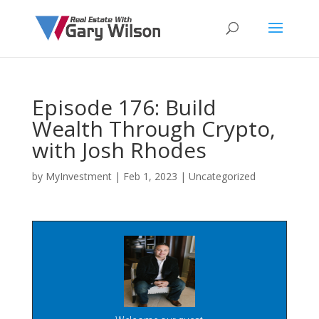
Episode 176: Build
Wealth Through Crypto,
with Josh Rhodes
by
MyInvestment
|
Feb 1, 2023
| Uncategorized