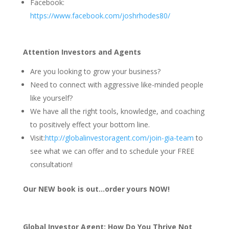
Facebook:
https://www.facebook.com/joshrhodes80/
Attention Investors and Agents
Are you looking to grow your business?
Need to connect with aggressive like-minded people
like yourself?
We have all the right tools, knowledge, and coaching
to positively effect your bottom line.
Visit:
http://globalinvestoragent.com/join-gia-team
to
see what we can offer and to schedule your FREE
consultation!
Our NEW book is out…order yours NOW!
Global Investor Agent: How Do You Thrive Not