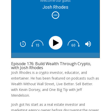
Welcome our guest
Josh Rhodes
Episode 176: Build Wealth Through Crypto,
with Josh Rhodes
Josh Rhodes is a crypto investor, educator, and
entertainer. He has been featured on podcasts such as
Wealth Without Wall Street, Live Better. Sell Better.
with Kevin Dorsey, and One Big Tip with Jeff
Mendelson.
Josh got his start as a real estate investor and
marketing agency owner before discovering the power