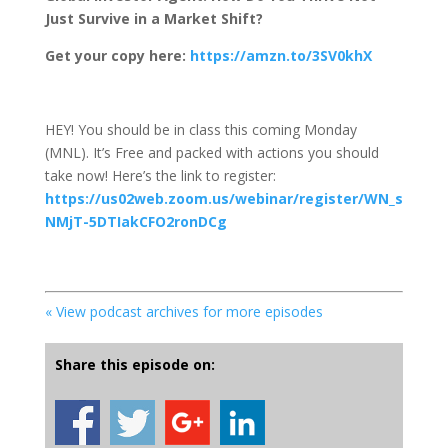
Just Survive in a Market Shift?
Get your copy here:
https://amzn.to/3SV0khX
HEY! You should be in class this coming Monday
(MNL). It’s Free and packed with actions you should
take now! Here’s the link to register:
https://us02web.zoom.us/webinar/register/WN_s
NMjT-5DTIakCFO2ronDCg
« View podcast archives for more episodes
Share this episode on: