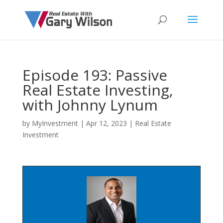
Episode 193: Passive
Real Estate Investing,
with Johnny Lynum
by
MyInvestment
|
Apr 12, 2023
|
Real Estate
Investment