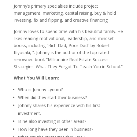
Johnny’s primary specialties include project
management, marketing, capital raising, buy & hold
investing, fix and flipping, and creative financing.
Johnny loves to spend time with his beautiful family. He
likes reading motivational, leadership, and mindset
books, including “Rich Dad, Poor Dad” by Robert
Kiyosaki, “. Johnny is the author of the top-rated
renowned book “Millionaire Real Estate Success
Strategies: What They Forgot To Teach You in School.”
What You Will Learn:
Who is Johnny Lynum?
When did they start their business?
Johnny shares his experience with his first
investment.
Is he also investing in other areas?
How long have they been in business?