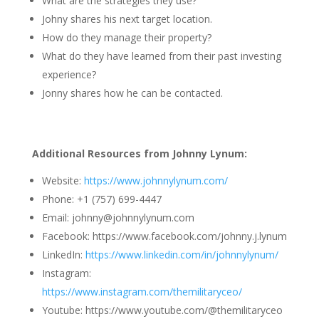
What are the strategies they use?
Johny shares his next target location.
How do they manage their property?
What do they have learned from their past investing
experience?
Jonny shares how he can be contacted.
Additional Resources from Johnny Lynum:
Website:
https://www.johnnylynum.com/
Phone: +1 (757) 699-4447
Email: johnny@johnnylynum.com
Facebook: https://www.facebook.com/johnny.j.lynum
LinkedIn:
https://www.linkedin.com/in/johnnylynum/
Instagram:
https://www.instagram.com/themilitaryceo/
Youtube: https://www.youtube.com/@themilitaryceo