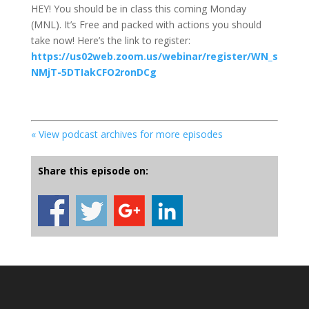
HEY! You should be in class this coming Monday
(MNL). It’s Free and packed with actions you should
take now! Here’s the link to register:
https://us02web.zoom.us/webinar/register/WN_s
NMjT-5DTIakCFO2ronDCg
« View podcast archives for more episodes
Share this episode on: