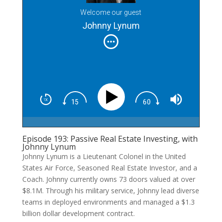
Welcome our guest
Johnny Lynum
Episode 193: Passive Real Estate Investing, with
Johnny Lynum
Johnny Lynum is a Lieutenant Colonel in the United
States Air Force, Seasoned Real Estate Investor, and a
Coach. Johnny currently owns 73 doors valued at over
$8.1M. Through his military service, Johnny lead diverse
teams in deployed environments and managed a $1.3
billion dollar development contract.