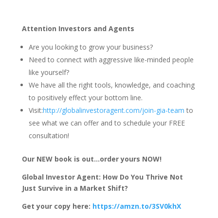
Attention Investors and Agents
Are you looking to grow your business?
Need to connect with aggressive like-minded people
like yourself?
We have all the right tools, knowledge, and coaching
to positively effect your bottom line.
Visit:
http://globalinvestoragent.com/join-gia-team
to
see what we can offer and to schedule your FREE
consultation!
Our NEW book is out…order yours NOW!
Global Investor Agent: How Do You Thrive Not
Just Survive in a Market Shift?
Get your copy here:
https://amzn.to/3SV0khX