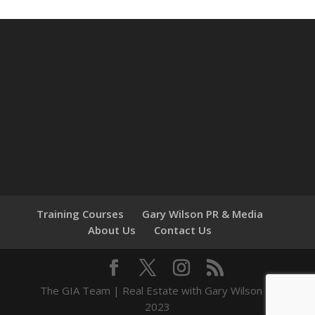
Training Courses
Gary Wilson PR & Media
About Us
Contact Us
The GIA Team | Real Estate with Gary Wilson ©
2023