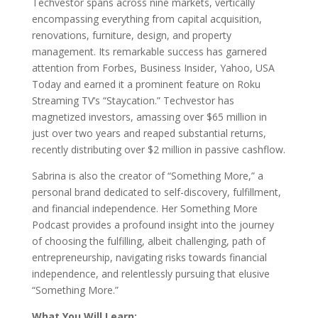
Techvestor spans across nine markets, vertically
encompassing everything from capital acquisition,
renovations, furniture, design, and property
management. Its remarkable success has garnered
attention from Forbes, Business Insider, Yahoo, USA
Today and earned it a prominent feature on Roku
Streaming TV’s “Staycation.” Techvestor has
magnetized investors, amassing over $65 million in
just over two years and reaped substantial returns,
recently distributing over $2 million in passive cashflow.
Sabrina is also the creator of “Something More,” a
personal brand dedicated to self-discovery, fulfillment,
and financial independence. Her Something More
Podcast provides a profound insight into the journey
of choosing the fulfilling, albeit challenging, path of
entrepreneurship, navigating risks towards financial
independence, and relentlessly pursuing that elusive
“Something More.”
What You Will Learn: