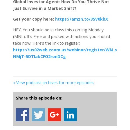
Global Investor Agent: How Do You Thrive Not
Just Survive in a Market Shift?
Get your copy here:
https://amzn.to/3SV0khX
HEY! You should be in class this coming Monday
(MNL). It’s Free and packed with actions you should
take now! Here’s the link to register:
https://us02web.zoom.us/webinar/register/WN_s
NMjT-5DTIakCFO2ronDCg
« View podcast archives for more episodes
Share this episode on: