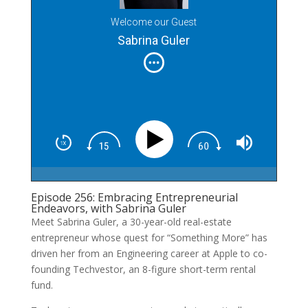
Welcome our Guest
Sabrina Guler
Episode 256: Embracing Entrepreneurial
Endeavors, with Sabrina Guler
Meet Sabrina Guler, a 30-year-old real-estate
entrepreneur whose quest for “Something More” has
driven her from an Engineering career at Apple to co-
founding Techvestor, an 8-figure short-term rental
fund.