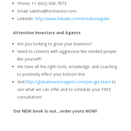
Phone: +1 (602) 900-7873
Email: sabrina@techvestor.com
LinkedIn:
http://www.linkedin.com/in/sabrinaguler
Attention Investors and Agents
Are you looking to grow your business?
Need to connect with aggressive like-minded people
like yourself?
We have all the right tools, knowledge, and coaching
to positively effect your bottom line.
Visit:
http://globalinvestoragent.com/join-gia-team
to
see what we can offer and to schedule your FREE
consultation!
Our NEW book is out…order yours NOW!