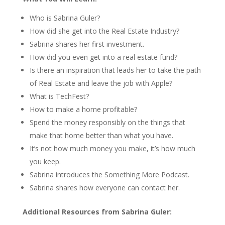
Who is Sabrina Guler?
How did she get into the Real Estate Industry?
Sabrina shares her first investment.
How did you even get into a real estate fund?
Is there an inspiration that leads her to take the path
of Real Estate and leave the job with Apple?
What is TechFest?
How to make a home profitable?
Spend the money responsibly on the things that
make that home better than what you have.
It’s not how much money you make, it’s how much
you keep.
Sabrina introduces the Something More Podcast.
Sabrina shares how everyone can contact her.
Additional Resources from Sabrina Guler: