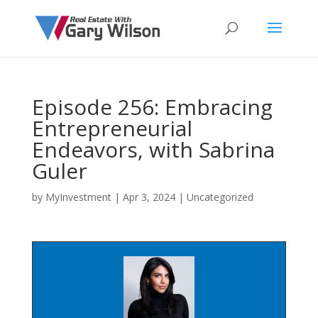
Episode 256: Embracing
Entrepreneurial
Endeavors, with Sabrina
Guler
by
MyInvestment
|
Apr 3, 2024
| Uncategorized