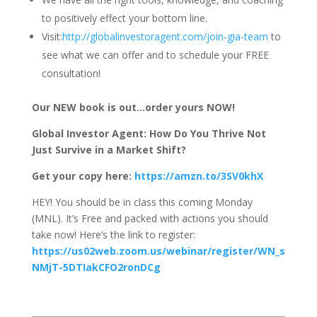
to positively effect your bottom line.
Visit:
http://globalinvestoragent.com/join-gia-team
to
see what we can offer and to schedule your FREE
consultation!
Our NEW book is out…order yours NOW!
Global Investor Agent: How Do You Thrive Not
Just Survive in a Market Shift?
Get your copy here:
https://amzn.to/3SV0khX
HEY! You should be in class this coming Monday
(MNL). It’s Free and packed with actions you should
take now! Here’s the link to register:
https://us02web.zoom.us/webinar/register/WN_s
NMjT-5DTIakCFO2ronDCg