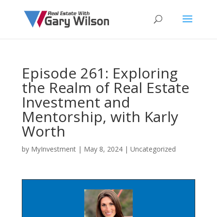
Episode 261: Exploring
the Realm of Real Estate
Investment and
Mentorship, with Karly
Worth
by
MyInvestment
|
May 8, 2024
| Uncategorized