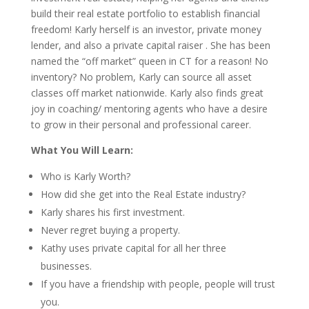
build their real estate portfolio to establish financial
freedom! Karly herself is an investor, private money
lender, and also a private capital raiser . She has been
named the “off market” queen in CT for a reason! No
inventory? No problem, Karly can source all asset
classes off market nationwide. Karly also finds great
joy in coaching/ mentoring agents who have a desire
to grow in their personal and professional career.
What You Will Learn:
Who is Karly Worth?
How did she get into the Real Estate industry?
Karly shares his first investment.
Never regret buying a property.
Kathy uses private capital for all her three
businesses.
If you have a friendship with people, people will trust
you.