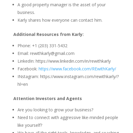
A good property manager is the asset of your
business.
Karly shares how everyone can contact him.
Additional Resources from Karly:
Phone: +1 (203) 331-5432
Email: rewithkarly@gmail.com
LinkedIn: https://www.linkedin.com/in/rewithkarly
Facebook:
https://www.facebook.com/REwithKarly/
INstagram: https://www.instagram.com/rewithkarly/?
hl=en
Attention Investors and Agents
Are you looking to grow your business?
Need to connect with aggressive like-minded people
like yourself?
We have all the right tools, knowledge, and coaching