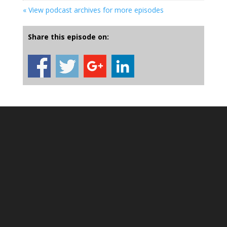
« View podcast archives for more episodes
Share this episode on: