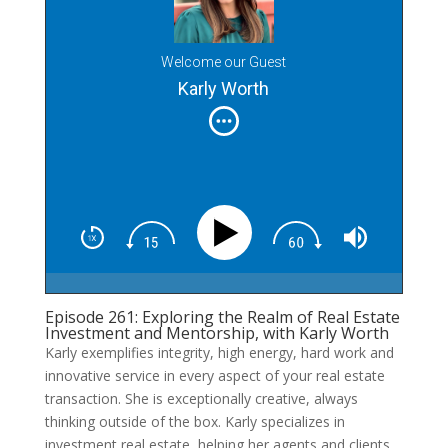
Welcome our Guest
Karly Worth
Episode 261: Exploring the Realm of Real Estate
Investment and Mentorship, with Karly Worth
Karly exemplifies integrity, high energy, hard work and
innovative service in every aspect of your real estate
transaction. She is exceptionally creative, always
thinking outside of the box. Karly specializes in
investment real estate, helping her agents and clients