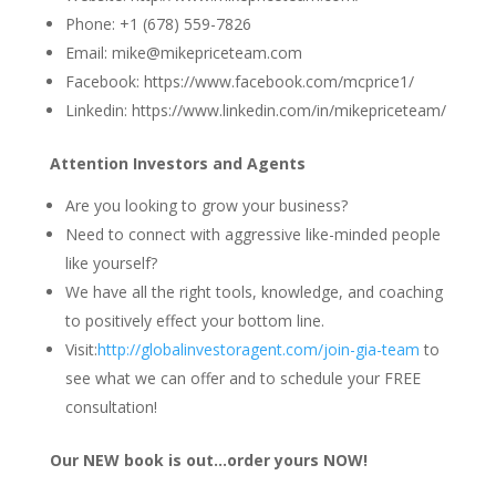
Phone: +1 (678) 559-7826
Email: mike@mikepriceteam.com
Facebook: https://www.facebook.com/mcprice1/
Linkedin: https://www.linkedin.com/in/mikepriceteam/
Attention Investors and Agents
Are you looking to grow your business?
Need to connect with aggressive like-minded people
like yourself?
We have all the right tools, knowledge, and coaching
to positively effect your bottom line.
Visit:
http://globalinvestoragent.com/join-gia-team
to
see what we can offer and to schedule your FREE
consultation!
Our NEW book is out…order yours NOW!