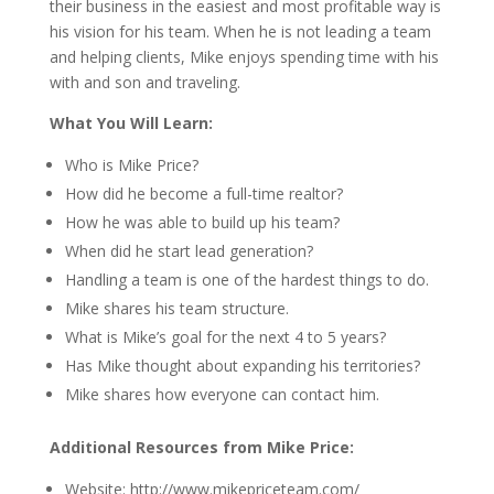
their business in the easiest and most profitable way is
his vision for his team. When he is not leading a team
and helping clients, Mike enjoys spending time with his
with and son and traveling.
What You Will Learn:
Who is Mike Price?
How did he become a full-time realtor?
How he was able to build up his team?
When did he start lead generation?
Handling a team is one of the hardest things to do.
Mike shares his team structure.
What is Mike’s goal for the next 4 to 5 years?
Has Mike thought about expanding his territories?
Mike shares how everyone can contact him.
Additional Resources from Mike Price:
Website: http://www.mikepriceteam.com/