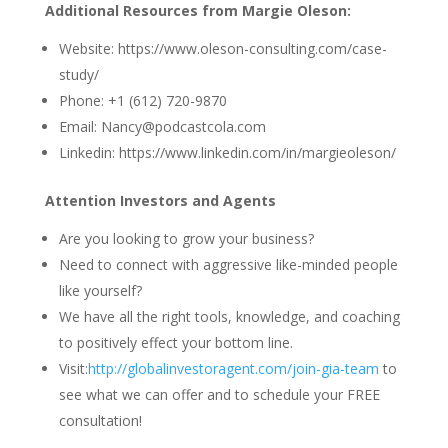
Additional Resources from Margie Oleson:
Website: https://www.oleson-consulting.com/case-
study/
Phone: +1 (612) 720-9870
Email: Nancy@podcastcola.com
Linkedin: https://www.linkedin.com/in/margieoleson/
Attention Investors and Agents
Are you looking to grow your business?
Need to connect with aggressive like-minded people
like yourself?
We have all the right tools, knowledge, and coaching
to positively effect your bottom line.
Visit:
http://globalinvestoragent.com/join-gia-team
to
see what we can offer and to schedule your FREE
consultation!