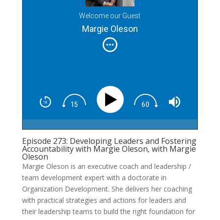
Welcome our Guest
Margie Oleson
Episode 273: Developing Leaders and Fostering
Accountability with Margie Oleson, with Margie
Oleson
Margie Oleson is an executive coach and leadership /
team development expert with a doctorate in
Organization Development. She delivers her coaching
with practical strategies and actions for leaders and
their leadership teams to build the right foundation for