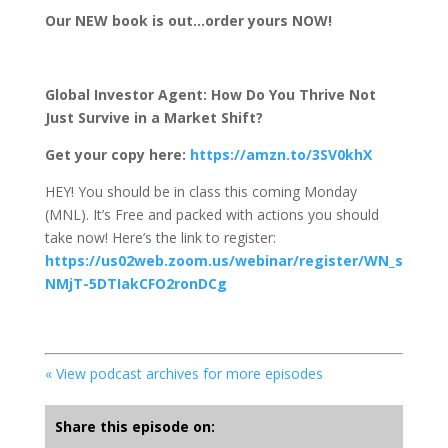
Our NEW book is out…order yours NOW!
Global Investor Agent: How Do You Thrive Not
Just Survive in a Market Shift?
Get your copy here:
https://amzn.to/3SV0khX
HEY! You should be in class this coming Monday
(MNL). It’s Free and packed with actions you should
take now! Here’s the link to register:
https://us02web.zoom.us/webinar/register/WN_s
NMjT-5DTIakCFO2ronDCg
« View podcast archives for more episodes
Share this episode on: