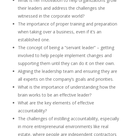
What is her motivation to help organizations grow
their leaders and address the challenges she
witnessed in the corporate world?
The importance of proper training and preparation
when taking over a business, even if it’s an
established one.
The concept of being a “servant leader” – getting
involved to help people implement changes and
supporting them until they can do it on their own.
Aligning the leadership team and ensuring they are
all experts on the company’s goals and priorities.
What is the importance of understanding how the
brain works to be an effective leader?
What are the key elements of effective
accountability?
The challenges of instilling accountability, especially
in more entrepreneurial environments like real
estate, where people are independent contractors