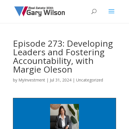
Episode 273: Developing
Leaders and Fostering
Accountability, with
Margie Oleson
by
MyInvestment
|
Jul 31, 2024
| Uncategorized