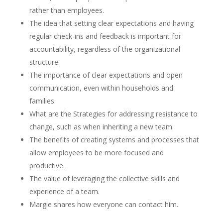
rather than employees.
The idea that setting clear expectations and having
regular check-ins and feedback is important for
accountability, regardless of the organizational
structure.
The importance of clear expectations and open
communication, even within households and
families.
What are the Strategies for addressing resistance to
change, such as when inheriting a new team.
The benefits of creating systems and processes that
allow employees to be more focused and
productive.
The value of leveraging the collective skills and
experience of a team.
Margie shares how everyone can contact him.