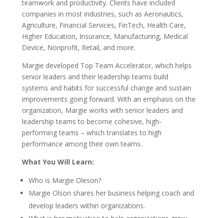
teamwork and productivity. Clients have included
companies in most industries, such as Aeronautics,
Agriculture, Financial Services, FinTech, Health Care,
Higher Education, Insurance, Manufacturing, Medical
Device, Nonprofit, Retail, and more.
Margie developed Top Team Accelerator, which helps
senior leaders and their leadership teams build
systems and habits for successful change and sustain
improvements going forward. With an emphasis on the
organization, Margie works with senior leaders and
leadership teams to become cohesive, high-
performing teams – which translates to high
performance among their own teams.
What You Will Learn:
Who is Margie Oleson?
Margie Olson shares her business helping coach and
develop leaders within organizations.