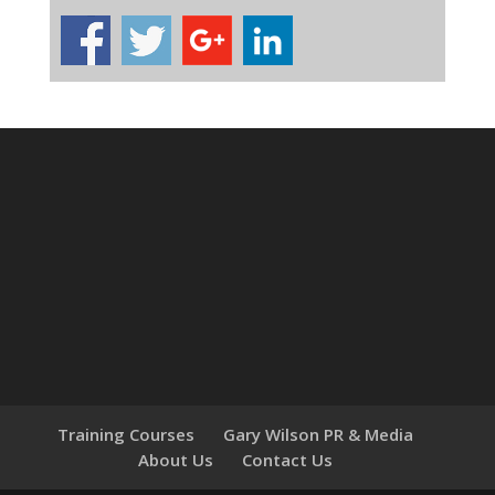
Training Courses
Gary Wilson PR & Media
About Us
Contact Us