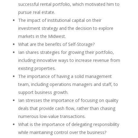
successful rental portfolio, which motivated him to
pursue real estate.
The impact of institutional capital on their
investment strategy and the decision to explore
markets in the Midwest.
What are the benefits of Self-Storage?
Ian shares strategies for growing their portfolio,
including innovative ways to increase revenue from
existing properties.
The importance of having a solid management
team, including operations managers and staff, to
support business growth.
Ian stresses the importance of focusing on quality
deals that provide cash flow, rather than chasing
numerous low-value transactions.
What is the importance of delegating responsibility
while maintaining control over the business?