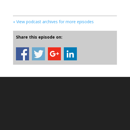
« View podcast archives for more episodes
Share this episode on: