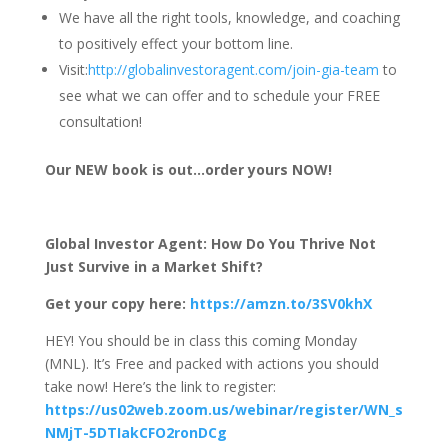
We have all the right tools, knowledge, and coaching
to positively effect your bottom line.
Visit:
http://globalinvestoragent.com/join-gia-team
to
see what we can offer and to schedule your FREE
consultation!
Our NEW book is out…order yours NOW!
Global Investor Agent: How Do You Thrive Not
Just Survive in a Market Shift?
Get your copy here:
https://amzn.to/3SV0khX
HEY! You should be in class this coming Monday
(MNL). It’s Free and packed with actions you should
take now! Here’s the link to register:
https://us02web.zoom.us/webinar/register/WN_s
NMjT-5DTIakCFO2ronDCg