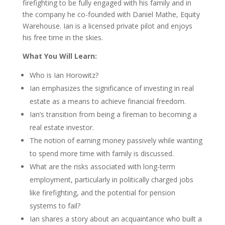
firefighting to be fully engaged with his family and in
the company he co-founded with Daniel Mathe, Equity
Warehouse. Ian is a licensed private pilot and enjoys
his free time in the skies.
What You Will Learn:
Who is Ian Horowitz?
Ian emphasizes the significance of investing in real
estate as a means to achieve financial freedom.
Ian’s transition from being a fireman to becoming a
real estate investor.
The notion of earning money passively while wanting
to spend more time with family is discussed.
What are the risks associated with long-term
employment, particularly in politically charged jobs
like firefighting, and the potential for pension
systems to fail?
Ian shares a story about an acquaintance who built a