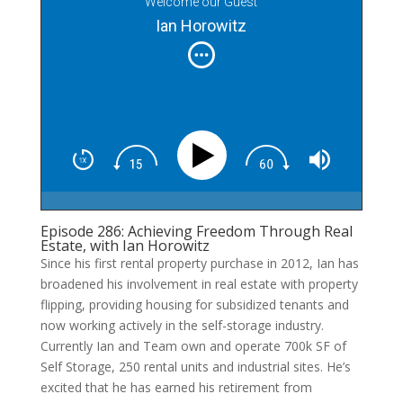
Welcome our Guest
Ian Horowitz
Episode 286: Achieving Freedom Through Real
Estate, with Ian Horowitz
Since his first rental property purchase in 2012, Ian has
broadened his involvement in real estate with property
flipping, providing housing for subsidized tenants and
now working actively in the self-storage industry.
Currently Ian and Team own and operate 700k SF of
Self Storage, 250 rental units and industrial sites. He’s
excited that he has earned his retirement from