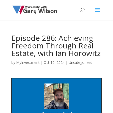
Episode 286: Achieving
Freedom Through Real
Estate, with Ian Horowitz
by
MyInvestment
|
Oct 16, 2024
| Uncategorized