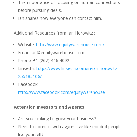
The importance of focusing on human connections
before pursuing deals,
Ian shares how everyone can contact him.
Additional Resources from Ian Horowitz :
Website:
http://www.equitywarehouse.com/
Email: ian@equitywarehouse.com
Phone: +1 (267) 446-4092
Linkedin:
https://www.linkedin.com/in/ian-horowitz-
255185106/
Facebook:
http://www.facebook.com/equitywarehouse
Attention Investors and Agents
Are you looking to grow your business?
Need to connect with aggressive like-minded people
like yourself?