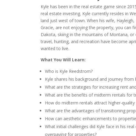
Kyle has been in the real estate game since 2015
real estate investing. Kyle currently resides in
land just west of town. When his wife, Hayleigh,
Gracie, are not enjoying the property, you can f
Dakota, skiing in the mountains of Montana, or 
travel, hunting, and recreation have become aprio
wanted to live.
What You Will Learn:
Who is Kyle Reedstrom?
Kyle shares his background and journey from b
What are the strategies for increasing rent a
What are the benefits of midterm rentals for t
How do midterm rentals attract higher-qualit
What are the advantages of transitioning prop
How can aesthetic enhancements to properties
What initial challenges did Kyle face in his re
overpaying for properties?