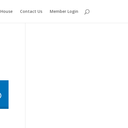
 House
Contact Us
Member Login
e