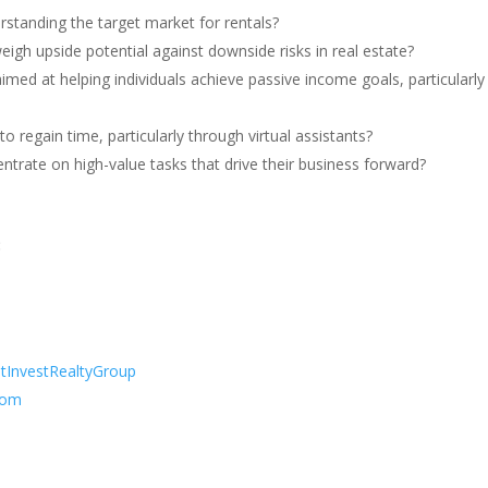
standing the target market for rentals?
igh upside potential against downside risks in real estate?
ed at helping individuals achieve passive income goals, particularly 
o regain time, particularly through virtual assistants?
centrate on high-value tasks that drive their business forward?
:
tInvestRealtyGroup
rom