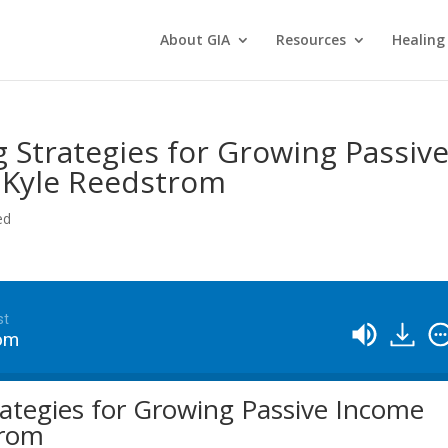
About GIA
Resources
Healing
g Strategies for Growing Passiv
 Kyle Reedstrom
ed
st
rom
rategies for Growing Passive Income
trom