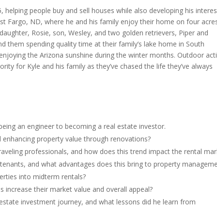
, helping people buy and sell houses while also developing his interes
 West Fargo, ND, where he and his family enjoy their home on four acre
 daughter, Rosie, son, Wesley, and two golden retrievers, Piper and
ind them spending quality time at their family’s lake home in South
enjoying the Arizona sunshine during the winter months. Outdoor acti
rity for Kyle and his family as they’ve chased the life they’ve always
eing an engineer to becoming a real estate investor.
nd enhancing property value through renovations?
raveling professionals, and how does this trend impact the rental mar
y tenants, and what advantages does this bring to property managem
erties into midterm rentals?
 increase their market value and overall appeal?
al estate investment journey, and what lessons did he learn from