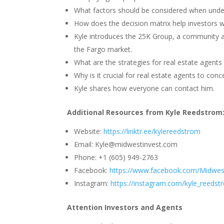
What factors should be considered when under
How does the decision matrix help investors we
Kyle introduces the 25K Group, a community aim
the Fargo market.
What are the strategies for real estate agents t
Why is it crucial for real estate agents to con
Kyle shares how everyone can contact him.
Additional Resources from Kyle Reedstrom
Website:
https://linktr.ee/kylereedstrom
Email: Kyle@midwestinvest.com
Phone: +1 (605) 949-2763
Facebook:
https://www.facebook.com/Midwes
Instagram:
https://instagram.com/kyle_reedst
Attention Investors and Agents