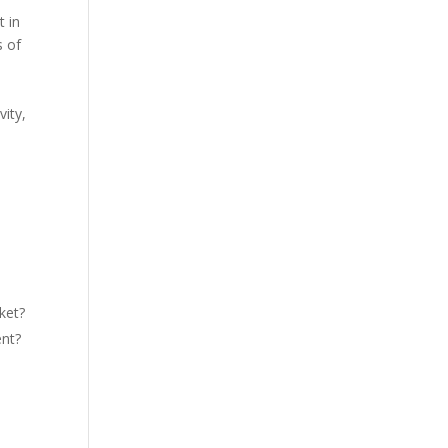
t in
s of
vity,
ket?
ent?