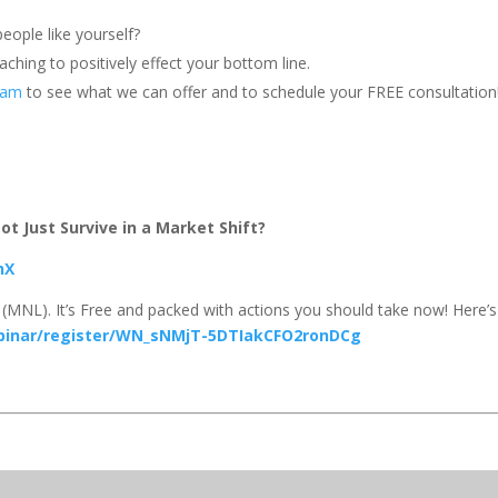
eople like yourself?
ching to positively effect your bottom line.
team
to see what we can offer and to schedule your FREE consultation
t Just Survive in a Market Shift?
hX
(MNL). It’s Free and packed with actions you should take now! Here’s
binar/register/WN_sNMjT-5DTIakCFO2ronDCg