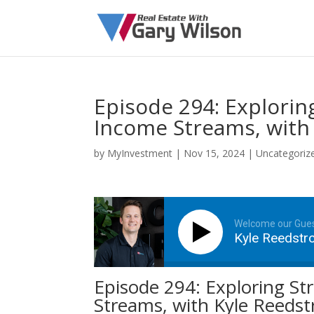
Episode 294: Explorin
Income Streams, with
by
MyInvestment
|
Nov 15, 2024
| Uncategoriz
Welcome our Gue
Kyle Reedst
Episode 294: Exploring St
Streams, with Kyle Reeds