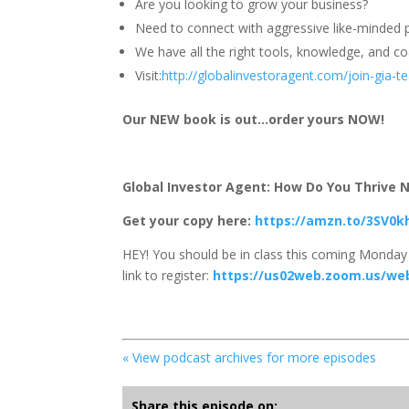
Are you looking to grow your business?
Need to connect with aggressive like-minded p
We have all the right tools, knowledge, and coa
Visit:
http://globalinvestoragent.com/join-gia-
Our NEW book is out…order yours NOW!
Global Investor Agent: How Do You Thrive No
Get your copy here:
https://amzn.to/3SV0k
HEY! You should be in class this coming Monday 
link to register:
https://us02web.zoom.us/we
« View podcast archives for more episodes
Share this episode on: