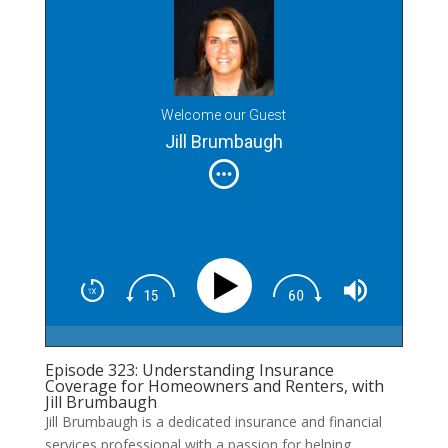
Welcome our Guest
Jill Brumbaugh
Episode 323: Understanding Insurance
Coverage for Homeowners and Renters, with
Jill Brumbaugh
Jill Brumbaugh is a dedicated insurance and financial
services professional with a passion for helping