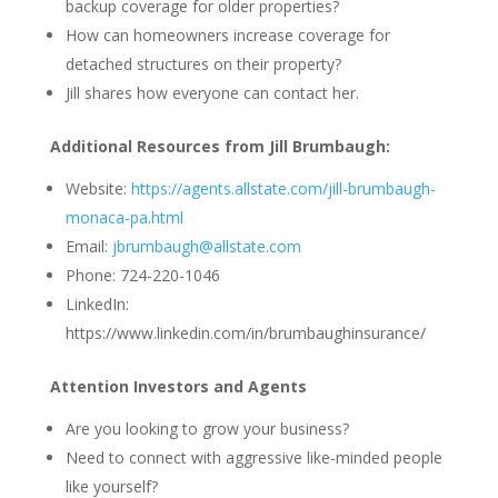
backup coverage for older properties?
How can homeowners increase coverage for
detached structures on their property?
Jill shares how everyone can contact her.
Additional Resources from Jill Brumbaugh:
Website:
https://agents.allstate.com/jill-brumbaugh-
monaca-pa.html
Email:
jbrumbaugh@allstate.com
Phone: 724-220-1046
LinkedIn:
https://www.linkedin.com/in/brumbaughinsurance/
Attention Investors and Agents
Are you looking to grow your business?
Need to connect with aggressive like-minded people
like yourself?