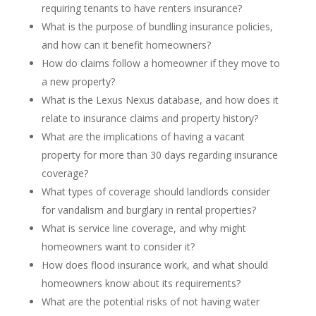
requiring tenants to have renters insurance?
What is the purpose of bundling insurance policies,
and how can it benefit homeowners?
How do claims follow a homeowner if they move to
a new property?
What is the Lexus Nexus database, and how does it
relate to insurance claims and property history?
What are the implications of having a vacant
property for more than 30 days regarding insurance
coverage?
What types of coverage should landlords consider
for vandalism and burglary in rental properties?
What is service line coverage, and why might
homeowners want to consider it?
How does flood insurance work, and what should
homeowners know about its requirements?
What are the potential risks of not having water