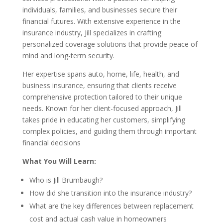
individuals, families, and businesses secure their
financial futures. With extensive experience in the
insurance industry, Jill specializes in crafting
personalized coverage solutions that provide peace of
mind and long-term security.
Her expertise spans auto, home, life, health, and
business insurance, ensuring that clients receive
comprehensive protection tailored to their unique
needs. Known for her client-focused approach, Jill
takes pride in educating her customers, simplifying
complex policies, and guiding them through important
financial decisions
What You Will Learn:
Who is Jill Brumbaugh?
How did she transition into the insurance industry?
What are the key differences between replacement
cost and actual cash value in homeowners