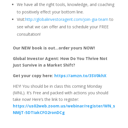
We have all the right tools, knowledge, and coaching
to positively effect your bottom line.
Visit:
http://globalinvestoragent.com/join-gia-team
to
see what we can offer and to schedule your FREE
consultation!
Our NEW book is out…order yours NOW!
Global Investor Agent: How Do You Thrive Not
Just Survive in a Market Shift?
Get your copy here:
https://amzn.to/3SV0khX
HEY! You should be in class this coming Monday
(MNL). It’s Free and packed with actions you should
take now! Here’s the link to register:
https://us02web.zoom.us/webinar/register/WN_s
NMjT-5DTIakCFO2ronDCg