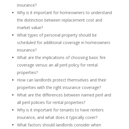
insurance?
Why is it important for homeowners to understand
the distinction between replacement cost and
market value?
What types of personal property should be
scheduled for additional coverage in homeowners
insurance?
What are the implications of choosing basic fire
coverage versus an all peril policy for rental
properties?
How can landlords protect themselves and their
properties with the right insurance coverage?
What are the differences between named peril and
all peril policies for rental properties?
Why is it important for tenants to have renters
insurance, and what does it typically cover?
What factors should landlords consider when