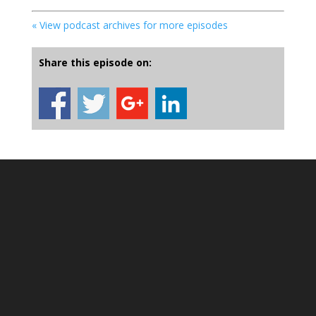
« View podcast archives for more episodes
Share this episode on: