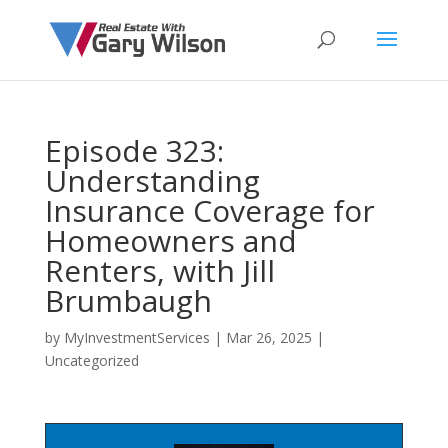
Episode 323:
Understanding
Insurance Coverage for
Homeowners and
Renters, with Jill
Brumbaugh
by
MyInvestmentServices
|
Mar 26, 2025
|
Uncategorized