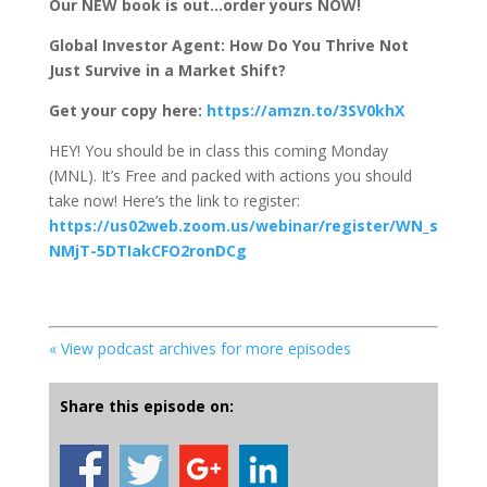
Our NEW book is out…order yours NOW!
Global Investor Agent: How Do You Thrive Not
Just Survive in a Market Shift?
Get your copy here:
https://amzn.to/3SV0khX
HEY! You should be in class this coming Monday
(MNL). It’s Free and packed with actions you should
take now! Here’s the link to register:
https://us02web.zoom.us/webinar/register/WN_s
NMjT-5DTIakCFO2ronDCg
« View podcast archives for more episodes
Share this episode on: