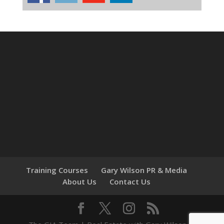
Training Courses
Gary Wilson PR & Media
About Us
Contact Us