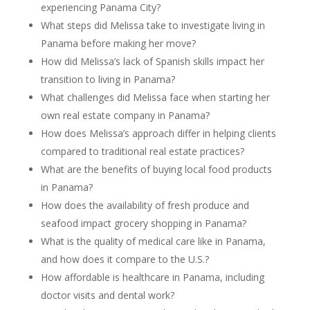
experiencing Panama City?
What steps did Melissa take to investigate living in
Panama before making her move?
How did Melissa’s lack of Spanish skills impact her
transition to living in Panama?
What challenges did Melissa face when starting her
own real estate company in Panama?
How does Melissa’s approach differ in helping clients
compared to traditional real estate practices?
What are the benefits of buying local food products
in Panama?
How does the availability of fresh produce and
seafood impact grocery shopping in Panama?
What is the quality of medical care like in Panama,
and how does it compare to the U.S.?
How affordable is healthcare in Panama, including
doctor visits and dental work?