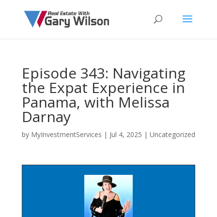
Episode 343: Navigating
the Expat Experience in
Panama, with Melissa
Darnay
by
MyInvestmentServices
|
Jul 4, 2025
| Uncategorized