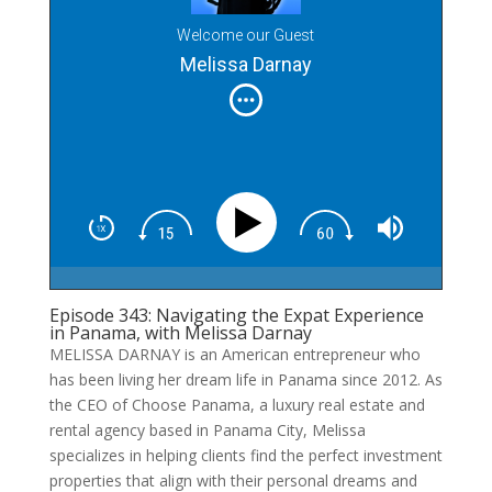
Welcome our Guest
Melissa Darnay
Episode 343: Navigating the Expat Experience
in Panama, with Melissa Darnay
MELISSA DARNAY is an American entrepreneur who
has been living her dream life in Panama since 2012. As
the CEO of Choose Panama, a luxury real estate and
rental agency based in Panama City, Melissa
specializes in helping clients find the perfect investment
properties that align with their personal dreams and