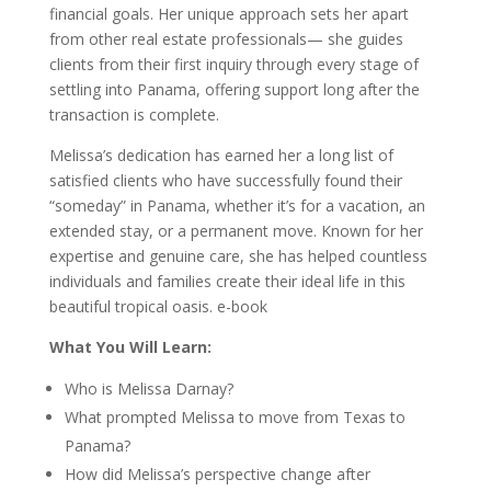
financial goals. Her unique approach sets her apart
from other real estate professionals— she guides
clients from their first inquiry through every stage of
settling into Panama, offering support long after the
transaction is complete.
Melissa’s dedication has earned her a long list of
satisfied clients who have successfully found their
“someday” in Panama, whether it’s for a vacation, an
extended stay, or a permanent move. Known for her
expertise and genuine care, she has helped countless
individuals and families create their ideal life in this
beautiful tropical oasis. e-book
What You Will Learn:
Who is Melissa Darnay?
What prompted Melissa to move from Texas to
Panama?
How did Melissa’s perspective change after