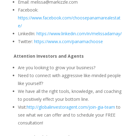
Email: melissa@markizzle.com
Facebook:
https://www.facebook.com/choosepanamarealestat
e/
LinkedIn:
https://www.linkedin.com/in/melissadarnay/
Twitter:
https://www.x.com/panamachoose
Attention Investors and Agents
Are you looking to grow your business?
Need to connect with aggressive like-minded people
like yourself?
We have all the right tools, knowledge, and coaching
to positively effect your bottom line.
Visit:
http://globalinvestoragent.com/join-gia-team
to
see what we can offer and to schedule your FREE
consultation!