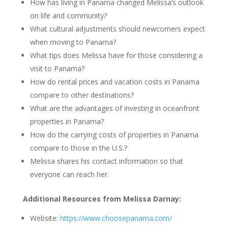
How has living in Panama changed Melissa’s outlook
on life and community?
What cultural adjustments should newcomers expect
when moving to Panama?
What tips does Melissa have for those considering a
visit to Panama?
How do rental prices and vacation costs in Panama
compare to other destinations?
What are the advantages of investing in oceanfront
properties in Panama?
How do the carrying costs of properties in Panama
compare to those in the U.S.?
Melissa shares his contact information so that
everyone can reach her.
Additional Resources from Melissa Darnay:
Website:
https://www.choosepanama.com/