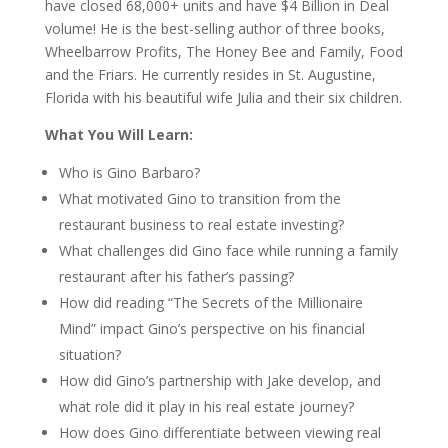
have closed 68,000+ units and have $4 Billion in Deal
volume! He is the best-selling author of three books,
Wheelbarrow Profits, The Honey Bee and Family, Food
and the Friars. He currently resides in St. Augustine,
Florida with his beautiful wife Julia and their six children.
What You Will Learn:
Who is Gino Barbaro?
What motivated Gino to transition from the
restaurant business to real estate investing?
What challenges did Gino face while running a family
restaurant after his father’s passing?
How did reading “The Secrets of the Millionaire
Mind” impact Gino’s perspective on his financial
situation?
How did Gino’s partnership with Jake develop, and
what role did it play in his real estate journey?
How does Gino differentiate between viewing real