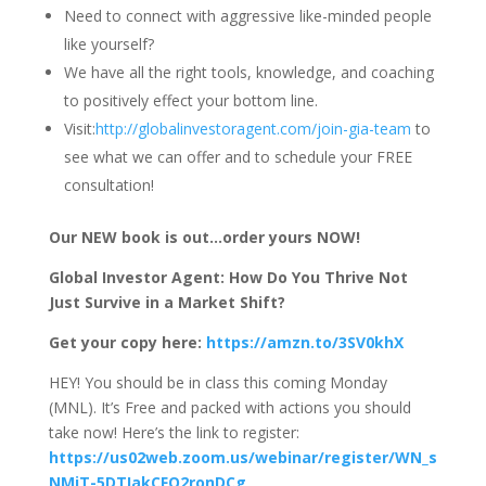
Need to connect with aggressive like-minded people
like yourself?
We have all the right tools, knowledge, and coaching
to positively effect your bottom line.
Visit:
http://globalinvestoragent.com/join-gia-team
to
see what we can offer and to schedule your FREE
consultation!
Our NEW book is out…order yours NOW!
Global Investor Agent: How Do You Thrive Not
Just Survive in a Market Shift?
Get your copy here:
https://amzn.to/3SV0khX
HEY! You should be in class this coming Monday
(MNL). It’s Free and packed with actions you should
take now! Here’s the link to register:
https://us02web.zoom.us/webinar/register/WN_s
NMjT-5DTIakCFO2ronDCg