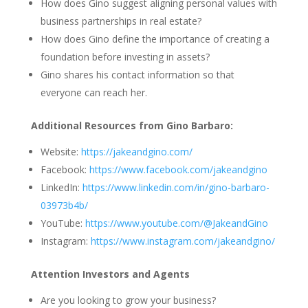
How does Gino suggest aligning personal values with
business partnerships in real estate?
How does Gino define the importance of creating a
foundation before investing in assets?
Gino shares his contact information so that
everyone can reach her.
Additional Resources from Gino Barbaro:
Website:
https://jakeandgino.com/
Facebook:
https://www.facebook.com/jakeandgino
LinkedIn:
https://www.linkedin.com/in/gino-barbaro-
03973b4b/
YouTube:
https://www.youtube.com/@JakeandGino
Instagram:
https://www.instagram.com/jakeandgino/
Attention Investors and Agents
Are you looking to grow your business?