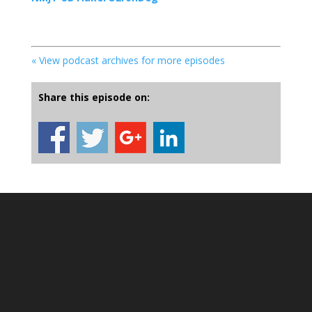
« View podcast archives for more episodes
Share this episode on: