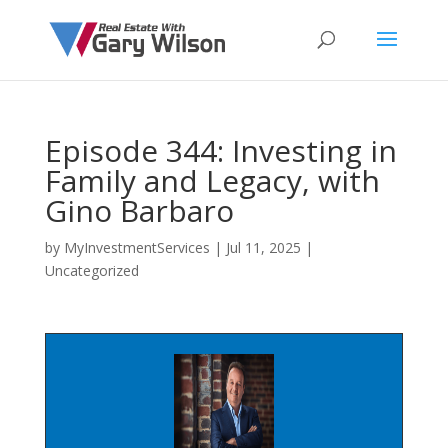
Episode 344: Investing in
Family and Legacy, with
Gino Barbaro
by
MyInvestmentServices
|
Jul 11, 2025
|
Uncategorized