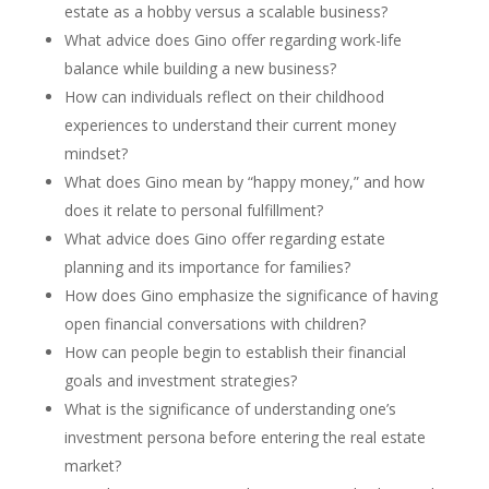
estate as a hobby versus a scalable business?
What advice does Gino offer regarding work-life
balance while building a new business?
How can individuals reflect on their childhood
experiences to understand their current money
mindset?
What does Gino mean by “happy money,” and how
does it relate to personal fulfillment?
What advice does Gino offer regarding estate
planning and its importance for families?
How does Gino emphasize the significance of having
open financial conversations with children?
How can people begin to establish their financial
goals and investment strategies?
What is the significance of understanding one’s
investment persona before entering the real estate
market?