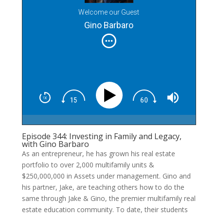
Welcome our Guest
Gino Barbaro
Episode 344: Investing in Family and Legacy,
with Gino Barbaro
As an entrepreneur, he has grown his real estate
portfolio to over 2,000 multifamily units &
$250,000,000 in Assets under management. Gino and
his partner, Jake, are teaching others how to do the
same through Jake & Gino, the premier multifamily real
estate education community. To date, their students