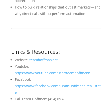
appreciation
How to build relationships that outlast markets—and
why direct calls still outperform automation
Links & Resources:
Website:
teamhoffman.net
Youtube:
https://www.youtube.com/user/teamhoffmann
Facebook:
https://www.facebook.com/TeamHoffmannRealEstat
e
Call Team Hoffman: (414) 897-0098