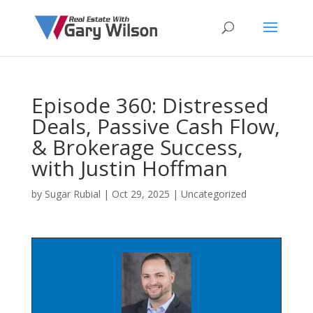
Episode 360: Distressed
Deals, Passive Cash Flow,
& Brokerage Success,
with Justin Hoffman
by
Sugar Rubial
|
Oct 29, 2025
| Uncategorized