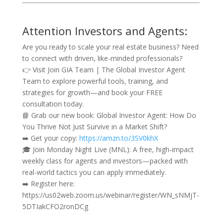
Attention Investors and Agents:
Are you ready to scale your real estate business? Need
to connect with driven, like-minded professionals?
👉 Visit Join GIA Team | The Global Investor Agent
Team to explore powerful tools, training, and
strategies for growth—and book your FREE
consultation today.
📘 Grab our new book: Global Investor Agent: How Do
You Thrive Not Just Survive in a Market Shift?
➡️ Get your copy:
https://amzn.to/3SV0khX
🎓 Join Monday Night Live (MNL): A free, high-impact
weekly class for agents and investors—packed with
real-world tactics you can apply immediately.
➡️ Register here:
https://us02web.zoom.us/webinar/register/WN_sNMjT-
5DTIakCFO2ronDCg