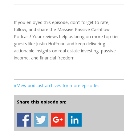
If you enjoyed this episode, don’t forget to rate,
follow, and share the Massive Passive Cashflow
Podcast! Your reviews help us bring on more top-tier
guests like Justin Hoffman and keep delivering
actionable insights on real estate investing, passive
income, and financial freedom.
« View podcast archives for more episodes
Share this episode on: