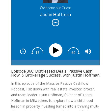
Welcome our Guest
Justin Hoffman
Episode 360: Distressed Deals, Passive Cash
Flow, & Brokerage Success, with Justin Hoffman
In this episode of the Massive Passive Cashflow
Podcast, I sit down with real estate investor, broker,
and team leader Justin Hoffman, founder of Team
Hoffman in Milwaukee, to explore how a childhood
lesson in property investing turned into a thriving multi-