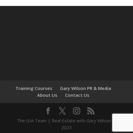
Training Courses
Gary Wilson PR & Media
About Us
Contact Us
The GIA Team | Real Estate with Gary Wilson ©
2023