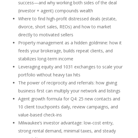
success—and why working both sides of the deal
(investor + agent) compounds wealth
Where to find high-profit distressed deals (estate,
divorce, short sales, REOs) and how to market
directly to motivated sellers
Property management as a hidden goldmine: how it
feeds your brokerage, builds repeat clients, and
stabilizes long-term income
Leveraging equity and 1031 exchanges to scale your
portfolio without heavy tax hits
The power of reciprocity and referrals: how giving
business first can multiply your network and listings
Agent growth formula for Q4: 25 new contacts and
10 client touchpoints daily, review campaigns, and
value-based check-ins
Milwaukee’s investor advantage: low-cost entry,
strong rental demand, minimal taxes, and steady