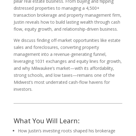
pillar real estate business. From buying and flipping
distressed properties to managing a 4,500+
transaction brokerage and property management firm,
Justin reveals how to build lasting wealth through cash
flow, equity growth, and relationship-driven business.
We discuss finding off-market opportunities like estate
sales and foreclosures, converting property
management into a revenue-generating funnel,
leveraging 1031 exchanges and equity lines for growth,
and why Milwaukee’s market—with its affordability,
strong schools, and low taxes—remains one of the
Midwest’s most underrated cash-flow havens for
investors.
What You Will Learn:
How Justin’s investing roots shaped his brokerage