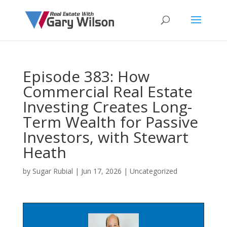
Episode 383: How
Commercial Real Estate
Investing Creates Long-
Term Wealth for Passive
Investors, with Stewart
Heath
by
Sugar Rubial
|
Jun 17, 2026
| Uncategorized