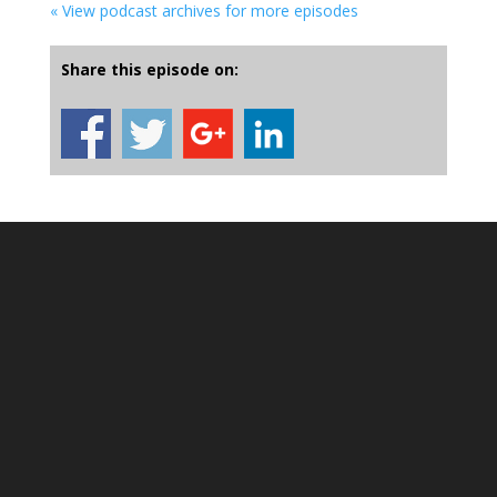
« View podcast archives for more episodes
Share this episode on: