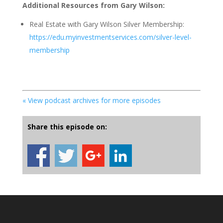
Additional Resources from Gary Wilson:
Real Estate with Gary Wilson Silver Membership:
https://edu.myinvestmentservices.com/silver-level-
membership
« View podcast archives for more episodes
Share this episode on: