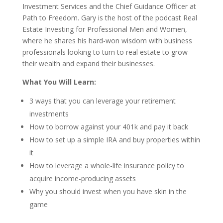
Investment Services and the Chief Guidance Officer at
Path to Freedom. Gary is the host of the podcast Real
Estate Investing for Professional Men and Women,
where he shares his hard-won wisdom with business
professionals looking to turn to real estate to grow
their wealth and expand their businesses.
What You Will Learn:
3 ways that you can leverage your retirement
investments
How to borrow against your 401k and pay it back
How to set up a simple IRA and buy properties within
it
How to leverage a whole-life insurance policy to
acquire income-producing assets
Why you should invest when you have skin in the
game