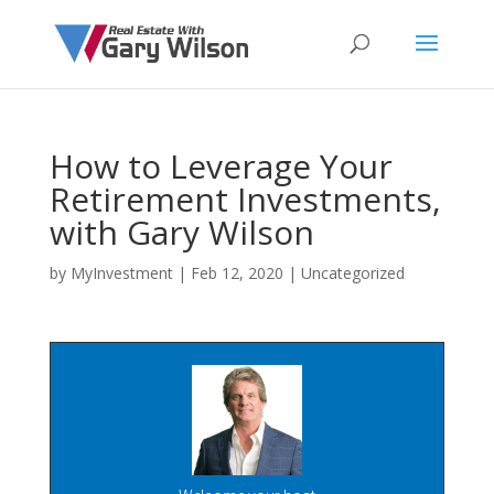
How to Leverage Your
Retirement Investments,
with Gary Wilson
by
MyInvestment
|
Feb 12, 2020
| Uncategorized