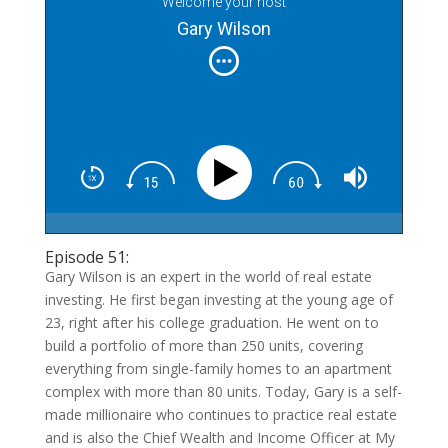
Welcome your host
Gary Wilson
Episode 51:
Gary Wilson is an expert in the world of real estate
investing. He first began investing at the young age of
23, right after his college graduation. He went on to
build a portfolio of more than 250 units, covering
everything from single-family homes to an apartment
complex with more than 80 units. Today, Gary is a self-
made millionaire who continues to practice real estate
and is also the Chief Wealth and Income Officer at My