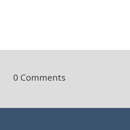
0 Comments