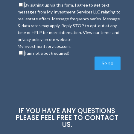
By signing up via this form, I agree to get text
messages from My Investment Services LLC relating to
real estate offers. Message frequency varies. Message
& data rates may apply. Reply STOP to opt-out at any
time or HELP for more information. View our terms and
privacy policy on our website
MyInvestmentservices.com.
I am not a bot (required)
IF YOU HAVE ANY QUESTIONS
PLEASE FEEL FREE TO CONTACT
US.