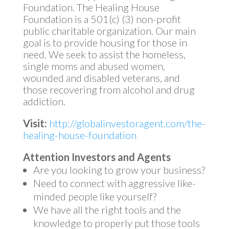
Foundation. The Healing House
Foundation is a 501(c) (3) non-profit
public charitable organization. Our main
goal is to provide housing for those in
need. We seek to assist the homeless,
single moms and abused women,
wounded and disabled veterans, and
those recovering from alcohol and drug
addiction.
Visit:
http://globalinvestoragent.com/the-
healing-house-foundation
Attention Investors and Agents
Are you looking to grow your business?
Need to connect with aggressive like-
minded people like yourself?
We have all the right tools and the
knowledge to properly put those tools