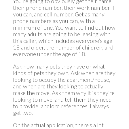
You’re going to obviously get their name,
their phone number, their work number if
you can, and cell number. Get as many
phone numbers as you can, with a
minimum of one. You want to find out how
many adults are going to be leasing with
this caller, which includes everyone’s age
18 and older, the number of children, and
everyone under the age of 18.
Ask how many pets they have or what
kinds of pets they own. Ask when are they
looking to occupy the apartment/house,
and when are they looking to actually
make the move. Ask them why it is they’re
looking to move, and tell them they need
to provide landlord references. I always
get two.
On the actual application, there’s a lot