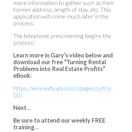
more information to gather such as their
former address, length of stay, etc. This
application will come much later in the
process.
The telephone prescreening begins the
process!
Learn more in Gary’s video below and
download our free “Turning Rental
Problems into Real Estate Profits”
eBook:
https://winrealtyadvisors.lpages.co/trp-
02/
Next…
Be sure to attend our weekly FREE
training…