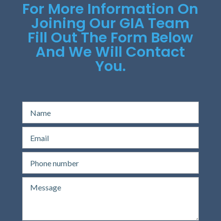
For More Information On
Joining Our GIA Team
Fill Out The Form Below
And We Will Contact
You.