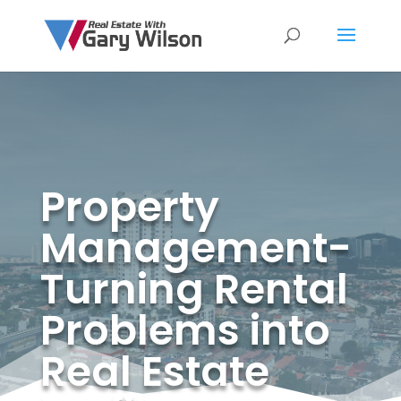
Property
Management-
Turning Rental
Problems into
Real Estate