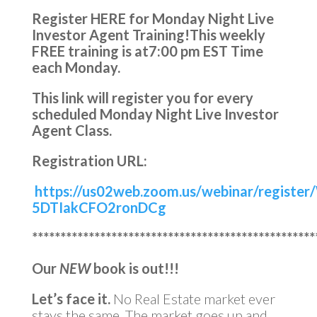
Register HERE for Monday Night Live
Investor Agent Training!
This weekly
FREE training is at
7:00 pm EST Time
each Monday.
This link will register you for every
scheduled Monday Night Live Investor
Agent Class.
Registration URL:
https://us02web.zoom.us/webinar/registe
5DTIakCFO2ronDCg
**************************************************
Our
NEW
book is out!!!
Let’s face it.
No Real Estate market ever
stays the same. The market goes up and