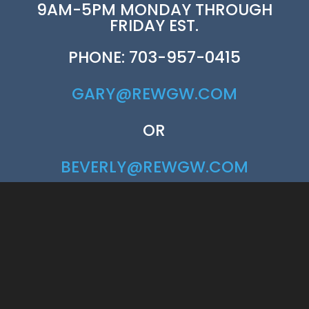
9AM-5PM MONDAY THROUGH
FRIDAY EST.
PHONE: 703-957-0415
GARY@REWGW.COM
OR
BEVERLY@REWGW.COM