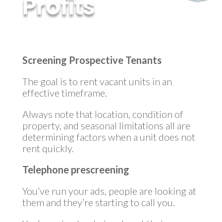
Profits
by
MyInvestment
|
Mar 16, 2023
Screening Prospective Tenants
The goal is to rent vacant units in an
effective timeframe.
Always note that location, condition of
property, and seasonal limitations all are
determining factors when a unit does not
rent quickly.
Telephone prescreening
You’ve run your ads, people are looking at
them and they’re starting to call you.