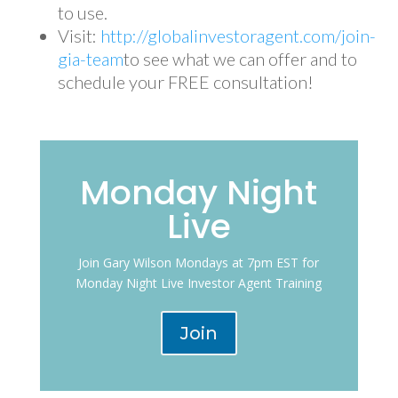
to use.
Visit:
http://globalinvestoragent.com/join-
gia-team
to see what we can offer and to
schedule your FREE consultation!
Monday Night
Live
Join Gary Wilson Mondays at 7pm EST for
Monday Night Live Investor Agent Training
Join