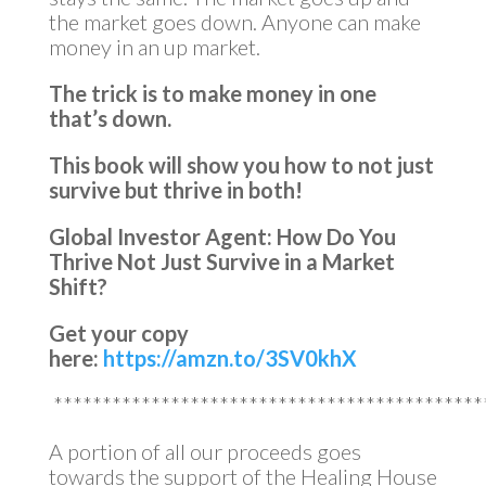
the market goes down. Anyone can make
money in an up market.
The trick is to make money in one
that’s down.
This book will show you how to not just
survive but thrive in both!
Global Investor Agent: How Do You
Thrive Not Just Survive in a Market
Shift?
Get your copy
here:
https://amzn.to/3SV0khX
********************************************
A portion of all our proceeds goes
towards the support of the Healing House