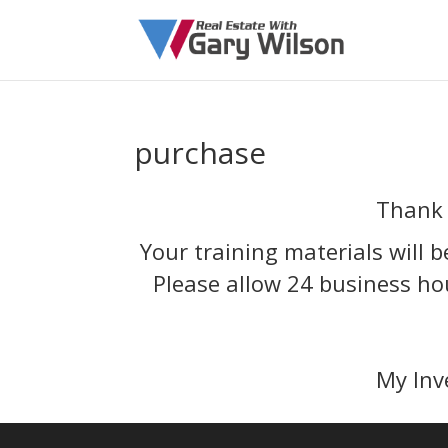
purchase
Thank 
Your training materials will b
Please allow 24 business ho
My Inv