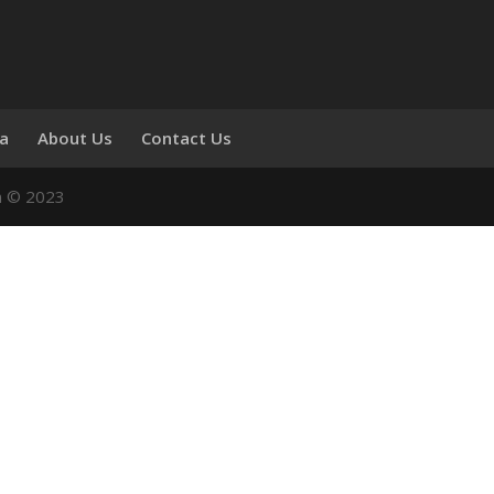
ia
About Us
Contact Us
n © 2023