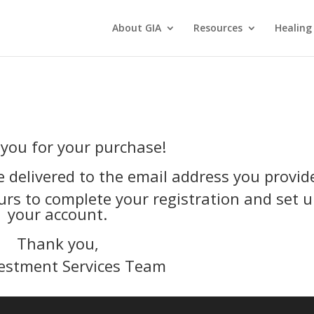
About GIA
Resources
Healing
you for your purchase!
e delivered to the email address you provid
urs to complete your registration and set 
your account.
Thank you,
estment Services Team