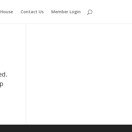
 House
Contact Us
Member Login
ed.
up