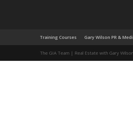
Training Courses
Gary Wilson PR & Med
The GIA Team | Real Estate with Gary Wilso