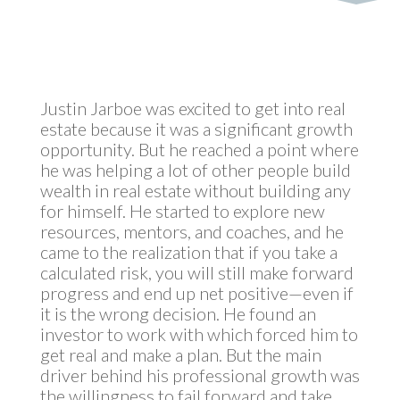
Justin Jarboe was excited to get into real
estate because it was a significant growth
opportunity. But he reached a point where
he was helping a lot of other people build
wealth in real estate without building any
for himself. He started to explore new
resources, mentors, and coaches, and he
came to the realization that if you take a
calculated risk, you will still make forward
progress and end up net positive—even if
it is the wrong decision. He found an
investor to work with which forced him to
get real and make a plan. But the main
driver behind his professional growth was
the willingness to fail forward and take