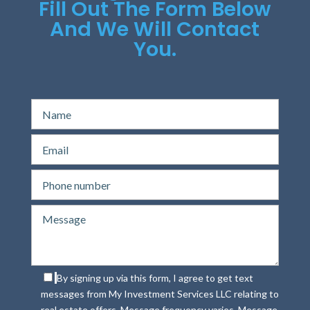
Fill Out The Form Below
And We Will Contact
You.
By signing up via this form, I agree to get text
messages from My Investment Services LLC relating to
real estate offers. Message frequency varies. Message