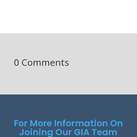
0 Comments
For More Information On
Joining Our GIA Team