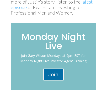
more of Justin’s story, listen to the
latest
episode
of Real Estate Investing for
Professional Men and Women.
Monday Night
Live
Join Gary Wilson Mondays at 7pm EST for
Monday Night Live Investor Agent Training
Join