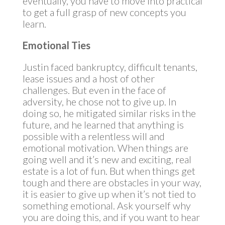
eventually, you have to move into practical
to get a full grasp of new concepts you
learn.
Emotional Ties
Justin faced bankruptcy, difficult tenants,
lease issues and a host of other
challenges. But even in the face of
adversity, he chose not to give up. In
doing so, he mitigated similar risks in the
future, and he learned that anything is
possible with a relentless will and
emotional motivation. When things are
going well and it’s new and exciting, real
estate is a lot of fun. But when things get
tough and there are obstacles in your way,
it is easier to give up when it’s not tied to
something emotional. Ask yourself why
you are doing this, and if you want to hear