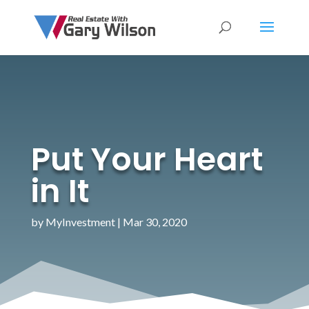
Put Your Heart
in It
by
MyInvestment
|
Mar 30, 2020