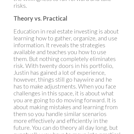
risks.
Theory vs. Practical
Education in real estate investing is about
learning how to gather, organize, and use
information. It reveals the strategies
available and teaches you how to use
them. But nothing completely eliminates
risk. With twenty doors in his portfolio,
Justin has gained a lot of experience,
however, things still go haywire and he
has to make adjustments. When you face
challenges in this space, it is about what
you are going to do moving forward. It is
about making mistakes and learning from
them so you handle similar scenarios
more effectively and efficiently in the
future. You can do theory all day long, but