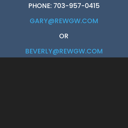
PHONE: 703-957-0415
GARY@REWGW.COM
OR
BEVERLY@REWGW.COM