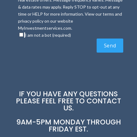
& data rates may apply. Reply STOP to opt-out at any
time or HELP for more information. View our terms and
privacy policy on our website
MyInvestmentservices.com.
I am not a bot (required)
IF YOU HAVE ANY QUESTIONS
PLEASE FEEL FREE TO CONTACT
US.
9AM-5PM MONDAY THROUGH
FRIDAY EST.