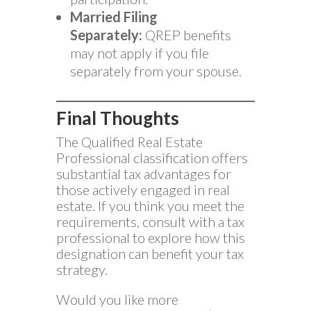
Married Filing
Separately:
QREP benefits
may not apply if you file
separately from your spouse.
Final Thoughts
The Qualified Real Estate
Professional classification offers
substantial tax advantages for
those actively engaged in real
estate. If you think you meet the
requirements, consult with a tax
professional to explore how this
designation can benefit your tax
strategy.
Would you like more