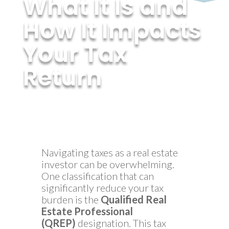
What It Is and
How It Impacts
Your Tax
Return
by
MyInvestmentServices
|
Feb 6, 2025
Navigating taxes as a real estate
investor can be overwhelming.
One classification that can
significantly reduce your tax
burden is the
Qualified Real
Estate Professional
(QREP)
designation. This tax