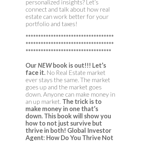
personalized insights? Let’s
connect and talk about how real
estate can work better for your
portfolio and taxes!
***********************************
***********************************
**********************************
Our
NEW
book is out!!!
Let’s
face it.
No Real Estate market
ever stays the same. The market
goes up and the market goes
down. Anyone can make money in
an up market.
The trick is to
make money in one that’s
down.
This book will show you
how to not just survive but
thrive in both!
Global Investor
Agent: How Do You Thrive Not