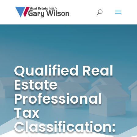
Qualified Real
Estate
Professional
Tax
Classification: