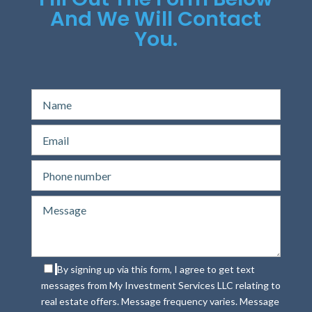
And We Will Contact
You.
By signing up via this form, I agree to get text
messages from My Investment Services LLC relating to
real estate offers. Message frequency varies. Message