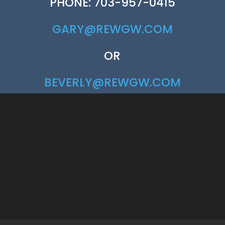
PHONE: 703-957-0415
GARY@REWGW.COM
OR
BEVERLY@REWGW.COM