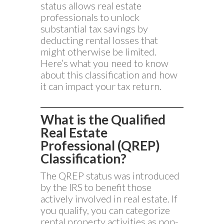
status allows real estate
professionals to unlock
substantial tax savings by
deducting rental losses that
might otherwise be limited.
Here’s what you need to know
about this classification and how
it can impact your tax return.
What is the Qualified
Real Estate
Professional (QREP)
Classification?
The QREP status was introduced
by the IRS to benefit those
actively involved in real estate. If
you qualify, you can categorize
rental property activities as non-