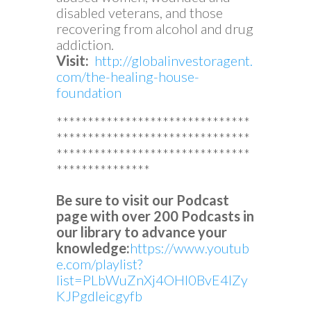
disabled veterans, and those
recovering from alcohol and drug
addiction.
Visit:
http://globalinvestoragent.
com/the-healing-house-
foundation
*******************************
*******************************
*******************************
***************
Be sure to visit our Podcast
page with over 200 Podcasts in
our library to advance your
knowledge:
https://www.youtub
e.com/playlist?
list=PLbWuZnXj4OHl0BvE4lZy
KJPgdleicgyfb