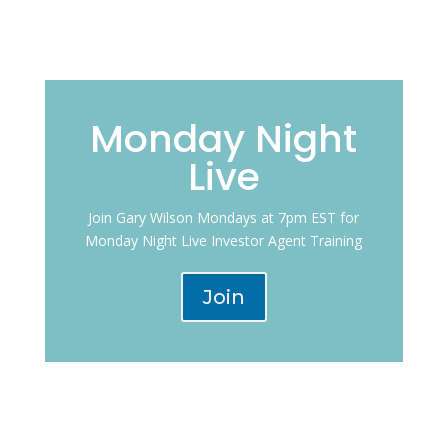
Monday Night
Live
Join Gary Wilson Mondays at 7pm EST for
Monday Night Live Investor Agent Training
Join