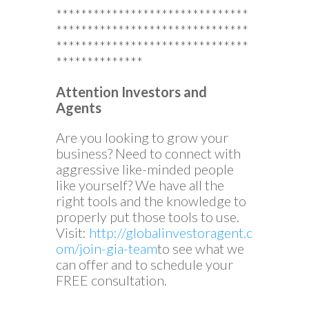
*******************************
*******************************
*******************************
**************
Attention Investors and
Agents
Are you looking to grow your
business? Need to connect with
aggressive like-minded people
like yourself? We have all the
right tools and the knowledge to
properly put those tools to use.
Visit:
http://globalinvestoragent.c
om/join-gia-team
to see what we
can offer and to schedule your
FREE consultation.