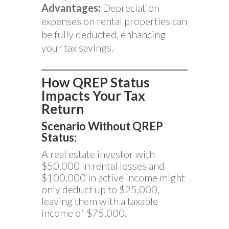
Advantages:
Depreciation
expenses on rental properties can
be fully deducted, enhancing
your tax savings.
How QREP Status
Impacts Your Tax
Return
Scenario Without QREP
Status:
A real estate investor with
$50,000 in rental losses and
$100,000 in active income might
only deduct up to $25,000,
leaving them with a taxable
income of $75,000.