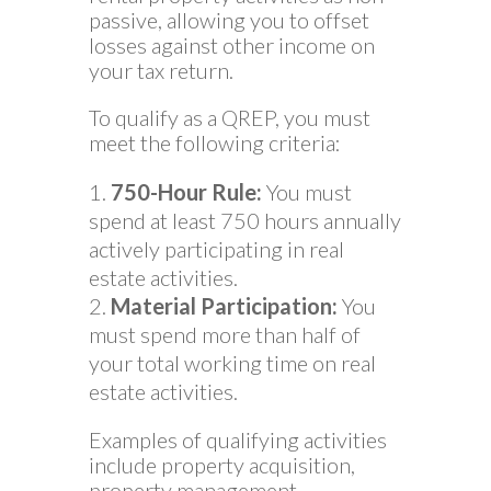
passive, allowing you to offset
losses against other income on
your tax return.
To qualify as a QREP, you must
meet the following criteria:
750-Hour Rule:
You must
spend at least 750 hours annually
actively participating in real
estate activities.
Material Participation:
You
must spend more than half of
your total working time on real
estate activities.
Examples of qualifying activities
include property acquisition,
property management,