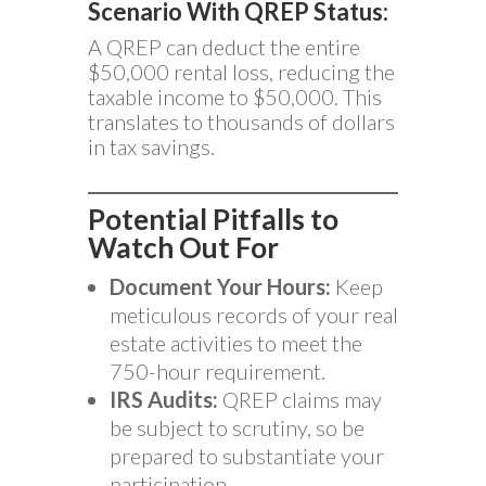
Scenario With QREP Status:
A QREP can deduct the entire
$50,000 rental loss, reducing the
taxable income to $50,000. This
translates to thousands of dollars
in tax savings.
Potential Pitfalls to
Watch Out For
Document Your Hours:
Keep
meticulous records of your real
estate activities to meet the
750-hour requirement.
IRS Audits:
QREP claims may
be subject to scrutiny, so be
prepared to substantiate your
participation.