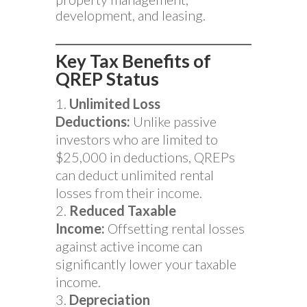
development, and leasing.
Key Tax Benefits of
QREP Status
Unlimited Loss
Deductions:
Unlike passive
investors who are limited to
$25,000 in deductions, QREPs
can deduct unlimited rental
losses from their income.
Reduced Taxable
Income:
Offsetting rental losses
against active income can
significantly lower your taxable
income.
Depreciation