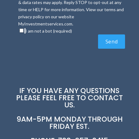
& data rates may apply. Reply STOP to opt-out at any
time or HELP for more information. View our terms and
privacy policy on our website
MyInvestmentservices.com.
I am not a bot (required)
IF YOU HAVE ANY QUESTIONS
PLEASE FEEL FREE TO CONTACT
US.
9AM-5PM MONDAY THROUGH
FRIDAY EST.