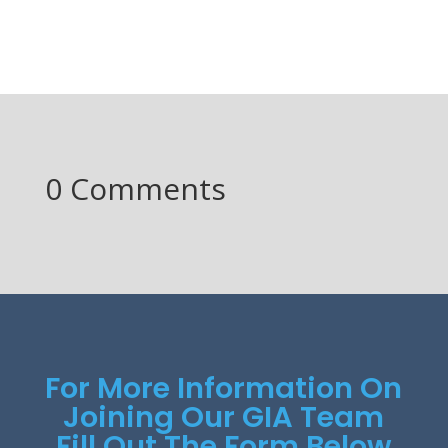
0 Comments
For More Information On
Joining Our GIA Team
Fill Out The Form Below