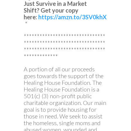
Just Survive in a Market
Shift?
Get your copy
here:
https://amzn.to/3SV0khX
*
*******************************
*******************************
*******************************
*************
A portion of all our proceeds
goes towards the support of the
Healing House Foundation. The
Healing House Foundation is a
501(c) (3) non-profit public
charitable organization. Our main
goal is to provide housing for
those in need. We seek to assist
the homeless, single moms and
abused women, wounded and