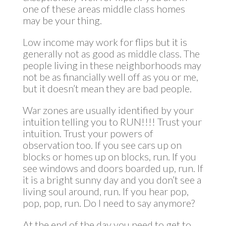
one of these areas middle class homes
may be your thing.
Low income may work for flips but it is
generally not as good as middle class. The
people living in these neighborhoods may
not be as financially well off as you or me,
but it doesn’t mean they are bad people.
War zones are usually identified by your
intuition telling you to RUN!!!! Trust your
intuition. Trust your powers of
observation too. If you see cars up on
blocks or homes up on blocks, run. If you
see windows and doors boarded up, run. If
it is a bright sunny day and you don’t see a
living soul around, run. If you hear pop,
pop, pop, run. Do I need to say anymore?
At the end of the day you need to get to