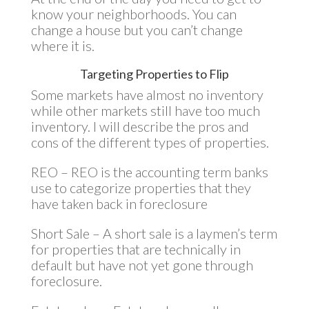
know your neighborhoods. You can
change a house but you can’t change
where it is.
Targeting Properties to Flip
Some markets have almost no inventory
while other markets still have too much
inventory. I will describe the pros and
cons of the different types of properties.
REO – REO is the accounting term banks
use to categorize properties that they
have taken back in foreclosure
Short Sale – A short sale is a laymen’s term
for properties that are technically in
default but have not yet gone through
foreclosure.