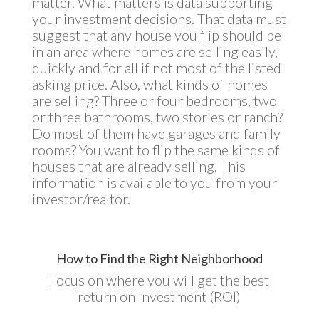
matter. What matters is data supporting
your investment decisions. That data must
suggest that any house you flip should be
in an area where homes are selling easily,
quickly and for all if not most of the listed
asking price. Also, what kinds of homes
are selling? Three or four bedrooms, two
or three bathrooms, two stories or ranch?
Do most of them have garages and family
rooms? You want to flip the same kinds of
houses that are already selling. This
information is available to you from your
investor/realtor.
How to Find the Right Neighborhood
Focus on where you will get the best
return on Investment (ROI)