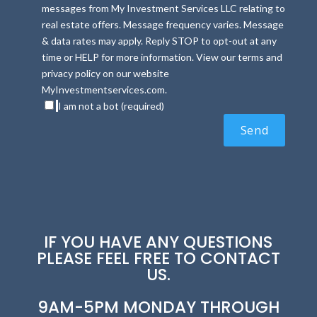
messages from My Investment Services LLC relating to
real estate offers. Message frequency varies. Message
& data rates may apply. Reply STOP to opt-out at any
time or HELP for more information. View our terms and
privacy policy on our website
MyInvestmentservices.com.
I am not a bot (required)
IF YOU HAVE ANY QUESTIONS
PLEASE FEEL FREE TO CONTACT
US.
9AM-5PM MONDAY THROUGH