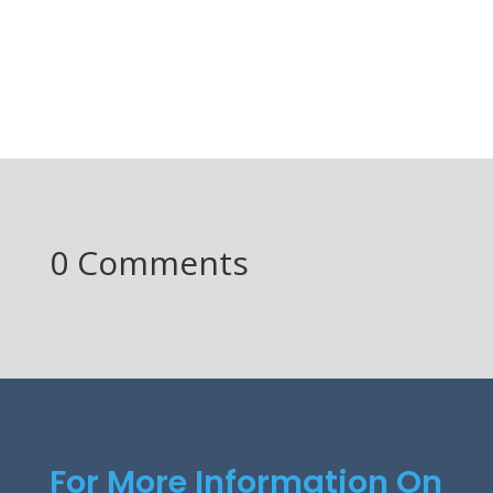
0 Comments
For More Information On