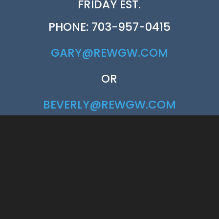
FRIDAY EST.
PHONE: 703-957-0415
GARY@REWGW.COM
OR
BEVERLY@REWGW.COM