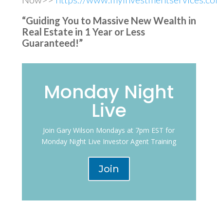
“Guiding You to Massive New Wealth in
Real Estate in 1 Year or Less
Guaranteed!”
Monday Night
Live
Join Gary Wilson Mondays at 7pm EST for
Monday Night Live Investor Agent Training
Join