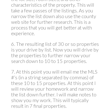
characteristics of the property. This will
take a few passes of the listings. As you
narrow the list down also use the county
web site for further research. This is a
process that you will get better at with
experience.
6. The resulting list of 30 or so properties
is your drive by list. Now you will drive by
the properties to further narrow your
search down to 10 to 15 properties.
7. At this point you will email me the MLS
#’s (in a string separated by commas) of
these 10 to 15 properties. At this point I
will review your homework and narrow
the list down further. I will make notes to
show you my work. This will typically
result in 7 final properties.