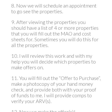
8. Now we will schedule an appointment
to go see the properties.
9. After viewing the properties you
should have a list of 4 or more properties
that you will fill out the MAO and cost
sheets for. Sometimes you will do this for
all the properties.
10. I will review this work and with my
help you will decide which properties to
make offers on.
11. You will fill out the “Offer to Purchase”,
make a photocopy of your hand money
check, and provide both with your proof
of funds to me. I will provide comps to
verify your ARV(s).
12. Now we make the offer(s)!