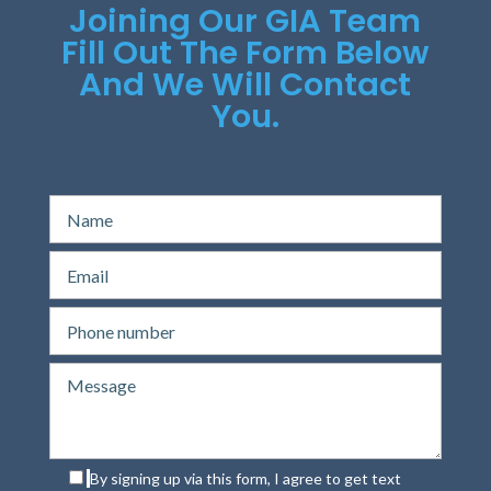
Joining Our GIA Team
Fill Out The Form Below
And We Will Contact
You.
By signing up via this form, I agree to get text