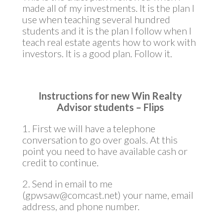
made all of my investments. It is the plan I
use when teaching several hundred
students and it is the plan I follow when I
teach real estate agents how to work with
investors. It is a good plan. Follow it.
Instructions for new Win Realty
Advisor students – Flips
1. First we will have a telephone
conversation to go over goals. At this
point you need to have available cash or
credit to continue.
2. Send in email to me
(gpwsaw@comcast.net) your name, email
address, and phone number.