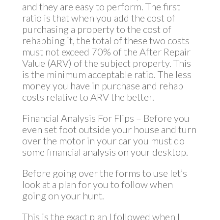
and they are easy to perform. The first
ratio is that when you add the cost of
purchasing a property to the cost of
rehabbing it, the total of these two costs
must not exceed 70% of the After Repair
Value (ARV) of the subject property. This
is the minimum acceptable ratio. The less
money you have in purchase and rehab
costs relative to ARV the better.
Financial Analysis For Flips – Before you
even set foot outside your house and turn
over the motor in your car you must do
some financial analysis on your desktop.
Before going over the forms to use let’s
look at a plan for you to follow when
going on your hunt.
This is the exact plan I followed when I