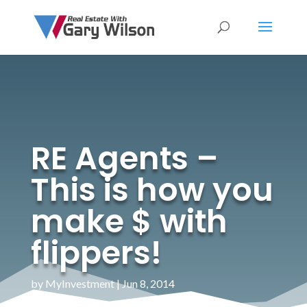
RE Agents –
This is how you
make $ with
flippers!
by
MyInvestment
|
Jun 8, 2014