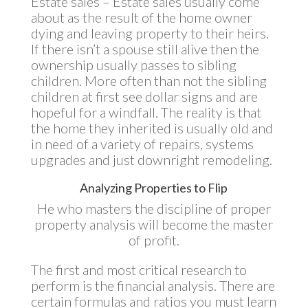
Estate sales – Estate sales usually come
about as the result of the home owner
dying and leaving property to their heirs.
If there isn’t a spouse still alive then the
ownership usually passes to sibling
children. More often than not the sibling
children at first see dollar signs and are
hopeful for a windfall. The reality is that
the home they inherited is usually old and
in need of a variety of repairs, systems
upgrades and just downright remodeling.
Analyzing Properties to Flip
He who masters the discipline of proper
property analysis will become the master
of profit.
The first and most critical research to
perform is the financial analysis. There are
certain formulas and ratios you must learn