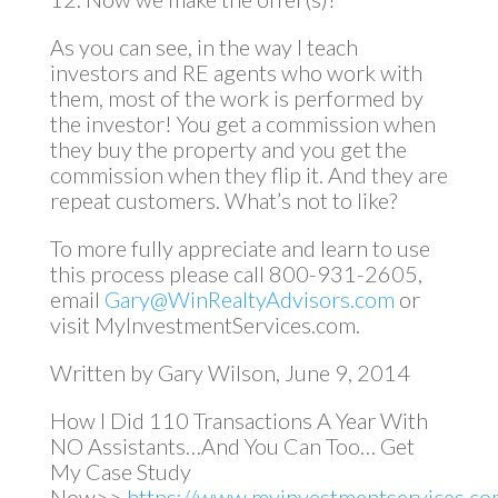
As you can see, in the way I teach
investors and RE agents who work with
them, most of the work is performed by
the investor! You get a commission when
they buy the property and you get the
commission when they flip it. And they are
repeat customers. What’s not to like?
To more fully appreciate and learn to use
this process please call 800-931-2605,
email
Gary@WinRealtyAdvisors.com
or
visit MyInvestmentServices.com.
Written by Gary Wilson, June 9, 2014
How I Did 110 Transactions A Year With
NO Assistants…And You Can Too… Get
My Case Study
Now>>
https://www.myinvestmentservices.com