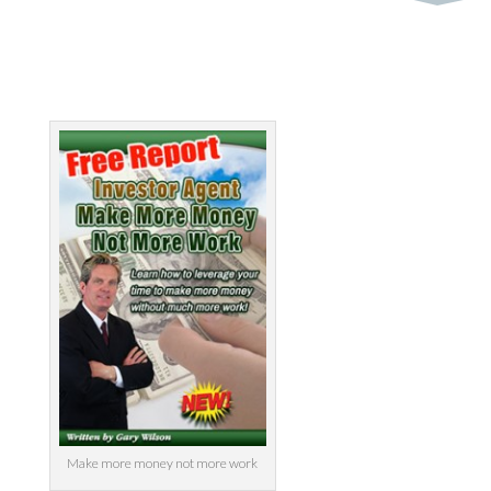
Make more money not more work