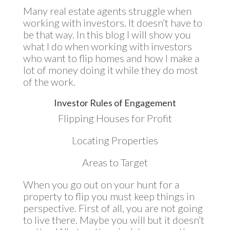
Many real estate agents struggle when
working with investors. It doesn’t have to
be that way. In this blog I will show you
what I do when working with investors
who want to flip homes and how I make a
lot of money doing it while they do most
of the work.
Investor Rules of Engagement
Flipping Houses for Profit
Locating Properties
Areas to Target
When you go out on your hunt for a
property to flip you must keep things in
perspective. First of all, you are not going
to live there. Maybe you will but it doesn’t