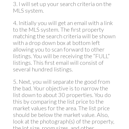
3. I will set up your search criteria on the
MLS system.
4. Initially you will get an email with a link
to the MLS system. The first property
matching the search criteria will be shown
with a drop down box at bottom left
allowing you to scan forward to other
listings. You will be receiving the “FULL”
listings. This first email will consist of
several hundred listings.
5. Next, you will separate the good from
the bad. Your objective is to narrow the
list down to about 30 properties. You do
this by comparing the list price to the
market values for the area. The list price
should be below the market value. Also,
look at the photograph(s) of the property,
the lot size, room sizes, and other