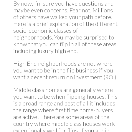
By now, I’m sure you have questions and
maybe even concerns. Fear not. Millions
of others have walked your path before.
Here is a brief explanation of the different
socio-economic classes of
neighborhoods. You may be surprised to
know that you can flip in all of these areas
including luxury high end.
High End neighborhoods are not where
you want to be in the flip business if you
want a decent return on investment (ROI).
Middle class homes are generally where
you want to be when flipping houses. This
is a broad range and best of all it includes
the range where first time home-buyers
are active! There are some areas of the
country where middle class houses work
exceptionally well for flips. If you are in