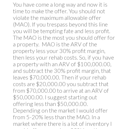
You have come a long way and now it is
time to make the offer. You should not
violate the maximum allowable offer
(MAO). If you trespass beyond this line
you will be tempting fate and less profit.
The MAO is the most you should offer for
a property. MAO is the ARV of the
property less your 30% profit margin,
then less your rehab costs. So, if you have
a property with an ARV of $100,000.00,
and subtract the 30% profit margin, that
leaves $70,000.00. Then if your rehab
costs are $20,000.00 you subtract that
from $70,000.00 to arrive at an ARV of
$50,000.00. I suggest starting out
offering less than $50,000.00.
Depending on the market I would offer
from 5-20% less than the MAO. In a
market where there is a lot of inventory I