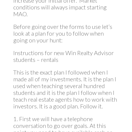
increase your initial offer. Market
conditions will always impact starting
MAO.
Before going over the forms to use let’s
look at a plan for you to follow when
going on your hunt:
Instructions for new Win Realty Advisor
students – rentals
This is the exact plan I followed when I
made all of my investments. It is the plan I
used when teaching several hundred
students and it is the plan I follow when I
teach real estate agents how to work with
investors. It is a good plan. Follow it.
1. First we will have a telephone
conversation to go over goals. At this