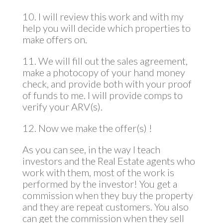
10. I will review this work and with my
help you will decide which properties to
make offers on.
11. We will fill out the sales agreement,
make a photocopy of your hand money
check, and provide both with your proof
of funds to me. I will provide comps to
verify your ARV(s).
12. Now we make the offer(s) !
As you can see, in the way I teach
investors and the Real Estate agents who
work with them, most of the work is
performed by the investor! You get a
commission when they buy the property
and they are repeat customers. You also
can get the commission when they sell