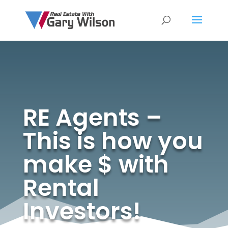
RE Agents –
This is how you
make $ with
Rental
Investors!