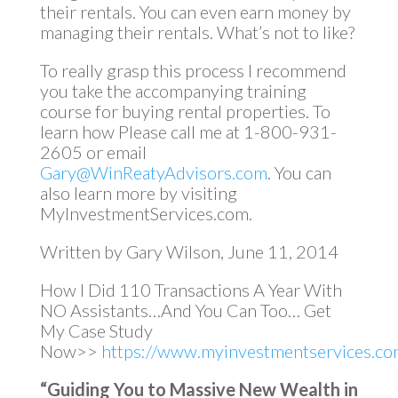
their rentals. You can even earn money by
managing their rentals. What’s not to like?
To really grasp this process I recommend
you take the accompanying training
course for buying rental properties. To
learn how Please call me at 1-800-931-
2605 or email
Gary@WinReatyAdvisors.com
. You can
also learn more by visiting
MyInvestmentServices.com.
Written by Gary Wilson, June 11, 2014
How I Did 110 Transactions A Year With
NO Assistants…And You Can Too… Get
My Case Study
Now>>
https://www.myinvestmentservices.com
“Guiding You to Massive New Wealth in