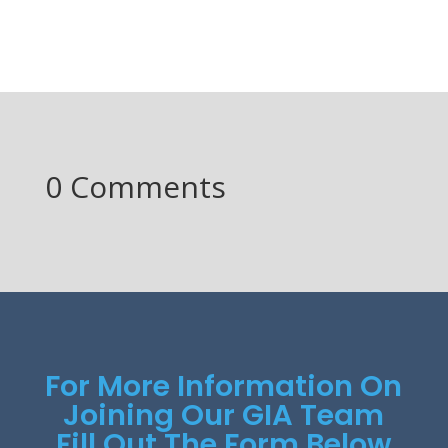
0 Comments
For More Information On
Joining Our GIA Team
Fill Out The Form Below