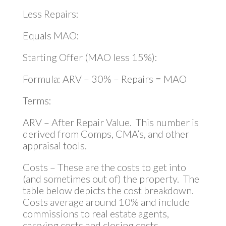
Less Repairs:
Equals MAO:
Starting Offer (MAO less 15%):
Formula: ARV – 30% – Repairs = MAO
Terms:
ARV – After Repair Value. This number is
derived from Comps, CMA’s, and other
appraisal tools.
Costs – These are the costs to get into
(and sometimes out of) the property. The
table below depicts the cost breakdown.
Costs average around 10% and include
commissions to real estate agents,
carrying costs and closing costs.