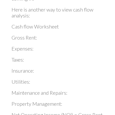
Here is another way to view cash flow
analysis:
Cash flow Worksheet
Gross Rent:
Expenses:
Taxes:
Insurance:
Utilities:
Maintenance and Repairs:
Property Management:
Net Operating Income (NOI) = Gross Rent