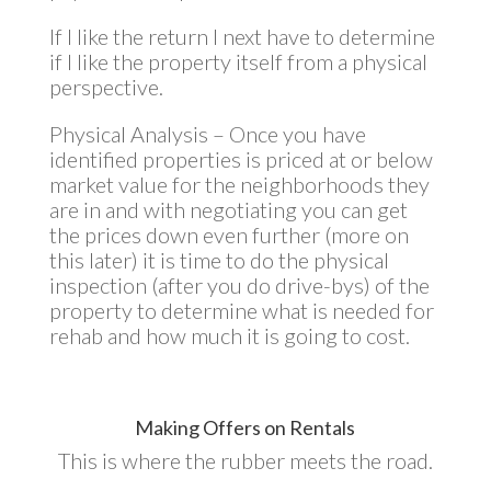
If I like the return I next have to determine
if I like the property itself from a physical
perspective.
Physical Analysis – Once you have
identified properties is priced at or below
market value for the neighborhoods they
are in and with negotiating you can get
the prices down even further (more on
this later) it is time to do the physical
inspection (after you do drive-bys) of the
property to determine what is needed for
rehab and how much it is going to cost.
Making Offers on Rentals
This is where the rubber meets the road.