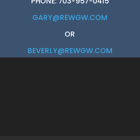
PHONE: 703-957-0415
GARY@REWGW.COM
OR
BEVERLY@REWGW.COM