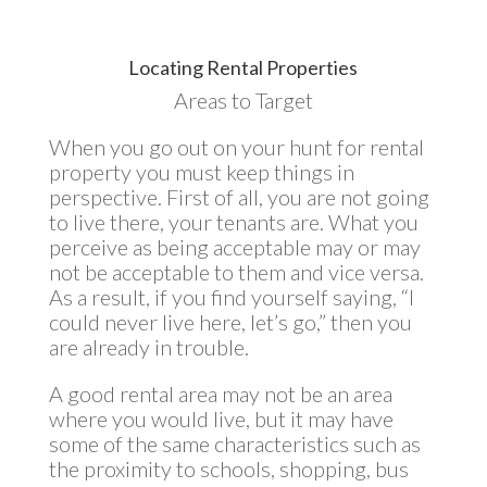
Locating Rental Properties
Areas to Target
When you go out on your hunt for rental
property you must keep things in
perspective. First of all, you are not going
to live there, your tenants are. What you
perceive as being acceptable may or may
not be acceptable to them and vice versa.
As a result, if you find yourself saying, “I
could never live here, let’s go,” then you
are already in trouble.
A good rental area may not be an area
where you would live, but it may have
some of the same characteristics such as
the proximity to schools, shopping, bus