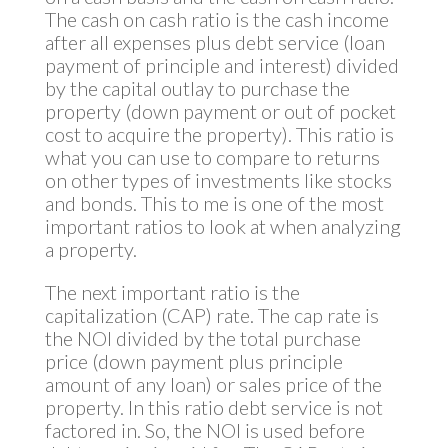
The cash on cash ratio is the cash income
after all expenses plus debt service (loan
payment of principle and interest) divided
by the capital outlay to purchase the
property (down payment or out of pocket
cost to acquire the property). This ratio is
what you can use to compare to returns
on other types of investments like stocks
and bonds. This to me is one of the most
important ratios to look at when analyzing
a property.
The next important ratio is the
capitalization (CAP) rate. The cap rate is
the NOI divided by the total purchase
price (down payment plus principle
amount of any loan) or sales price of the
property. In this ratio debt service is not
factored in. So, the NOI is used before