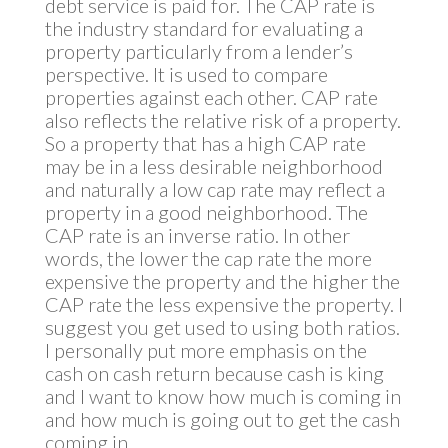
debt service is paid for. The CAP rate is
the industry standard for evaluating a
property particularly from a lender’s
perspective. It is used to compare
properties against each other. CAP rate
also reflects the relative risk of a property.
So a property that has a high CAP rate
may be in a less desirable neighborhood
and naturally a low cap rate may reflect a
property in a good neighborhood. The
CAP rate is an inverse ratio. In other
words, the lower the cap rate the more
expensive the property and the higher the
CAP rate the less expensive the property. I
suggest you get used to using both ratios.
I personally put more emphasis on the
cash on cash return because cash is king
and I want to know how much is coming in
and how much is going out to get the cash
coming in.