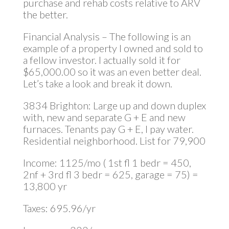
purchase and rehab costs relative to ARV
the better.
Financial Analysis – The following is an
example of a property I owned and sold to
a fellow investor. I actually sold it for
$65,000.00 so it was an even better deal.
Let’s take a look and break it down.
3834 Brighton: Large up and down duplex
with, new and separate G + E and new
furnaces. Tenants pay G + E, I pay water.
Residential neighborhood. List for 79,900
Income: 1125/mo ( 1st fl 1 bedr = 450,
2nf + 3rd fl 3 bedr = 625, garage = 75) =
13,800 yr
Taxes: 695.96/yr