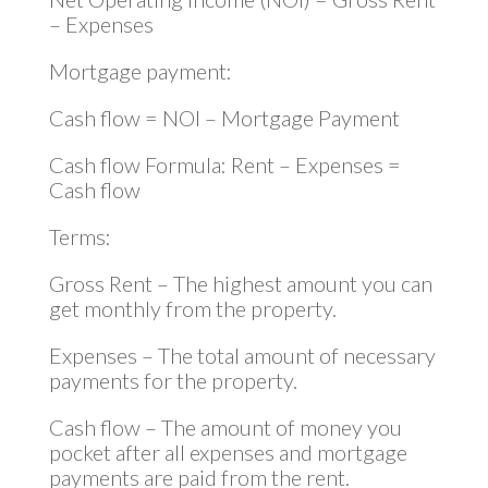
– Expenses
Mortgage payment:
Cash flow = NOI – Mortgage Payment
Cash flow Formula: Rent – Expenses =
Cash flow
Terms:
Gross Rent – The highest amount you can
get monthly from the property.
Expenses – The total amount of necessary
payments for the property.
Cash flow – The amount of money you
pocket after all expenses and mortgage
payments are paid from the rent.