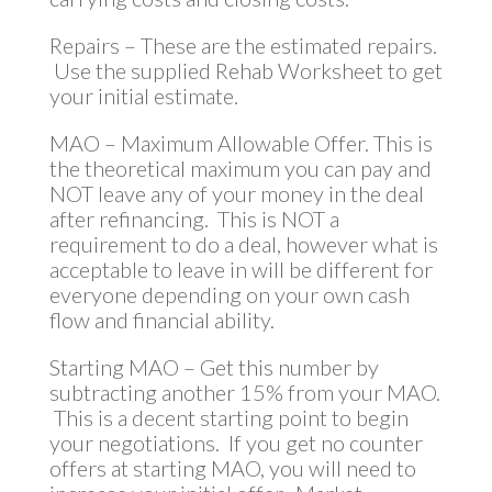
Repairs – These are the estimated repairs.
Use the supplied Rehab Worksheet to get
your initial estimate.
MAO – Maximum Allowable Offer. This is
the theoretical maximum you can pay and
NOT leave any of your money in the deal
after refinancing. This is NOT a
requirement to do a deal, however what is
acceptable to leave in will be different for
everyone depending on your own cash
flow and financial ability.
Starting MAO – Get this number by
subtracting another 15% from your MAO.
This is a decent starting point to begin
your negotiations. If you get no counter
offers at starting MAO, you will need to