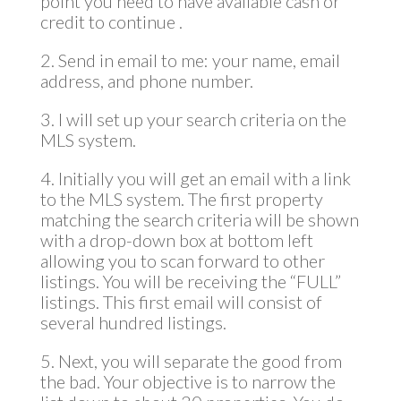
point you need to have available cash or
credit to continue .
2. Send in email to me: your name, email
address, and phone number.
3. I will set up your search criteria on the
MLS system.
4. Initially you will get an email with a link
to the MLS system. The first property
matching the search criteria will be shown
with a drop-down box at bottom left
allowing you to scan forward to other
listings. You will be receiving the “FULL”
listings. This first email will consist of
several hundred listings.
5. Next, you will separate the good from
the bad. Your objective is to narrow the