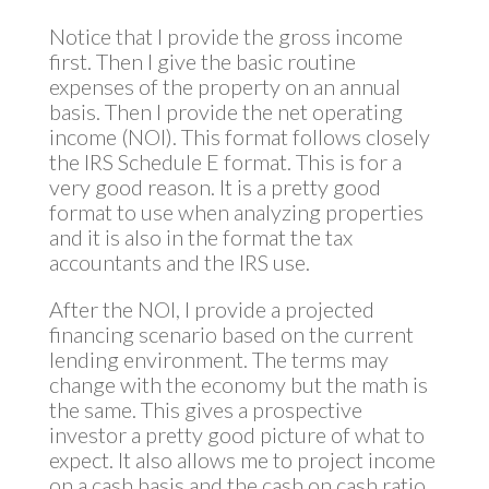
Notice that I provide the gross income
first. Then I give the basic routine
expenses of the property on an annual
basis. Then I provide the net operating
income (NOI). This format follows closely
the IRS Schedule E format. This is for a
very good reason. It is a pretty good
format to use when analyzing properties
and it is also in the format the tax
accountants and the IRS use.
After the NOI, I provide a projected
financing scenario based on the current
lending environment. The terms may
change with the economy but the math is
the same. This gives a prospective
investor a pretty good picture of what to
expect. It also allows me to project income
on a cash basis and the cash on cash ratio.