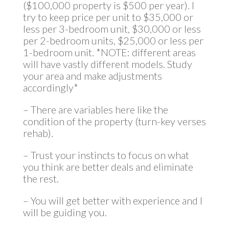
($100,000 property is $500 per year). I
try to keep price per unit to $35,000 or
less per 3-bedroom unit, $30,000 or less
per 2-bedroom units, $25,000 or less per
1-bedroom unit. *NOTE: different areas
will have vastly different models. Study
your area and make adjustments
accordingly*
– There are variables here like the
condition of the property (turn-key verses
rehab).
– Trust your instincts to focus on what
you think are better deals and eliminate
the rest.
– You will get better with experience and I
will be guiding you.