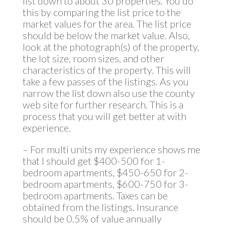
list down to about 30 properties. You do
this by comparing the list price to the
market values for the area. The list price
should be below the market value. Also,
look at the photograph(s) of the property,
the lot size, room sizes, and other
characteristics of the property. This will
take a few passes of the listings. As you
narrow the list down also use the county
web site for further research. This is a
process that you will get better at with
experience.
– For multi units my experience shows me
that I should get $400-500 for 1-
bedroom apartments, $450-650 for 2-
bedroom apartments, $600-750 for 3-
bedroom apartments. Taxes can be
obtained from the listings. Insurance
should be 0.5% of value annually