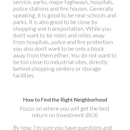
service, parks, major highways, hospitals,
police stations and fire houses. Generally
speaking, it is good to be near schools and
parks. It is also good to be close by
shopping and transportation. While you
don’t want to be miles and miles away
from hospitals, police and fire protection
you also don’t want to be only a block
away from them either. You do not want to
be too close to industrial sites, directly
behind shopping centers or storage
facilities.
How to Find the Right Neighborhood
Focus on where you will get the best
return on Investment (ROI)
By now, I’m sure you have questions and