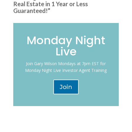
Real Estate in 1 Year or Less
Guaranteed!”
Monday Night
Live
Join Gary Wilson Mondays at 7pm EST for
Monday Night Live Investor Agent Training
Join