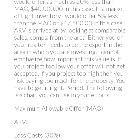
would offer as much as 20% less than
MAO, $40,000.00 in this case. In a market
of tight inventory I would offer 5% less
than the MAO or $47,500.00 in this case.
ARV is arrived at by looking at comparable
sales, comps, from the area. Either you or
your realtor needs to be the expert in the
area in which you are investing. I cannot
emphasize how important this value is. If
you project too low your offer will not get
accepted. If you project too high then you
risk paying too much for the property. You
have to get it right. Period. The following
is a chart you can use in your efforts:
Maximum Allowable Offer (MAO)
ARV:
Less Costs (30%):