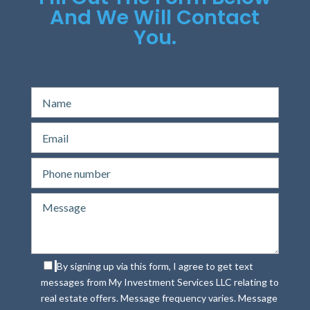
And We Will Contact
You.
By signing up via this form, I agree to get text
messages from My Investment Services LLC relating to
real estate offers. Message frequency varies. Message