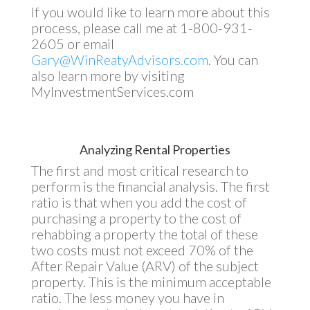
If you would like to learn more about this
process, please call me at 1-800-931-
2605 or email
Gary@WinReatyAdvisors.com
. You can
also learn more by visiting
MyInvestmentServices.com
Analyzing Rental Properties
The first and most critical research to
perform is the financial analysis. The first
ratio is that when you add the cost of
purchasing a property to the cost of
rehabbing a property the total of these
two costs must not exceed 70% of the
After Repair Value (ARV) of the subject
property. This is the minimum acceptable
ratio. The less money you have in