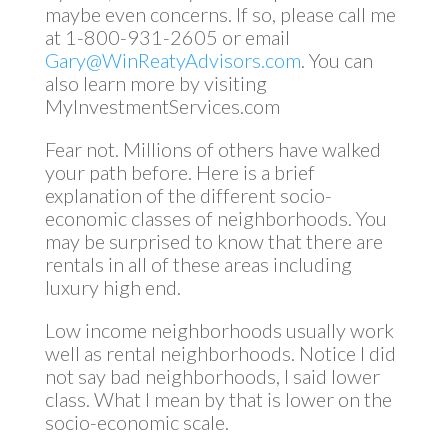
maybe even concerns. If so, please call me
at 1-800-931-2605 or email
Gary@WinReatyAdvisors.com
. You can
also learn more by visiting
MyInvestmentServices.com
Fear not. Millions of others have walked
your path before. Here is a brief
explanation of the different socio-
economic classes of neighborhoods. You
may be surprised to know that there are
rentals in all of these areas including
luxury high end.
Low income neighborhoods usually work
well as rental neighborhoods. Notice I did
not say bad neighborhoods, I said lower
class. What I mean by that is lower on the
socio-economic scale.