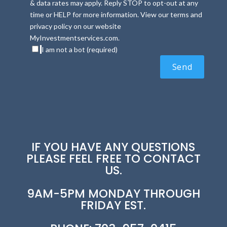
& data rates may apply. Reply STOP to opt-out at any
time or HELP for more information. View our terms and
privacy policy on our website
MyInvestmentservices.com.
I am not a bot (required)
IF YOU HAVE ANY QUESTIONS
PLEASE FEEL FREE TO CONTACT
US.
9AM-5PM MONDAY THROUGH
FRIDAY EST.