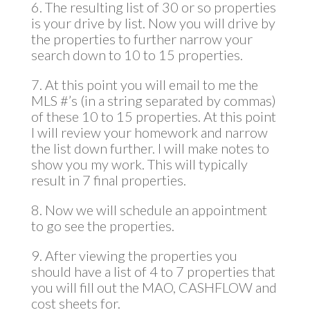
6. The resulting list of 30 or so properties
is your drive by list. Now you will drive by
the properties to further narrow your
search down to 10 to 15 properties.
7. At this point you will email to me the
MLS #’s (in a string separated by commas)
of these 10 to 15 properties. At this point
I will review your homework and narrow
the list down further. I will make notes to
show you my work. This will typically
result in 7 final properties.
8. Now we will schedule an appointment
to go see the properties.
9. After viewing the properties you
should have a list of 4 to 7 properties that
you will fill out the MAO, CASHFLOW and
cost sheets for.