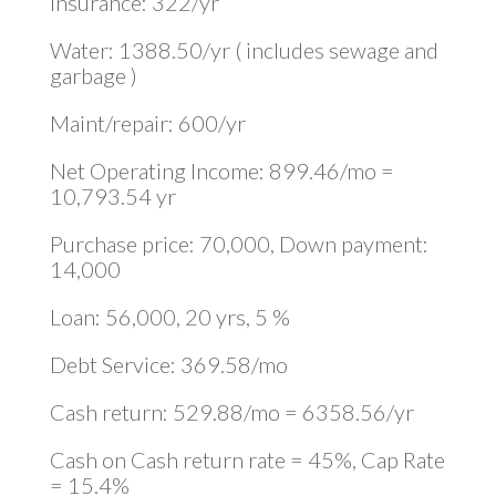
Insurance: 322/yr
Water: 1388.50/yr ( includes sewage and
garbage )
Maint/repair: 600/yr
Net Operating Income: 899.46/mo =
10,793.54 yr
Purchase price: 70,000, Down payment:
14,000
Loan: 56,000, 20 yrs, 5 %
Debt Service: 369.58/mo
Cash return: 529.88/mo = 6358.56/yr
Cash on Cash return rate = 45%, Cap Rate
= 15.4%