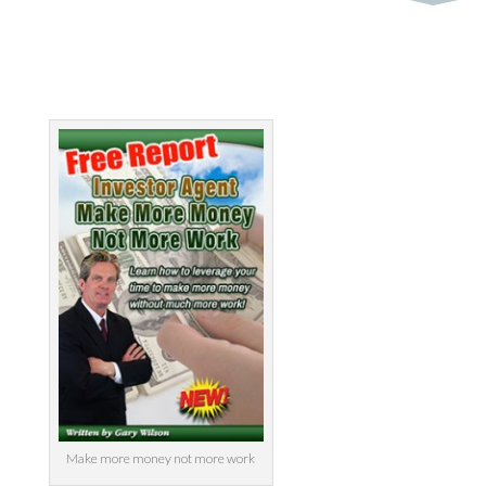
by
MyInvestment
|
Jun 8, 2014
Make more money not more work