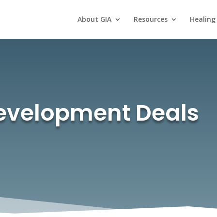
About GIA
Resources
Healing
Development Deals