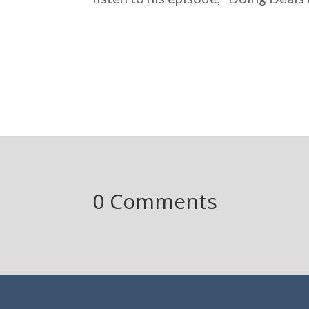
0 Comments