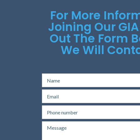
For More Infor
Joining Our GIA
Out The Form 
We Will Conta