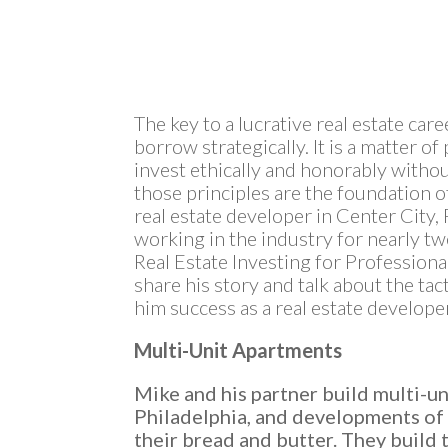
The key to a lucrative real estate car
borrow strategically. It is a matter of
invest ethically and honorably witho
those principles are the foundation o
real estate developer in Center City,
working in the industry for nearly twe
Real Estate Investing for Profession
share his story and talk about the ta
him success as a real estate develope
Multi-Unit Apartments
Mike and his partner build multi-un
Philadelphia, and developments of 
their bread and butter. They build 