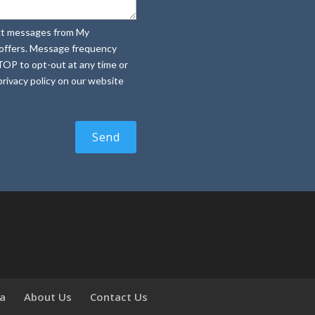
text messages from My
e offers. Message frequency
TOP to opt-out at any time or
rivacy policy on our website
ia
About Us
Contact Us