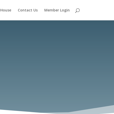
 House
Contact Us
Member Login