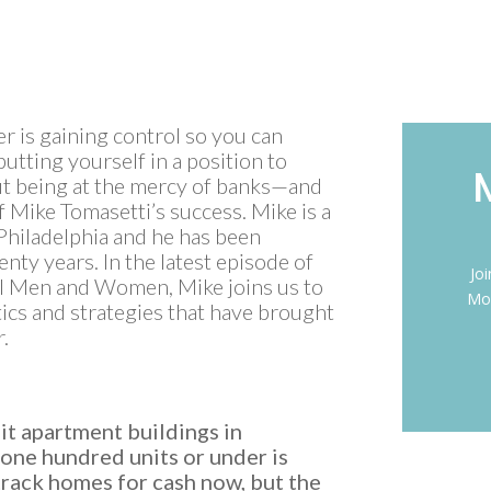
eer is gaining control so you can
 putting yourself in a position to
ut being at the mercy of banks—and
f Mike Tomasetti’s success. Mike is a
 Philadelphia and he has been
nty years. In the latest episode of
Jo
al Men and Women, Mike joins us to
Mon
ctics and strategies that have brought
r.
it apartment buildings in
one hundred units or under is
track homes for cash now, but the