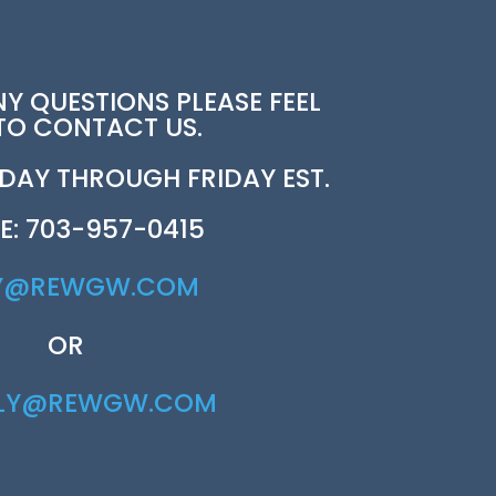
NY QUESTIONS PLEASE FEEL
 TO CONTACT US.
AY THROUGH FRIDAY EST.
E: 703-957-0415
Y@REWGW.COM
OR
RLY@REWGW.COM