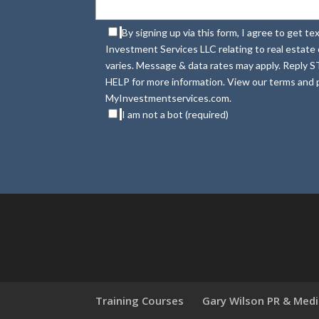
By signing up via this form, I agree to get 
Investment Services LLC relating to real estat
varies. Message & data rates may apply. Reply S
HELP for more information. View our terms and p
MyInvestmentservices.com.
I am not a bot (required)
Training Courses
Gary Wilson PR & Med