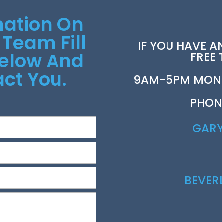
mation On
 Team Fill
IF YOU HAVE A
Below And
FREE
ct You.
9AM-5PM MOND
PHON
GAR
BEVE