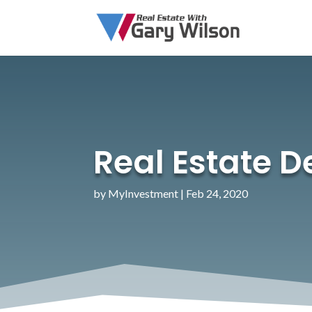
Real Estate 
by
MyInvestment
|
Feb 24, 2020