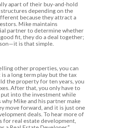
ly apart of their buy-and-hold
 structures depending on the
ifferent because they attract a
vestors. Mike maintains
ial partner to determine whether
a good fit, they do a deal together;
son—it is that simple.
selling other properties, you can
t is a long term play but the tax
ld the property for ten years, you
es. After that, you only have to
put into the investment while
is why Mike and his partner make
ey move forward, and it is just one
evelopment deals. To hear more of
s for real estate development,
 as a Real Estate Developer.”