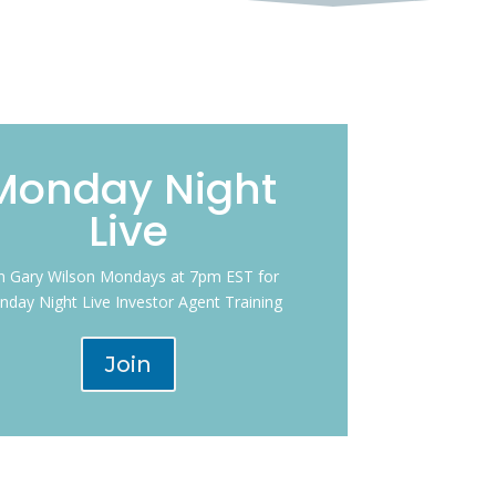
Monday Night
Live
in Gary Wilson Mondays at 7pm EST for
day Night Live Investor Agent Training
Join