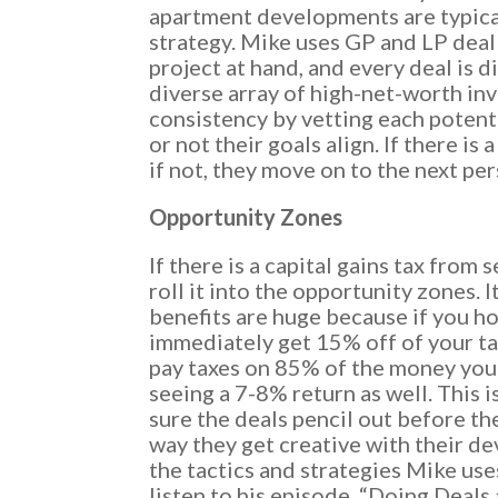
apartment developments are typical
strategy. Mike uses GP and LP deal
project at hand, and every deal is d
diverse array of high-net-worth in
consistency by vetting each potent
or not their goals align. If there is 
if not, they move on to the next per
Opportunity Zones
If there is a capital gains tax from 
roll it into the opportunity zones. I
benefits are huge because if you ho
immediately get 15% off of your tax
pay taxes on 85% of the money you 
seeing a 7-8% return as well. This 
sure the deals pencil out before th
way they get creative with their d
the tactics and strategies Mike use
listen to his episode, “Doing Deals