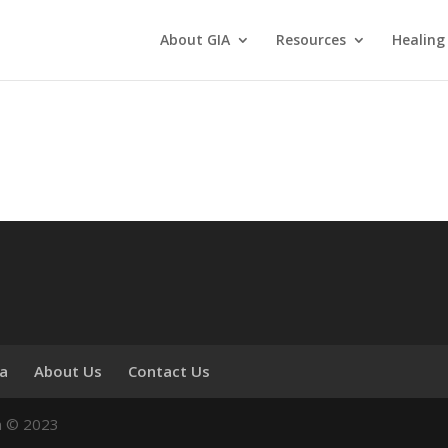
About GIA
Resources
Healing
ia
About Us
Contact Us
n © 2023