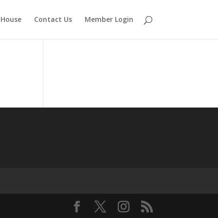
 House
Contact Us
Member Login