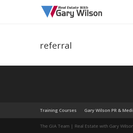
referral
Training Courses
Gary Wilson PR & Med
The GIA Team | Real Estate with Gary Wilso