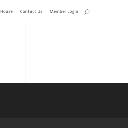
 House
Contact Us
Member Login