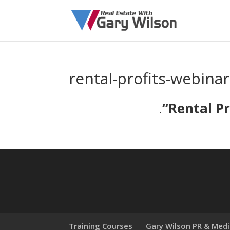
rental-profits-webinar
.
“
Rental Pr
Training Courses
Gary Wilson PR & Med