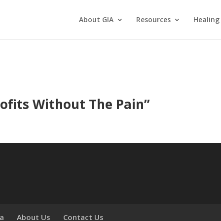
About GIA
Resources
Healing
ofits Without The Pain
”
ia
About Us
Contact Us