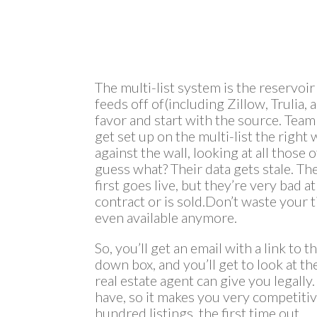
The multi-list system is the reservoir
feeds off of(including Zillow, Trulia,
favor and start with the source. Team
get set up on the multi-list the right
against the wall, looking at all thos
guess what? Their data gets stale. Th
first goes live, but they’re very bad 
contract or is sold.Don’t waste your t
even available anymore.
So, you’ll get an email with a link to 
down box, and you’ll get to look at the f
real estate agent can give you legally. 
have, so it makes you very competitive
hundred listings, the first time out.