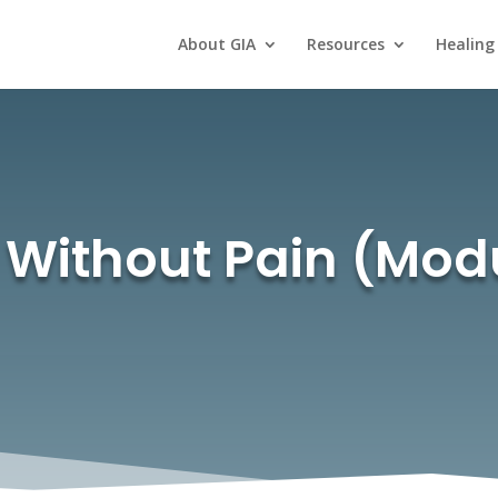
About GIA
Resources
Healing
s Without Pain (Mod