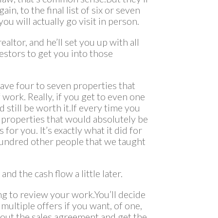
n, to the final list of six or seven
ou will actually go visit in person.
altor, and he’ll set you up with all
estors to get you into those
have four to seven properties that
f work. Really, if you get to even one
 still be worth it.If every time you
 properties that would absolutely be
for you. It’s exactly what it did for
 hundred other people that we taught
nd the cash flow a little later.
ing to review your work.You’ll decide
multiple offers if you want, of one,
ll out the sales agreement and get the