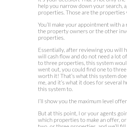
help you narrow down your search, agai
properties. Those are the properties y
You’ll make your appointment with a re
the property owners or the other inv
properties.
Essentially, after reviewing you will 
will cash flow and do not need a lot o
to three properties, this system would
went out, you could find one to three
worth it! That’s what this system does 
me, and it’s what it does for several
this system to.
I’ll show you the maximum level offer a
But at this point, I or your agents go
which properties to make an offer, or 
two, or three properties, and we’ll fi