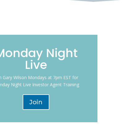
Monday Night
Live
in Gary Wilson Mondays at 7pm EST for
day Night Live Investor Agent Training
Join