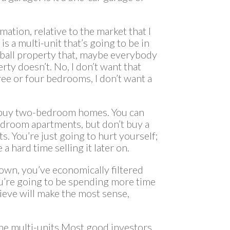
rmation, relative to the market that I
is a multi-unit that’s going to be in
dball property that, maybe everybody
erty doesn’t. No, I don’t want that
ree or four bedrooms, I don’t want a
on’t buy two-bedroom homes. You can
droom apartments, but don’t buy a
s. You’re just going to hurt yourself;
e a hard time selling it later on.
own, you’ve economically filtered
ou’re going to be spending more time
ieve will make the most sense,
the multi-units.Most good investors