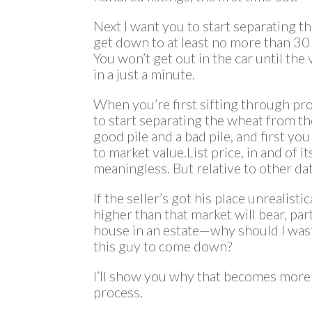
Next I want you to start separating th
get down to at least no more than 30 
You won’t get out in the car until th
in a just a minute.
When you’re first sifting through pr
to start separating the wheat from the
good pile and a bad pile, and first you 
to market value.List price, in and of i
meaningless. But relative to other da
If the seller’s got his place unrealisti
higher than that market will bear, part
house in an estate—why should I wast
this guy to come down?
I’ll show you why that becomes more im
process.