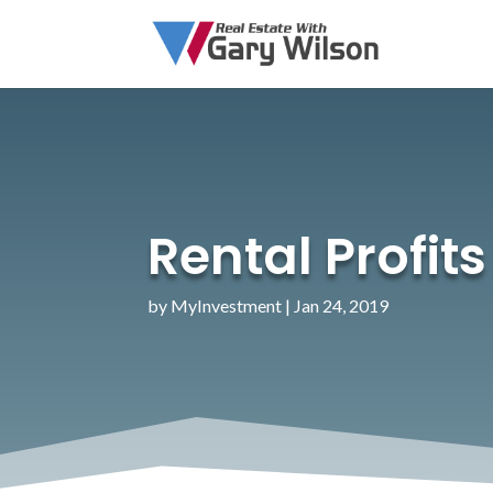
Rental Profit
by
MyInvestment
|
Jan 24, 2019