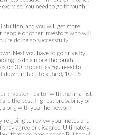
e exercise. You need to go through
intuition, and you will get more
r people or other investors who will
u’re doing so successfully.
wn. Next you have to go drive by
 going to do a more thorough
ysis on 30 properties.You need to
 it down, in fact, to a third, 10-15
ur investor-realtor with the final list
 are the best, highest probability of
u, along with your homework.
y’re going to review your notes and
 they agree or disagree. Ultimately,
e law, that’s common sense.But they’ll