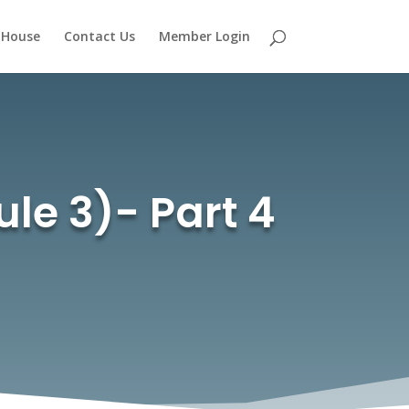
 House
Contact Us
Member Login
ule 3)- Part 4