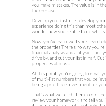
you make mistakes. The value is in th
the exercise.
Develop your instincts, develop your 
experience doing this than most othe
wonder how you’re able to do what yo
Now, you’ve narrowed your search do
the properties.There’s no way you’re
financial analysis and a physical anal
drive by, and cut your list in half. Cut
properties at most.
At this point, you’re going to email yo
of multi-list numbers that you believe
being a profitable investment for yo
That’s what we teach them to do. The
review your homework, and tell you if
it’s your decision. That’s not only th