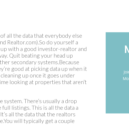
 of all the data that everybody else
 and Realtor.com).So do yourself a
 up with a good investor-realtor and
 way. Quit beating your head up
e other secondary systems.Because
ey’re good at picking data up when it
Jo
at cleaning up once it goes under
Mon
ime looking at properties that aren’t
the system. There’s usually a drop
ull listings. This is all the data a
It’s all the data that the realtors
.You will typically get a couple