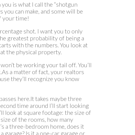
you is what I call the “shotgun
ers you can make, and some will be
f your time!
rcentage shot. I want you to only
he greatest probability of being a
starts with the numbers. You look at
at the physical property.
won’t be working your tail off. You’ll
As a matter of fact, your realtors
ause they’ll recognize you know
al passes here.It takes maybe three
econd time around I’ll start looking
ll look at square footage: the size of
he size of the rooms, how many
’s a three-bedroom home, does it
a garage? Is it a one-car garage or