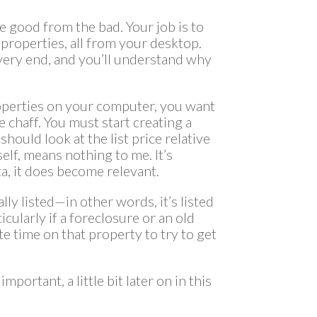
e good from the bad. Your job is to
properties, all from your desktop.
e very end, and you’ll understand why
operties on your computer, you want
 chaff. You must start creating a
should look at the list price relative
tself, means nothing to me. It’s
ta, it does become relevant.
cally listed—in other words, it’s listed
icularly if a foreclosure or an old
e time on that property to try to get
portant, a little bit later on in this