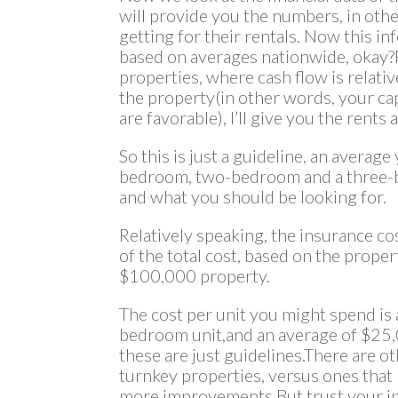
will provide you the numbers, in oth
getting for their rentals. Now this in
based on averages nationwide, okay
properties, where cash flow is relative
the property(in other words, your ca
are favorable), I’ll give you the rents
So this is just a guideline, an averag
bedroom, two-bedroom and a three-be
and what you should be looking for.
Relatively speaking, the insurance co
of the total cost, based on the prope
$100,000 property.
The cost per unit you might spend is
bedroom unit,and an average of $25,
these are just guidelines.There are o
turnkey properties, versus ones tha
more improvements.But trust your ins