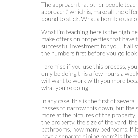
The approach that other people teach 
approach,” which is, make all the off
bound to stick. What a horrible use o
What I’m teaching here is the high pe
make offers on properties that have t
successful investment for you. It all 
the numbers first before you go look 
I promise if you use this process, you 
only be doing this a few hours a week.
will want to work with you more bec
what you’re doing.
In any case, this is the first of sever
passes to narrow this down, but the s
more at the pictures of the property.I’
the property, the size of the yard, t
bathrooms, how many bedrooms. If it
have a separate dining room? Is there 