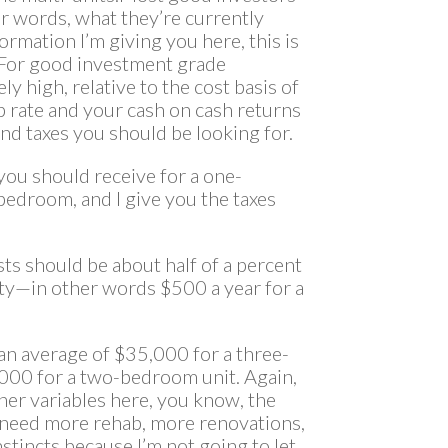
er words, what they’re currently
formation I’m giving you here, this is
?For good investment grade
ly high, relative to the cost basis of
p rate and your cash on cash returns
 and taxes you should be looking for.
e you should receive for a one-
droom, and I give you the taxes
sts should be about half of a percent
rty—in other words $500 a year for a
 an average of $35,000 for a three-
000 for a two-bedroom unit. Again,
ther variables here, you know, the
t need more rehab, more renovations,
tincts because I’m not going to let