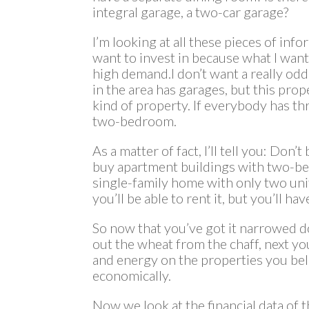
integral garage, a two-car garage?
I’m looking at all these pieces of info
want to invest in because what I want 
high demand.I don’t want a really od
in the area has garages, but this prop
kind of property. If everybody has th
two-bedroom.
As a matter of fact, I’ll tell you: D
buy apartment buildings with two-be
single-family home with only two unit
you’ll be able to rent it, but you’ll hav
So now that you’ve got it narrowed d
out the wheat from the chaff, next y
and energy on the properties you bel
economically.
Now we look at the financial data of 