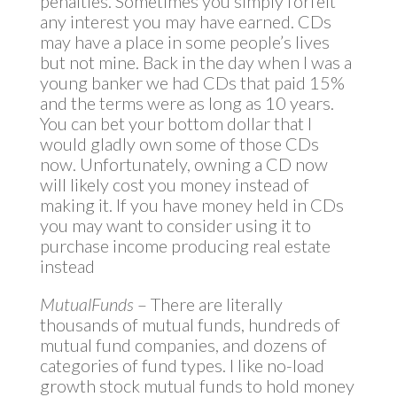
penalties. Sometimes you simply forfeit
any interest you may have earned. CDs
may have a place in some people’s lives
but not mine. Back in the day when I was a
young banker we had CDs that paid 15%
and the terms were as long as 10 years.
You can bet your bottom dollar that I
would gladly own some of those CDs
now. Unfortunately, owning a CD now
will likely cost you money instead of
making it. If you have money held in CDs
you may want to consider using it to
purchase income producing real estate
instead
MutualFunds
– There are literally
thousands of mutual funds, hundreds of
mutual fund companies, and dozens of
categories of fund types. I like no-load
growth stock mutual funds to hold money