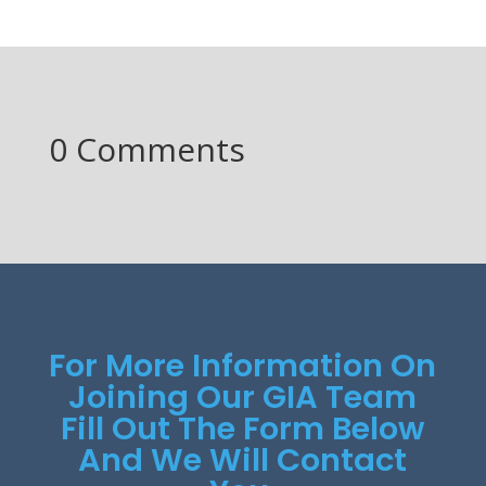
0 Comments
For More Information On
Joining Our GIA Team
Fill Out The Form Below
And We Will Contact