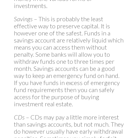
investments.
Savings
– This is probably the least
effective way to preserve capital. It is
however one of the safest. Funds in a
savings account are relatively liquid which
means you can access them without
penalty. Some banks will allow you to
withdraw funds one to three times per
month. Savings accounts can be a good
way to keep an emergency fund on hand.
If you have funds in excess of emergency
fund requirements then you can safely
access for the purpose of buying
investment real estate.
CDs
– CDs may pay a little more interest
than savings accounts, but not much. They
do however usually have early withdrawal