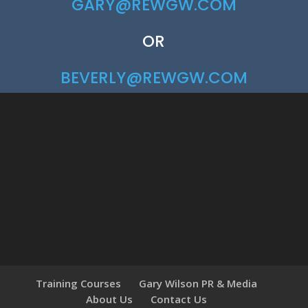
GARY@REWGW.COM
OR
BEVERLY@REWGW.COM
Training Courses
Gary Wilson PR & Media
About Us
Contact Us