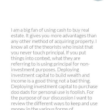
I am a big fan of using cash to buy real
estate. It gives you more advantages than
any other method of acquiring property. I
know all of the theorists who insist that
you never touch principal. If you put
things into context, what they are
referring to is using principal for non-
investment purposes. Deploying
investment capital to build wealth and
income is a good thing not a bad thing.
Deploying investment capital to purchase
doo dads for personal use is foolish. For
the purpose of our discussion I want to
review the different ways to keep and use
money in the various forms of