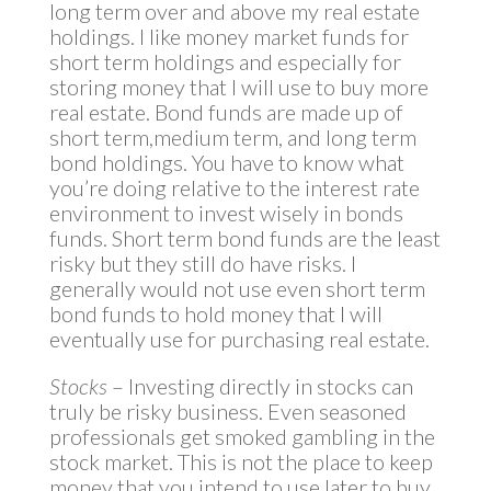
long term over and above my real estate
holdings. I like money market funds for
short term holdings and especially for
storing money that I will use to buy more
real estate. Bond funds are made up of
short term,medium term, and long term
bond holdings. You have to know what
you’re doing relative to the interest rate
environment to invest wisely in bonds
funds. Short term bond funds are the least
risky but they still do have risks. I
generally would not use even short term
bond funds to hold money that I will
eventually use for purchasing real estate.
Stocks
– Investing directly in stocks can
truly be risky business. Even seasoned
professionals get smoked gambling in the
stock market. This is not the place to keep
money that you intend to use later to buy