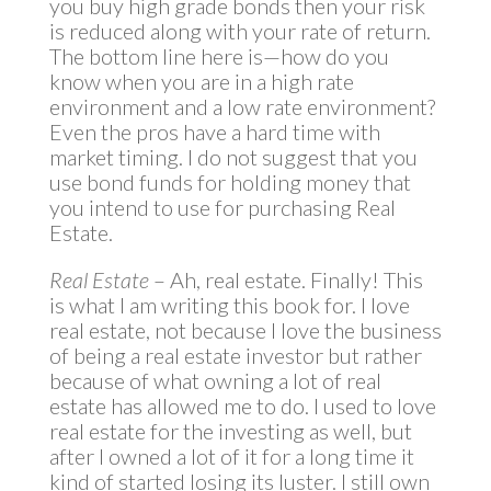
you buy high grade bonds then your risk
is reduced along with your rate of return.
The bottom line here is—how do you
know when you are in a high rate
environment and a low rate environment?
Even the pros have a hard time with
market timing. I do not suggest that you
use bond funds for holding money that
you intend to use for purchasing Real
Estate.
Real Estate
– Ah, real estate. Finally! This
is what I am writing this book for. I love
real estate, not because I love the business
of being a real estate investor but rather
because of what owning a lot of real
estate has allowed me to do. I used to love
real estate for the investing as well, but
after I owned a lot of it for a long time it
kind of started losing its luster. I still own