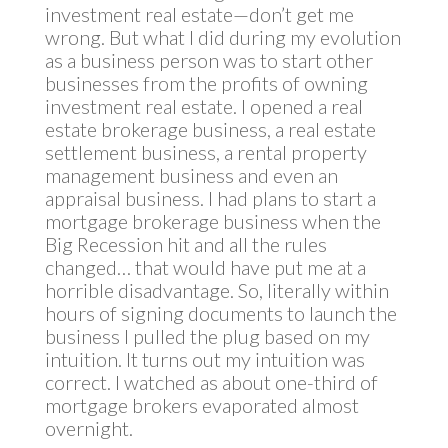
investment real estate—don’t get me
wrong. But what I did during my evolution
as a business person was to start other
businesses from the profits of owning
investment real estate. I opened a real
estate brokerage business, a real estate
settlement business, a rental property
management business and even an
appraisal business. I had plans to start a
mortgage brokerage business when the
Big Recession hit and all the rules
changed… that would have put me at a
horrible disadvantage. So, literally within
hours of signing documents to launch the
business I pulled the plug based on my
intuition. It turns out my intuition was
correct. I watched as about one-third of
mortgage brokers evaporated almost
overnight.