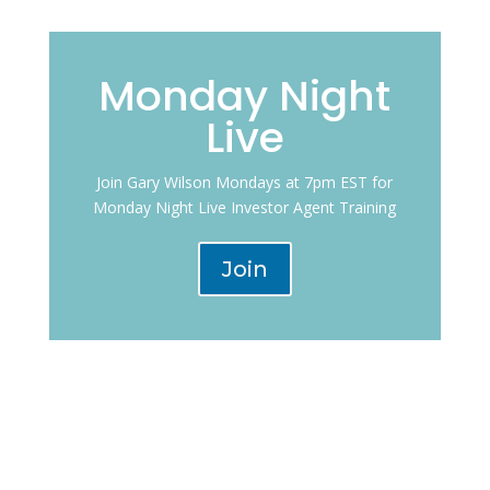
Monday Night
Live
Join Gary Wilson Mondays at 7pm EST for
Monday Night Live Investor Agent Training
Join