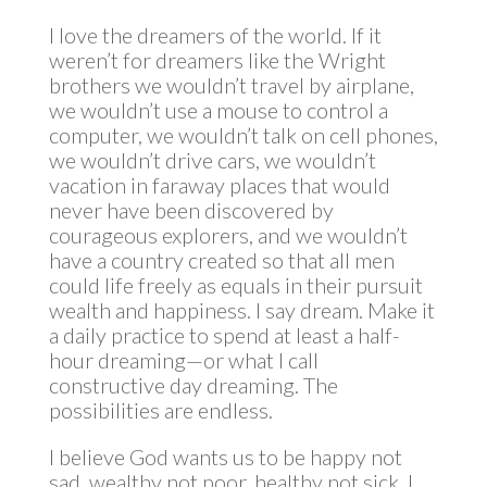
I love the dreamers of the world. If it
weren’t for dreamers like the Wright
brothers we wouldn’t travel by airplane,
we wouldn’t use a mouse to control a
computer, we wouldn’t talk on cell phones,
we wouldn’t drive cars, we wouldn’t
vacation in faraway places that would
never have been discovered by
courageous explorers, and we wouldn’t
have a country created so that all men
could life freely as equals in their pursuit
wealth and happiness. I say dream. Make it
a daily practice to spend at least a half-
hour dreaming—or what I call
constructive day dreaming. The
possibilities are endless.
I believe God wants us to be happy not
sad, wealthy not poor, healthy not sick. I