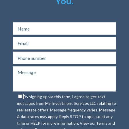
You.
By signing up via this form, I agree to get text
messages from My Investment Services LLC relating to
real estate offers. Message frequency varies. Message
& data rates may apply. Reply STOP to opt-out at any
time or HELP for more information. View our terms and