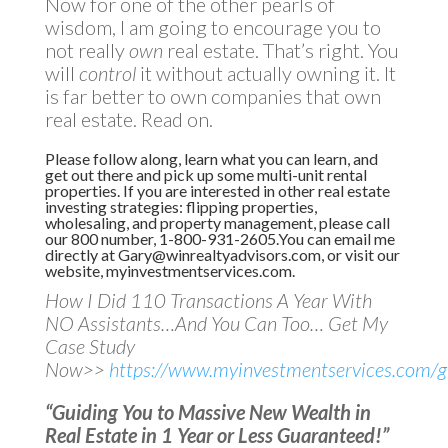
Now for one of the other pearls of
wisdom, I am going to encourage you to
not really
own
real estate. That’s right. You
will
control
it without actually owning it. It
is far better to own companies that own
real estate. Read on.
Please follow along, learn what you can learn, and
get out there and pick up some multi-unit rental
properties. If you are interested in other real estate
investing strategies: flipping properties,
wholesaling, and property management, please call
our 800 number, 1-800-931-2605.You can email me
directly at
Gary@winrealtyadvisors.com
, or visit our
website,
myinvestmentservices.com
.
How I Did 110 Transactions A Year With
NO Assistants…And You Can Too… Get My
Case Study
Now>>
https://www.myinvestmentservices.com/gi
“Guiding You to Massive New Wealth in
Real Estate in 1 Year or Less Guaranteed!”