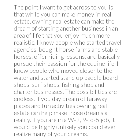
The point I want to get across to you is
that while you can make money in real
estate, owning real estate can make the
dream of starting another business in an
area of life that you enjoy much more
realistic. I know people who started travel
agencies, bought horse farms and stable
horses, offer riding lessons, and basically
pursue their passion for the equine life. I
know people who moved closer to the
water and started stand up paddle board
shops, surf shops, fishing shop and
charter businesses. The possibilities are
endless. If you day dream of faraway
places and fun activities owning real
estate can help make those dreams a
reality. If you are in a W-2, 9-to-5 job, it
would be highly unlikely you could ever
realize many of your dreams.