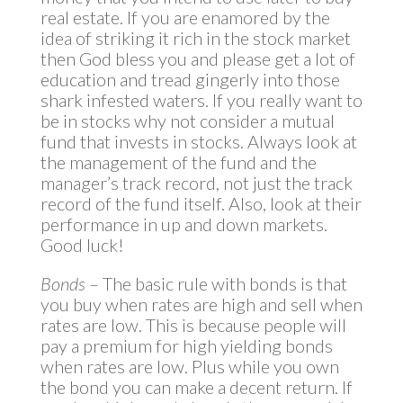
real estate. If you are enamored by the
idea of striking it rich in the stock market
then God bless you and please get a lot of
education and tread gingerly into those
shark infested waters. If you really want to
be in stocks why not consider a mutual
fund that invests in stocks. Always look at
the management of the fund and the
manager’s track record, not just the track
record of the fund itself. Also, look at their
performance in up and down markets.
Good luck!
Bonds
– The basic rule with bonds is that
you buy when rates are high and sell when
rates are low. This is because people will
pay a premium for high yielding bonds
when rates are low. Plus while you own
the bond you can make a decent return. If