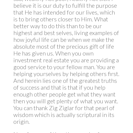
believe it is our duty to fulfill the purpose
that He has intended for our lives, which
is to bring others closer to Him. What
better way to do this than to be our
highest and best selves, living examples of
how joyful life can be when we make the
absolute most of the precious gift of life
He has given us. When you own
investment real estate you are providing a
good service to your fellow man. You are
helping yourselves by helping others first.
And herein lies one of the greatest truths
of success and that is that if you help
enough other people get what they want
then you will get plenty of what you want.
You can thank Zig Ziglar for that pearl of
wisdom which is actually scriptural in its
origin.