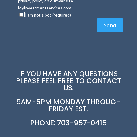
privacy policy on our website
MyInvestmentservices.com.
I am not a bot (required)
IF YOU HAVE ANY QUESTIONS
PLEASE FEEL FREE TO CONTACT
US.
9AM-5PM MONDAY THROUGH
FRIDAY EST.
PHONE: 703-957-0415