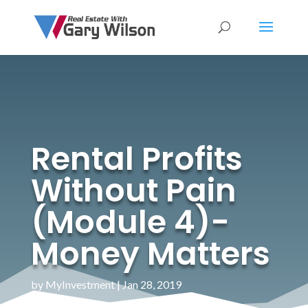
Rental Profits
Without Pain
(Module 4)-
Money Matters
by
MyInvestment
|
Jan 28, 2019