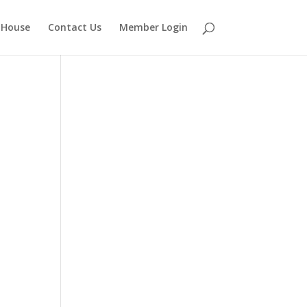
 House
Contact Us
Member Login