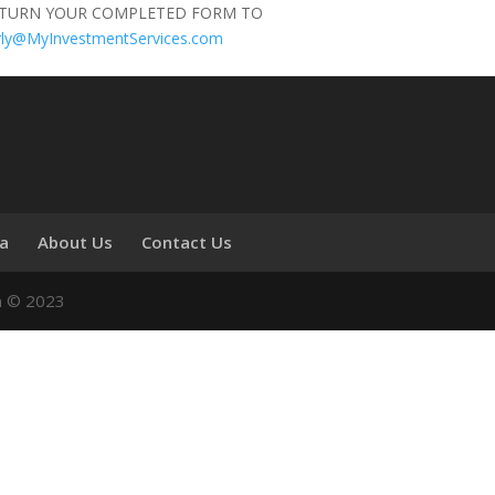
ETURN YOUR COMPLETED FORM TO
rly@MyInvestmentServices.com
ia
About Us
Contact Us
n © 2023