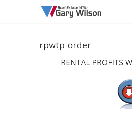
rpwtp-order
RENTAL PROFITS 