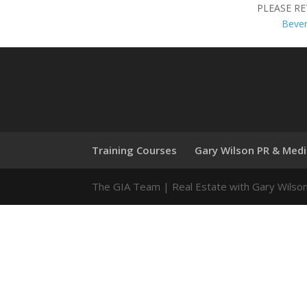
PLEASE R
Beve
Training Courses
Gary Wilson PR & Med
The GIA Team | Real Estate with Gary Wilso