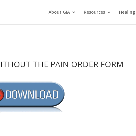
About GIA
Resources
Healing
WITHOUT THE PAIN ORDER FORM