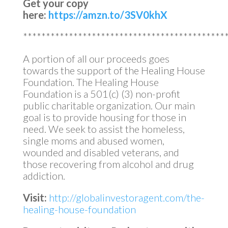
Get your copy
here:
https://amzn.to/3SV0khX
********************************************
A portion of all our proceeds goes
towards the support of the Healing House
Foundation. The Healing House
Foundation is a 501(c) (3) non-profit
public charitable organization. Our main
goal is to provide housing for those in
need. We seek to assist the homeless,
single moms and abused women,
wounded and disabled veterans, and
those recovering from alcohol and drug
addiction.
Visit:
http://globalinvestoragent.com/the-
healing-house-foundation