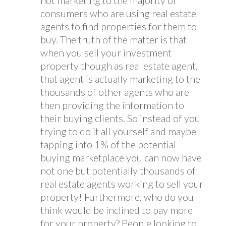
not marketing to the majority of
consumers who are using real estate
agents to find properties for them to
buy. The truth of the matter is that
when you sell your investment
property though as real estate agent,
that agent is actually marketing to the
thousands of other agents who are
then providing the information to
their buying clients. So instead of you
trying to do it all yourself and maybe
tapping into 1% of the potential
buying marketplace you can now have
not one but potentially thousands of
real estate agents working to sell your
property! Furthermore, who do you
think would be inclined to pay more
for your property? People looking to