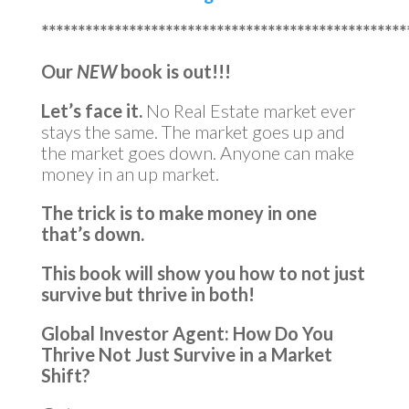
**************************************************
Our
NEW
book is out!!!
Let’s face it.
No Real Estate market ever
stays the same. The market goes up and
the market goes down. Anyone can make
money in an up market.
The trick is to make money in one
that’s down.
This book will show you how to not just
survive but thrive in both!
Global Investor Agent: How Do You
Thrive Not Just Survive in a Market
Shift?