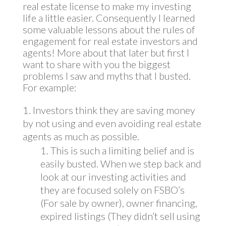
real estate license to make my investing
life a little easier. Consequently I learned
some valuable lessons about the rules of
engagement for real estate investors and
agents! More about that later but first I
want to share with you the biggest
problems I saw and myths that I busted.
For example:
Investors think they are saving money
by not using and even avoiding real estate
agents as much as possible.
This is such a limiting belief and is
easily busted. When we step back and
look at our investing activities and
they are focused solely on FSBO’s
(For sale by owner), owner financing,
expired listings (They didn’t sell using