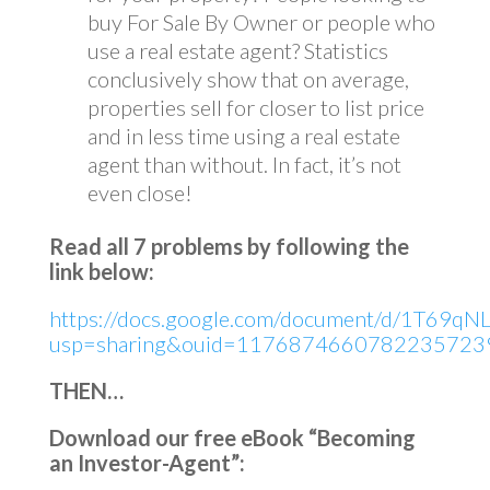
buy For Sale By Owner or people who
use a real estate agent? Statistics
conclusively show that on average,
properties sell for closer to list price
and in less time using a real estate
agent than without. In fact, it’s not
even close!
Read all 7 problems by following the
link below:
https://docs.google.com/document/d/1T69qNL
usp=sharing&ouid=11768746607822357239
THEN…
Download our free eBook “Becoming
an Investor-Agent”: