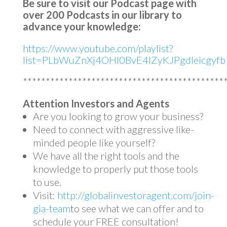
Be sure to visit our Podcast page with
over 200 Podcasts in our library to
advance your knowledge:
https://www.youtube.com/playlist?
list=PLbWuZnXj4OHl0BvE4lZyKJPgdleicgyfb
********************************************
Attention Investors and Agents
Are you looking to grow your business?
Need to connect with aggressive like-
minded people like yourself?
We have all the right tools and the
knowledge to properly put those tools
to use.
Visit:
http://globalinvestoragent.com/join-
gia-team
to see what we can offer and to
schedule your FREE consultation!