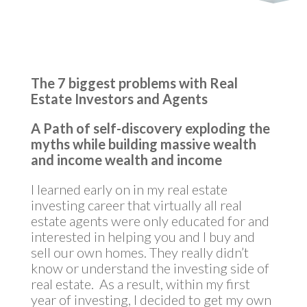
The 7 biggest problems with Real
Estate Investors and Agents
A Path of self-discovery exploding the
myths while building massive wealth
and income
wealth and income
I learned early on in my real estate
investing career that virtually all real
estate agents were only educated for and
interested in helping you and I buy and
sell our own homes. They really didn’t
know or understand the investing side of
real estate. As a result, within my first
year of investing, I decided to get my own