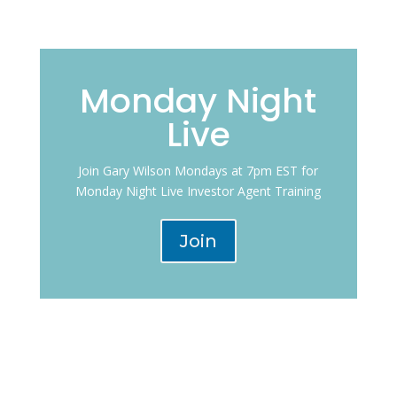
Monday Night
Live
Join Gary Wilson Mondays at 7pm EST for
Monday Night Live Investor Agent Training
Join