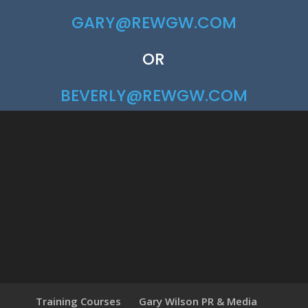
GARY@REWGW.COM
OR
BEVERLY@REWGW.COM
Training Courses
Gary Wilson PR & Media