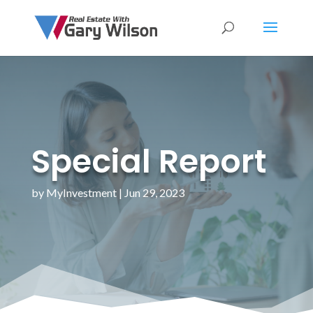
Special Report
by
MyInvestment
|
Jun 29, 2023