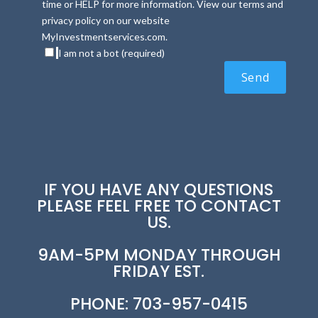
time or HELP for more information. View our terms and
privacy policy on our website
MyInvestmentservices.com.
I am not a bot (required)
IF YOU HAVE ANY QUESTIONS
PLEASE FEEL FREE TO CONTACT
US.
9AM-5PM MONDAY THROUGH
FRIDAY EST.
PHONE: 703-957-0415