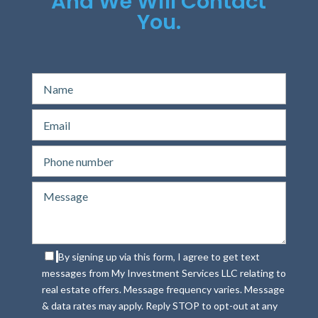
And We Will Contact
You.
By signing up via this form, I agree to get text
messages from My Investment Services LLC relating to
real estate offers. Message frequency varies. Message
& data rates may apply. Reply STOP to opt-out at any