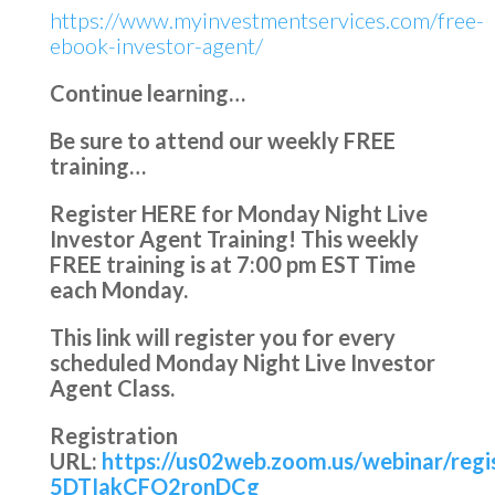
https://www.myinvestmentservices.com/free-
ebook-investor-agent/
Continue learning…
Be sure to attend our weekly FREE
training…
Register HERE for Monday Night Live
Investor Agent Training!
This weekly
FREE training is at
7:00 pm EST Time
each Monday.
This link will register you for every
scheduled Monday Night Live Investor
Agent Class.
Registration
URL:
https://us02web.zoom.us/webinar/reg
5DTIakCFO2ronDCg