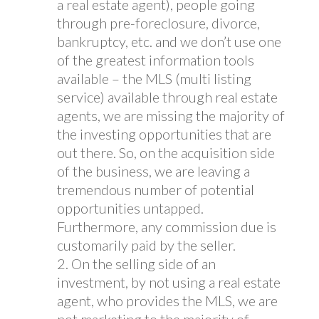
a real estate agent), people going
through pre-foreclosure, divorce,
bankruptcy, etc. and we don’t use one
of the greatest information tools
available – the MLS (multi listing
service) available through real estate
agents, we are missing the majority of
the investing opportunities that are
out there. So, on the acquisition side
of the business, we are leaving a
tremendous number of potential
opportunities untapped.
Furthermore, any commission due is
customarily paid by the seller.
On the selling side of an
investment, by not using a real estate
agent, who provides the MLS, we are