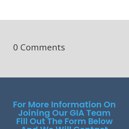
0 Comments
For More Information On
Joining Our GIA Team
Fill Out The Form Below