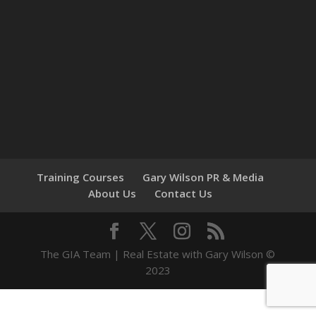
Training Courses
Gary Wilson PR & Media
About Us
Contact Us
The GIA Team | Real Estate with Gary Wilson ©
2023