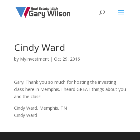
Cindy Ward
by
MyInvestment
|
Oct 29, 2016
Gary! Thank you so much for hosting the investing
class here in Memphis. I heard GREAT things about you
and the class!
Cindy Ward, Memphis, TN
Cindy Ward