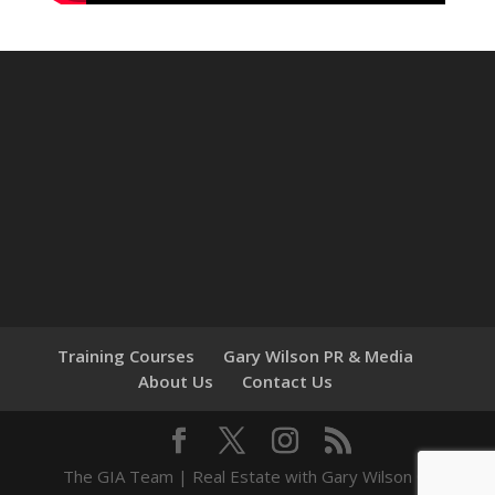
Training Courses
Gary Wilson PR & Media
About Us
Contact Us
The GIA Team | Real Estate with Gary Wilson ©