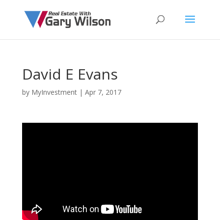
David E Evans
by
MyInvestment
|
Apr 7, 2017