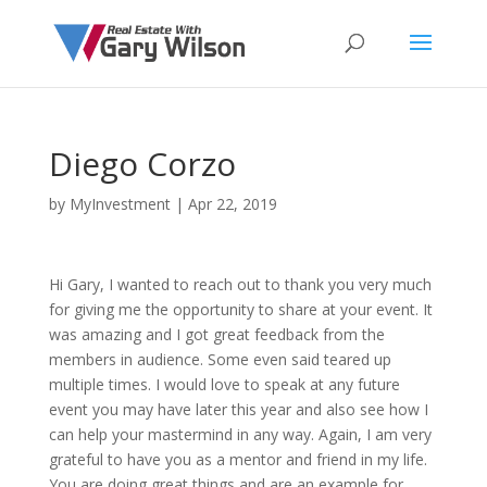
Diego Corzo
by
MyInvestment
|
Apr 22, 2019
Hi Gary, I wanted to reach out to thank you very much
for giving me the opportunity to share at your event. It
was amazing and I got great feedback from the
members in audience. Some even said teared up
multiple times. I would love to speak at any future
event you may have later this year and also see how I
can help your mastermind in any way. Again, I am very
grateful to have you as a mentor and friend in my life.
You are doing great things and are an example for