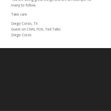
many to follow.
Take care
Diego Corzo, TX
Guest on CNN, FOX, Ted Talks
Diego Corzo