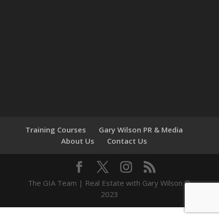
Training Courses
Gary Wilson PR & Media
About Us
Contact Us
The GIA Team | Real Estate with Gary Wilson ©
2023