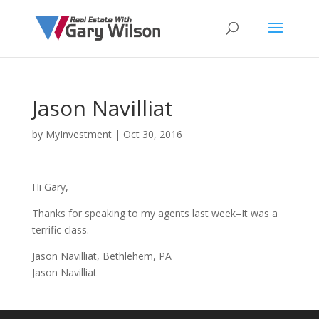
Jason Navilliat
by
MyInvestment
|
Oct 30, 2016
Hi Gary,
Thanks for speaking to my agents last week–It was a
terrific class.
Jason Navilliat, Bethlehem, PA
Jason Navilliat