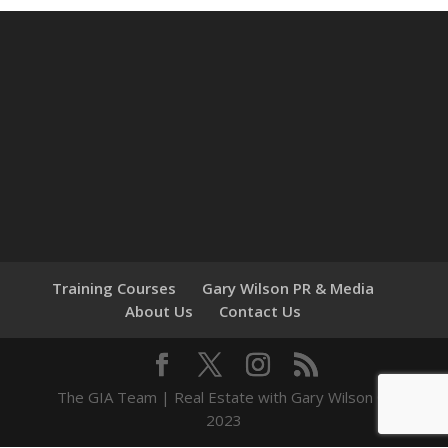
Training Courses
Gary Wilson PR & Media
About Us
Contact Us
The GIA Team | Real Estate with Gary Wilson ©
2023