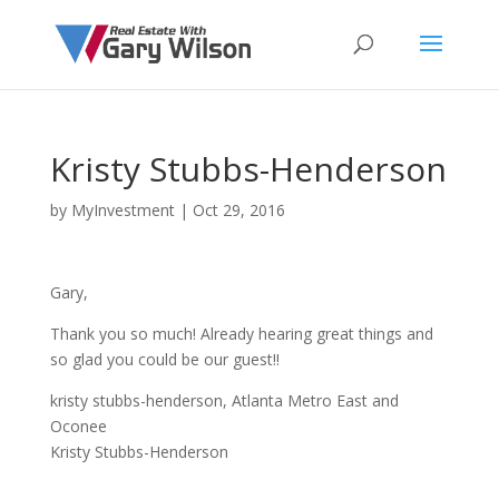
Kristy Stubbs-Henderson
by
MyInvestment
|
Oct 29, 2016
Gary,
Thank you so much! Already hearing great things and
so glad you could be our guest!!
kristy stubbs-henderson, Atlanta Metro East and
Oconee
Kristy Stubbs-Henderson