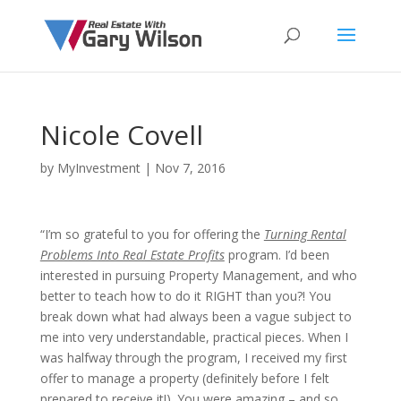
Nicole Covell
by
MyInvestment
|
Nov 7, 2016
“I’m so grateful to you for offering the
Turning Rental
Problems Into Real Estate Profits
program. I’d been
interested in pursuing Property Management, and who
better to teach how to do it RIGHT than you?! You
break down what had always been a vague subject to
me into very understandable, practical pieces. When I
was halfway through the program, I received my first
offer to manage a property (definitely before I felt
prepared to receive it!). You were amazing – and so