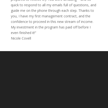
quick to respond to all my emails full of questions, and
guide me on the phone through each step. Thanks to
you, I have my first management contract, and the
confidence to proceed in this new stream of income.
My investment in the program has paid off before I
even finished it!”
Nicole Covell