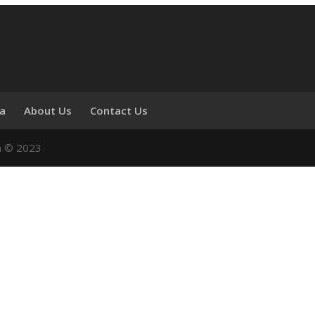
ia
About Us
Contact Us
n © 2023