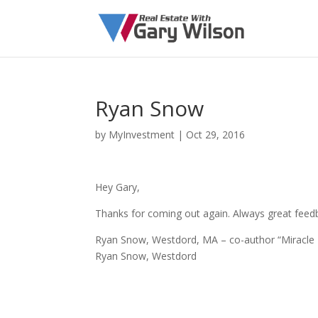
Ryan Snow
by
MyInvestment
|
Oct 29, 2016
Hey Gary,
Thanks for coming out again. Always great feedb
Ryan Snow, Westdord, MA – co-author “Miracle 
Ryan Snow, Westdord