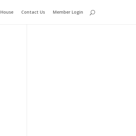
 House
Contact Us
Member Login