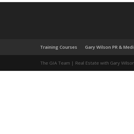
Training Courses
Gary Wilson PR & Med
The GIA Team | Real Estate with Gary Wilso