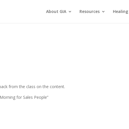
About GIA
Resources
Healing
ack from the class on the content.
Morning for Sales People”