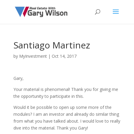
Santiago Martinez
by
MyInvestment
|
Oct 14, 2017
Gary,
Your material is phenomenal! Thank you for giving me
the opportunity to participate in this.
Would it be possible to open up some more of the
modules? I am an investor and already do similar thing
from what you have talked about. I would love to really
dive into the material. Thank you Gary!