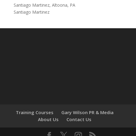
Santiago Martinez, Altoona, PA
Santiago Martinez
Training Courses
Gary Wilson PR & Media
About Us
Contact Us