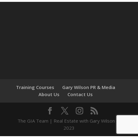
Training Courses
Gary Wilson PR & Media
About Us
Contact Us
The GIA Team | Real Estate with Gary Wilson ©
2023