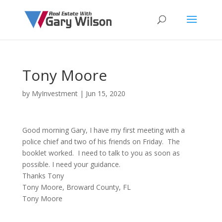
Tony Moore
by
MyInvestment
|
Jun 15, 2020
Good morning Gary, I have my first meeting with a
police chief and two of his friends on Friday. The
booklet worked. I need to talk to you as soon as
possible. I need your guidance.
Thanks Tony
Tony Moore, Broward County, FL
Tony Moore