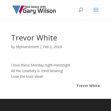
Trevor White
by
MyInvestment
|
Feb 2, 2024
I love these Monday night meetings!!
All the creativity is mind blowing!
Love the trust idea!!
Trevor White