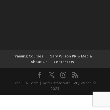
Training Courses
Gary Wilson PR & Media
About Us
Contact Us
The GIA Team | Real Estate with Gary Wilson ©
2023