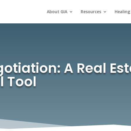
About GIA
Resources
Healing
gotiation: A Real Es
l Tool