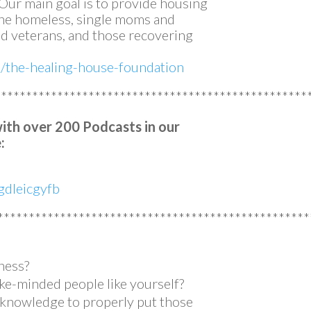
. Our main goal is to provide housing
 the homeless, single moms and
 veterans, and those recovering
m/the-healing-house-foundation
**************************************************
with over 200 Podcasts in our
:
dleicgyfb
**************************************************
ness?
ke-minded people like yourself?
e knowledge to properly put those