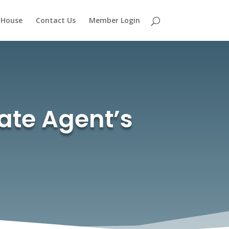
 House
Contact Us
Member Login
tate Agent’s