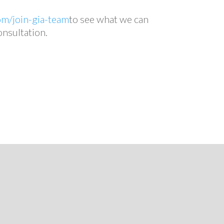
om/join-gia-team
to see what we can
onsultation.