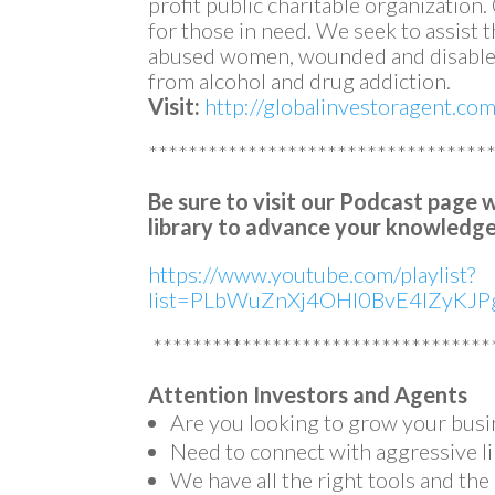
profit public charitable organization
for those in need. We seek to assist
abused women, wounded and disabled
from alcohol and drug addiction.
Visit:
http://globalinvestoragent.co
**********************************
Be sure to visit our Podcast page 
library to advance your knowledge
https://www.youtube.com/playlist?
list=PLbWuZnXj4OHl0BvE4lZyKJPg
**********************************
Attention Investors and Agents
Are you looking to grow your busi
Need to connect with aggressive li
We have all the right tools and th