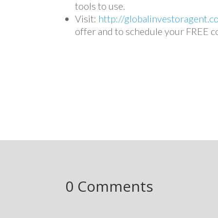
tools to use.
Visit:
http://globalinvestoragent.c
offer and to schedule your FREE c
0 Comments