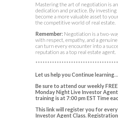
Mastering the art of negotiation is a
dedication and practice. By investing 
become a more valuable asset to your
the competitive world of real estate.
Remember:
Negotiation is a two-wa
with respect, empathy, and a genuin
can turn every encounter into a succe
reputation as a top real estate agent.
**********************************
Let us help you Continue learning
Be sure to attend our weekly FREE
Monday Night Live Investor Agent
training is at
7:00 pm EST Time ea
This link will register you for ev
Investor Agent Class.
Registratio