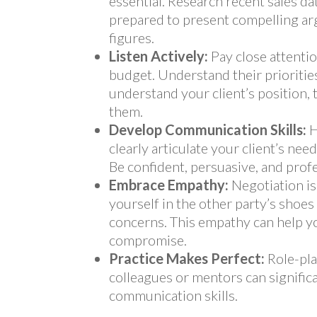
essential. Research recent sales d
prepared to present compelling a
figures.
Listen Actively:
Pay close attentio
budget. Understand their prioritie
understand your client’s position, 
them.
Develop Communication Skills:
H
clearly articulate your client’s nee
Be confident, persuasive, and prof
Embrace Empathy:
Negotiation is
yourself in the other party’s shoe
concerns. This empathy can help yo
compromise.
Practice Makes Perfect:
Role-pla
colleagues or mentors can signifi
communication skills.