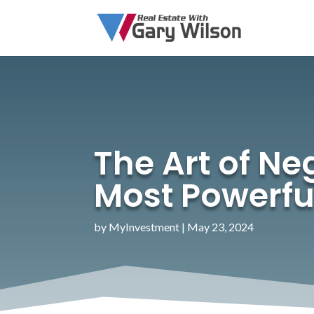
The Art of Ne
Most Powerfu
by
MyInvestment
|
May 23, 2024