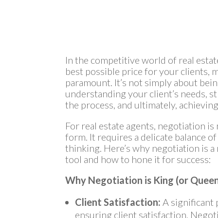
In the competitive world of real esta
best possible price for your clients, 
paramount. It’s not simply about being
understanding your client’s needs, s
the process, and ultimately, achievi
For real estate agents, negotiation is m
form. It requires a delicate balance o
thinking. Here’s why negotiation is a
tool and how to hone it for success:
Why Negotiation is King (or Queen
Client Satisfaction:
A significant p
ensuring client satisfaction. Negot