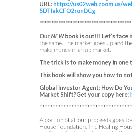
URL:
https://us02web.zoom.us/we
5DTIakCFO2ronDCg
***************************************
Our
NEW
book is out!!!
Let’s face i
the same. The market goes up and t
make money in an up market.
The trick is to make money in one 
This book will show you how to not 
Global Investor Agent: How Do You
Market Shift?
Get your copy here:
**********************************
A portion of all our proceeds goes t
House Foundation. The Healing House