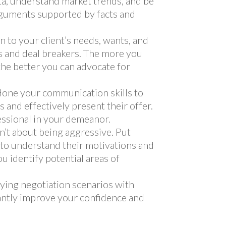
ata, understand market trends, and be
rguments supported by facts and
n to your client’s needs, wants, and
s and deal breakers. The more you
the better you can advocate for
one your communication skills to
ds and effectively present their offer.
essional in your demeanor.
n’t about being aggressive. Put
s to understand their motivations and
u identify potential areas of
ying negotiation scenarios with
cantly improve your confidence and