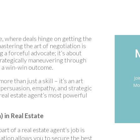
te, where deals hinge on getting the
mastering the art of negotiation is
 a forceful advocate; it’s about
trategically maneuvering through
ng a win-win outcome.
Jo
ore than just a skill – it’s an art
Mon
f persuasion, empathy, and strategic
 real estate agent’s most powerful
) in Real Estate
art of a real estate agent’s job is
iation allows you to secure the best