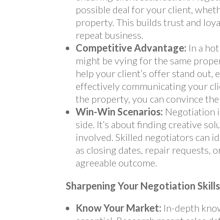
possible deal for your client, wheth
property. This builds trust and loya
repeat business.
Competitive Advantage:
In a hot
might be vying for the same proper
help your client’s offer stand out, e
effectively communicating your clie
the property, you can convince the 
Win-Win Scenarios:
Negotiation i
side. It’s about finding creative so
involved. Skilled negotiators can 
as closing dates, repair requests, o
agreeable outcome.
Sharpening Your Negotiation Skill
Know Your Market:
In-depth know