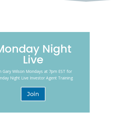
Monday Night
Live
in Gary Wilson Mondays at 7pm EST for
day Night Live Investor Agent Training
Join