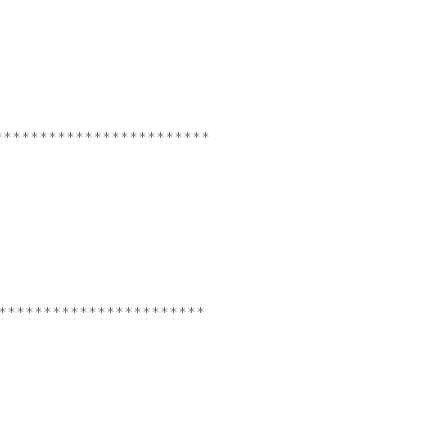
************************
***********************