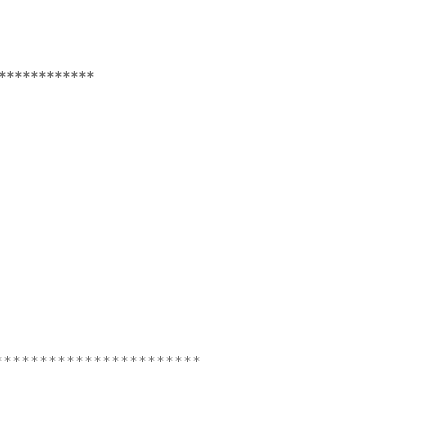
************
***********************