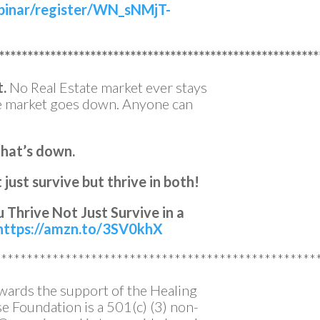
binar/register/WN_sNMjT-
********************************************************
t.
No Real Estate market ever stays
he market goes down. Anyone can
that’s down.
just survive but thrive in both!
 Thrive Not Just Survive in a
https://amzn.to/3SV0khX
**************************************************
owards the support of the Healing
 Foundation is a 501(c) (3) non-