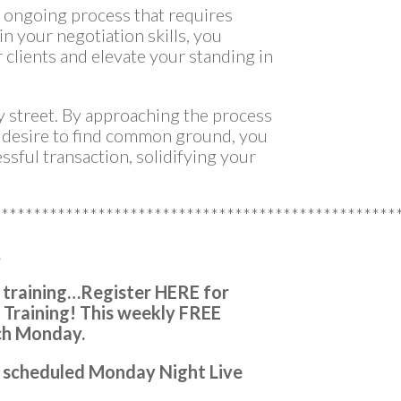
n ongoing process that requires
in your negotiation skills, you
 clients and elevate your standing in
y street. By approaching the process
e desire to find common ground, you
ssful transaction, solidifying your
**************************************************
…
 training…
Register HERE for
 Training!
This weekly FREE
ch Monday.
ery scheduled Monday Night Live
n