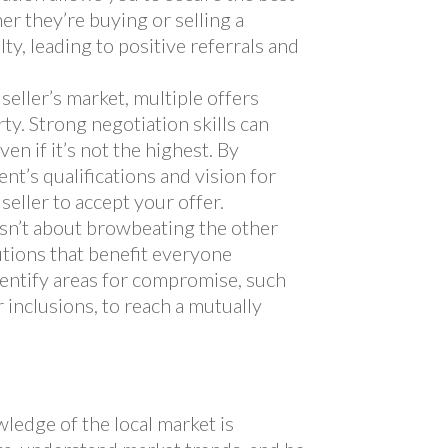
er they’re buying or selling a
lty, leading to positive referrals and
 seller’s market, multiple offers
ty. Strong negotiation skills can
ven if it’s not the highest. By
nt’s qualifications and vision for
seller to accept your offer.
sn’t about browbeating the other
lutions that benefit everyone
identify areas for compromise, such
r inclusions, to reach a mutually
s
ledge of the local market is