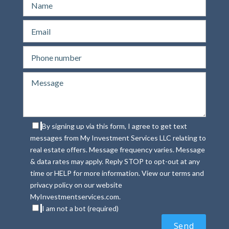
By signing up via this form, I agree to get text
messages from My Investment Services LLC relating to
real estate offers. Message frequency varies. Message
& data rates may apply. Reply STOP to opt-out at any
time or HELP for more information. View our terms and
privacy policy on our website
MyInvestmentservices.com.
I am not a bot (required)