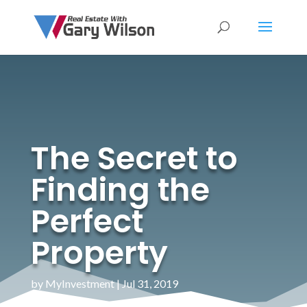
The Secret to
Finding the
Perfect
Property
by
MyInvestment
|
Jul 31, 2019