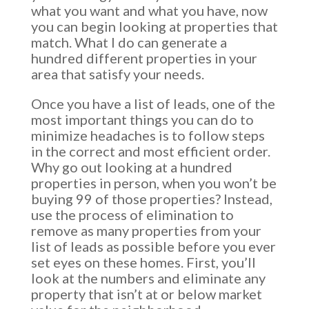
what you want and what you have, now
you can begin looking at properties that
match. What I do can generate a
hundred different properties in your
area that satisfy your needs.
Once you have a list of leads, one of the
most important things you can do to
minimize headaches is to follow steps
in the correct and most efficient order.
Why go out looking at a hundred
properties in person, when you won’t be
buying 99 of those properties? Instead,
use the process of elimination to
remove as many properties from your
list of leads as possible before you ever
set eyes on these homes. First, you’ll
look at the numbers and eliminate any
property that isn’t at or below market