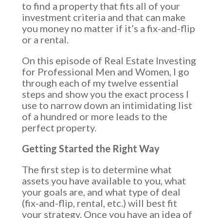
to find a property that fits all of your
investment criteria and that can make
you money no matter if it’s a fix-and-flip
or a rental.
On this episode of Real Estate Investing
for Professional Men and Women, I go
through each of my twelve essential
steps and show you the exact process I
use to narrow down an intimidating list
of a hundred or more leads to the
perfect property.
Getting Started the Right Way
The first step is to determine what
assets you have available to you, what
your goals are, and what type of deal
(fix-and-flip, rental, etc.) will best fit
your strategy. Once you have an idea of