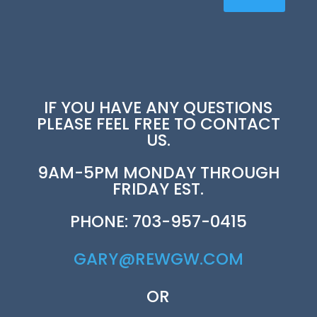
IF YOU HAVE ANY QUESTIONS
PLEASE FEEL FREE TO CONTACT
US.
9AM-5PM MONDAY THROUGH
FRIDAY EST.
PHONE: 703-957-0415
GARY@REWGW.COM
OR