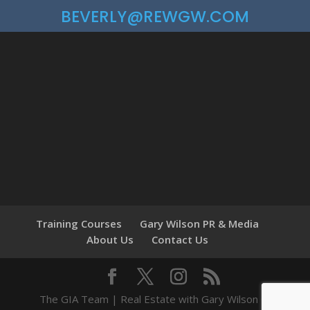
BEVERLY@REWGW.COM
Training Courses
Gary Wilson PR & Media
About Us
Contact Us
The GIA Team | Real Estate with Gary Wilson ©