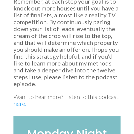
Remember, at each step your goal is to
knock out more houses until you have a
list of finalists, almost like a reality TV
competition. By continuously paring
down your list of leads, eventually the
cream of the crop will rise to the top,
and that will determine which property
you should make an offer on. I hope you
find this strategy helpful, and if you’d
like to learn more about my methods
and take a deeper dive into the twelve
steps I use, please listen to the podcast
episode.
Want to hear more? Listen to this podcast
here.
Monday Night