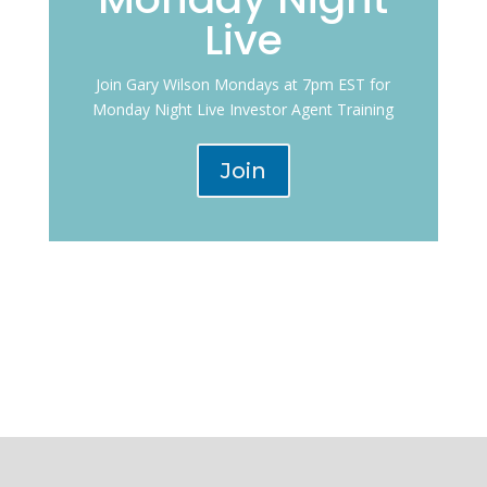
Live
Join Gary Wilson Mondays at 7pm EST for
Monday Night Live Investor Agent Training
Join