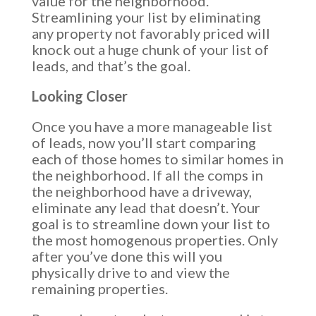
value for the neighborhood.
Streamlining your list by eliminating
any property not favorably priced will
knock out a huge chunk of your list of
leads, and that’s the goal.
Looking Closer
Once you have a more manageable list
of leads, now you’ll start comparing
each of those homes to similar homes in
the neighborhood. If all the comps in
the neighborhood have a driveway,
eliminate any lead that doesn’t. Your
goal is to streamline down your list to
the most homogenous properties. Only
after you’ve done this will you
physically drive to and view the
remaining properties.