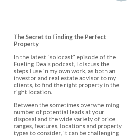
The Secret to Finding the Perfect
Property
In the latest “solocast” episode of the
Fueling Deals podcast, I discuss the
steps I use in my own work, as both an
investor and real estate advisor to my
clients, to find the right property in the
right location.
Between the sometimes overwhelming
number of potential leads at your
disposal and the wide variety of price
ranges, features, locations and property
types to consider, it can be challenging