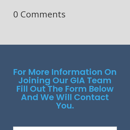
0 Comments
For More Information On
Joining Our GIA Team
Fill Out The Form Below
And We Will Contact
You.