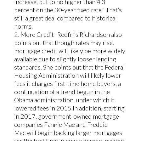
increase, but to no higher than 4.3
percent on the 30-year fixed rate.” That’s
still a great deal compared to historical
norms.
More Credit- Redfin’s Richardson also
points out that though rates may rise,
mortgage credit will likely be more widely
available due to slightly looser lending
standards. She points out that the Federal
Housing Administration will likely lower
fees it charges first-time home buyers, a
continuation of a trend begun in the
Obama administration, under which it
lowered fees in 2015.
In addition, starting
in 2017, government-owned mortgage
companies Fannie Mae and Freddie
Mac will begin backing larger mortgages
for the first time in over a decade, making