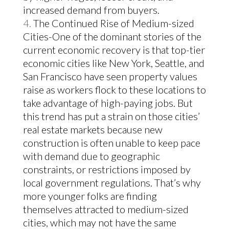
increased demand from buyers.
The Continued Rise of Medium-sized
Cities-One of the dominant stories of the
current economic recovery is that top-tier
economic cities like New York, Seattle, and
San Francisco have seen property values
raise as workers flock to these locations to
take advantage of high-paying jobs. But
this trend has put a strain on those cities’
real estate markets because new
construction is often unable to keep pace
with demand due to geographic
constraints, or restrictions imposed by
local government regulations.
That’s why
more younger folks are finding
themselves attracted to medium-sized
cities, which may not have the same