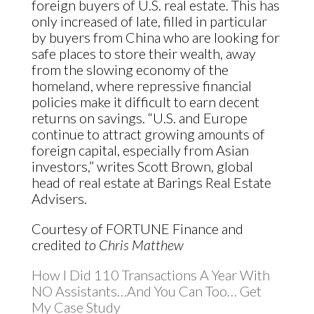
foreign buyers of U.S. real estate. This has
only increased of late, filled in particular
by buyers from China who are looking for
safe places to store their wealth, away
from the slowing economy of the
homeland, where repressive financial
policies make it difficult to earn decent
returns on savings. “U.S. and Europe
continue to attract growing amounts of
foreign capital, especially from Asian
investors,” writes Scott Brown, global
head of real estate at Barings Real Estate
Advisers.
Courtesy of FORTUNE Finance and
credited
to Chris Matthew
How I Did 110 Transactions A Year With
NO Assistants…And You Can Too… Get
My Case Study