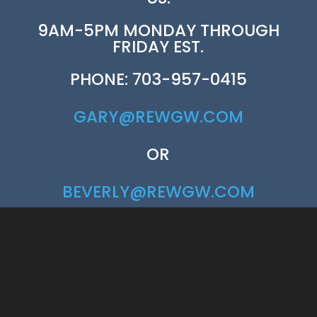
9AM-5PM MONDAY THROUGH
FRIDAY EST.
PHONE: 703-957-0415
GARY@REWGW.COM
OR
BEVERLY@REWGW.COM