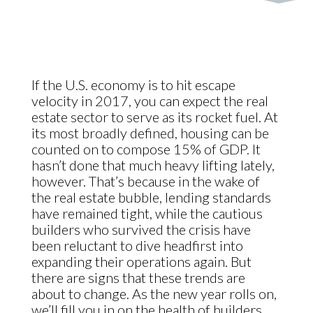
If the U.S. economy is to hit escape
velocity in 2017, you can expect the real
estate sector to serve as its rocket fuel. At
its most broadly defined, housing can be
counted on to compose 15% of GDP. It
hasn’t done that much heavy lifting lately,
however. That’s because in the wake of
the real estate bubble, lending standards
have remained tight, while the cautious
builders who survived the crisis have
been reluctant to dive headfirst into
expanding their operations again. But
there are signs that these trends are
about to change. As the new year rolls on,
we’ll fill you in on the health of builders