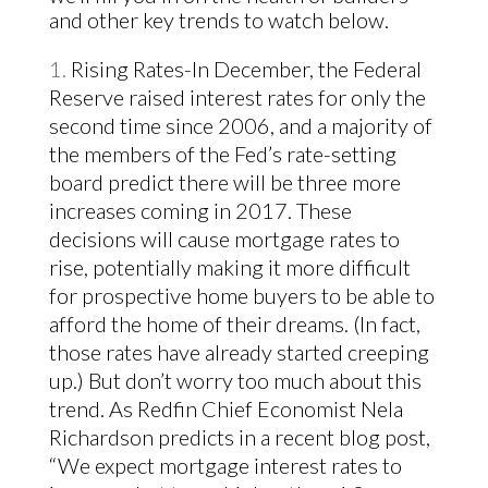
and other key trends to watch below.
Rising Rates-In December, the Federal
Reserve raised interest rates for only the
second time since 2006, and a majority of
the members of the Fed’s rate-setting
board predict there will be three more
increases coming in 2017. These
decisions will cause mortgage rates to
rise, potentially making it more difficult
for prospective home buyers to be able to
afford the home of their dreams. (
In fact,
those rates have already started creeping
up
.) But don’t worry too much about this
trend. As Redfin Chief Economist Nela
Richardson
predicts in a recent blog post
,
“We expect mortgage interest rates to