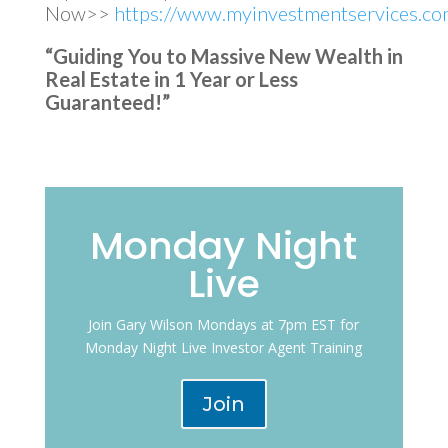
Now>>
https://www.myinvestmentservices.com
“Guiding You to Massive New Wealth in
Real Estate in 1 Year or Less
Guaranteed!”
Monday Night
Live
Join Gary Wilson Mondays at 7pm EST for
Monday Night Live Investor Agent Training
Join