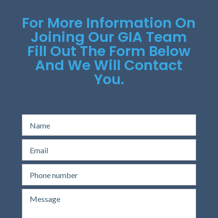
For More Information On
Joining Our GIA Team
Fill Out The Form Below
And We Will Contact
You.