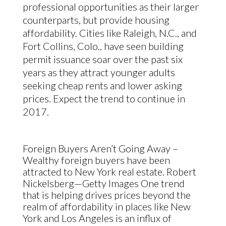
professional opportunities as their larger
counterparts, but provide housing
affordability. Cities like Raleigh, N.C., and
Fort Collins, Colo., have seen building
permit issuance soar over the past six
years as they attract younger adults
seeking cheap rents and lower asking
prices. Expect the trend to continue in
2017.
Foreign Buyers Aren’t Going Away –
Wealthy foreign buyers have been
attracted to New York real estate. Robert
Nickelsberg—Getty Images
One trend
that is helping drives prices beyond the
realm of affordability in places like New
York and Los Angeles is an influx of