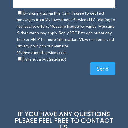
By signing up via this form, I agree to get text
messages from My Investment Services LLC relating to
real estate offers. Message frequency varies. Message
& data rates may apply. Reply STOP to opt-out at any
time or HELP for more information. View our terms and
privacy policy on our website
MyInvestmentservices.com.
I am not a bot (required)
IF YOU HAVE ANY QUESTIONS
PLEASE FEEL FREE TO CONTACT
US.