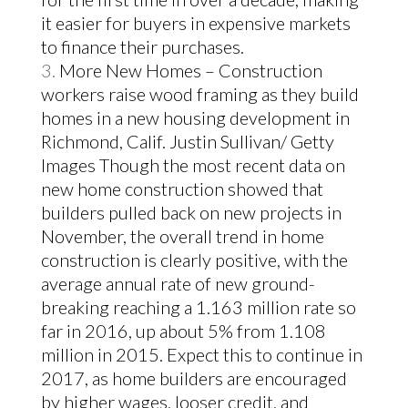
it easier for buyers in expensive markets
to finance their purchases.
More New Homes – Construction
workers raise wood framing as they build
homes in a new housing development in
Richmond, Calif. Justin Sullivan/ Getty
Images
Though the most recent data on
new home construction showed that
builders pulled back on new projects in
November, the overall trend in home
construction is clearly positive, with the
average annual rate of new ground-
breaking reaching a 1.163 million rate so
far in 2016, up about 5% from 1.108
million in 2015.
Expect this to continue in
2017, as home builders are encouraged
by higher wages, looser credit, and