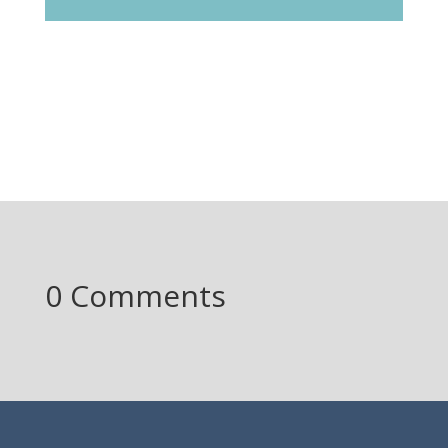
0 Comments