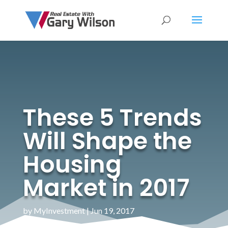
These 5 Trends
Will Shape the
Housing
Market in 2017
by
MyInvestment
|
Jun 19, 2017