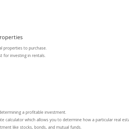
roperties
al properties to purchase.
for investing in rentals.
 determining a profitable investment.
e calculator which allows you to determine how a particular real est
tment like stocks, bonds, and mutual funds.