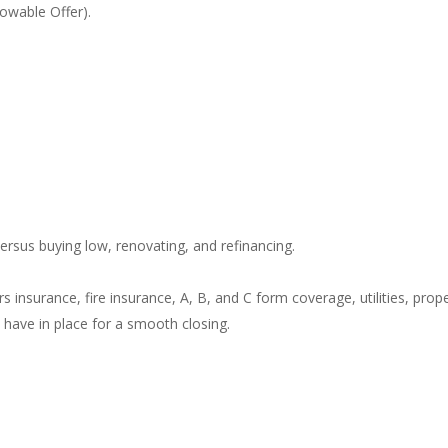
owable Offer).
ersus buying low, renovating, and refinancing.
insurance, fire insurance, A, B, and C form coverage, utilities, prop
ave in place for a smooth closing.