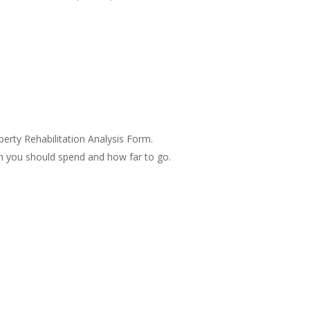
perty Rehabilitation Analysis Form.
 you should spend and how far to go.