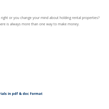
right or you change your mind about holding rental properties?
n, there is always more than one way to make money.
ials in pdf & doc Format