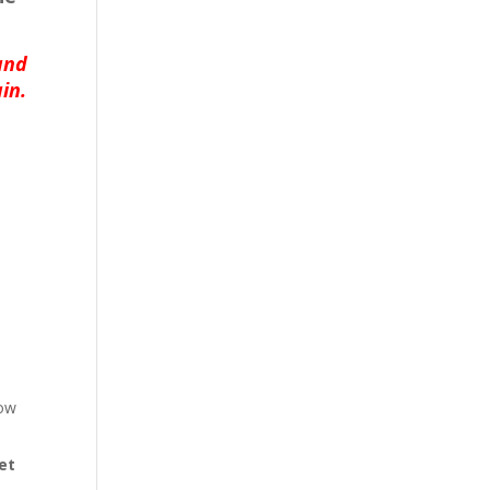
and
in.
low
et