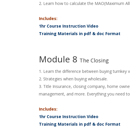
Learn how to calculate the MAO(Maximum All
Includes:
1hr Course Instruction Video
Training Materials in pdf & doc Format
Module 8
The Closing
Learn the difference between buying turnkey v
Strategies when buying wholesale.
Title Insurance, closing company, home owners 
management, and more. Everything you need to h
Includes:
1hr Course Instruction Video
Training Materials in pdf & doc Format