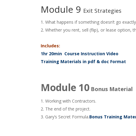
Module 9
Exit Strategies
What happens if something doesn’t go exactly 
Whether you rent, sell (flip), or lease optio
Includes:
1hr 20min Course Instruction Video
Training Materials in pdf & doc Format
Module 10
Bonus Material
Working with Contractors.
The end of the project.
Gary’s Secret Formula.
Bonus Training Mater