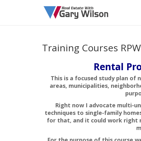
Training Courses RPW
Rental Pro
This is a focused study plan of 
areas, municipalities, neighborh
purpo
Right now I advocate multi-un
techniques to single-family homes 
for that, and it could work right
m
For the purpose of this course we