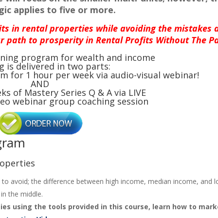
ic applies to five or more.
its in rental properties while avoiding the mistakes 
r path to prosperity in Rental Profits Without The Pa
aining program for wealth and income
g is delivered in two parts:
m for 1 hour per week via audio-visual webinar!
AND
eks of Mastery Series Q & A via LIVE
deo webinar group coaching session
ogram
roperties
 to avoid; the difference between high income, median income, and 
in the middle.
ies using the tools provided in this course, learn how to mark