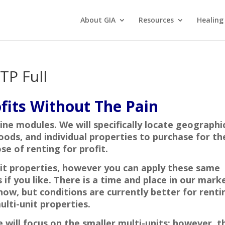
About GIA
Resources
Healing
TP Full
fits Without The Pain
nine modules. We will specifically locate geographi
oods, and individual properties to purchase for th
se of renting for profit.
it properties, however you can apply these same
if you like. There is a time and place in our mark
 now, but conditions are currently better for renti
ulti-unit properties.
 will focus on the smaller multi-units; however, t