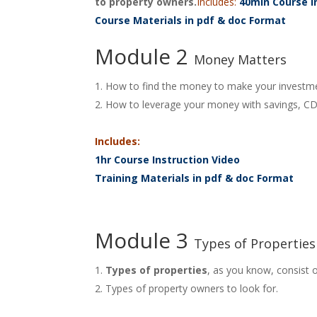
to property owners.
Includes:
40min Course I
Course Materials in pdf & doc Format
Module 2
Money Matters
How to find the money to make your investm
How to leverage your money with savings, CD’
Includes:
1hr Course Instruction Video
Training Materials in pdf & doc Format
Module 3
Types of Properties
Types of properties
, as you know, consist o
Types of property owners to look for.