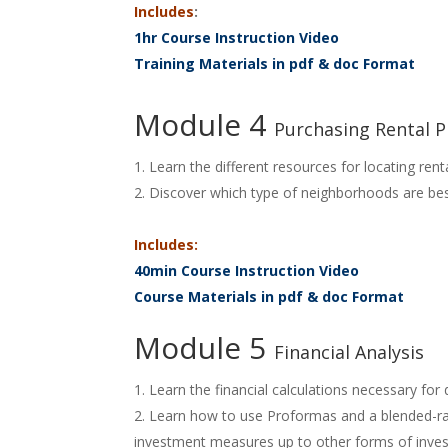
Includes
:
1hr Course Instruction Video
Training Materials in pdf & doc Format
Module 4
Purchasing Rental P
Learn the different resources for locating rent
Discover which type of neighborhoods are best 
Includes:
40min Course Instruction Video
Course Materials in pdf & doc Format
Module 5
Financial Analysis
Learn the financial calculations necessary for
Learn how to use Proformas and a blended-rat
investment measures up to other forms of inves