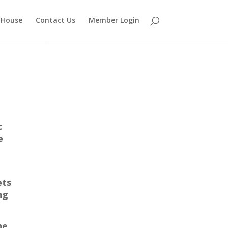
 House
Contact Us
Member Login
c
e
ets
ng
he