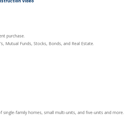
nstruction Video
ent purchase.
s, Mutual Funds, Stocks, Bonds, and Real Estate.
f single-family homes, small multi-units, and five-units and more.