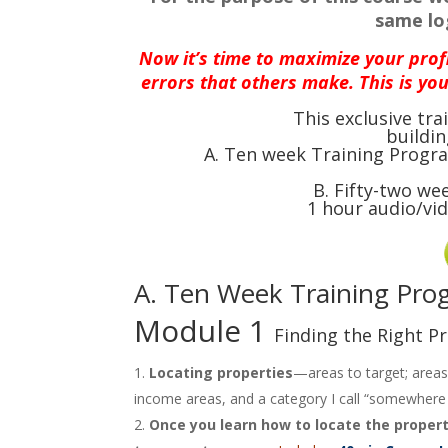
same log
N
ow it’s time to maximize your prof
errors that others make. This is you
This exclusive tr
buildin
A. Ten week Training Progra
B. Fifty-two we
1 hour audio/vi
A. Ten Week Training Pr
Module 1
Finding the Right P
Locating properties
—areas to target; areas
income areas, and a category I call “somewhere 
Once you learn how to locate the propert