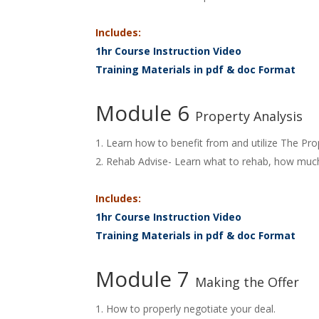
Includes:
1hr Course Instruction Video
Training Materials in pdf & doc Format
Module 6
Property Analysis
Learn how to benefit from and utilize The Pro
Rehab Advise- Learn what to rehab, how much
Includes:
1hr Course Instruction Video
Training Materials in pdf & doc Format
Module 7
Making the Offer
How to properly negotiate your deal.