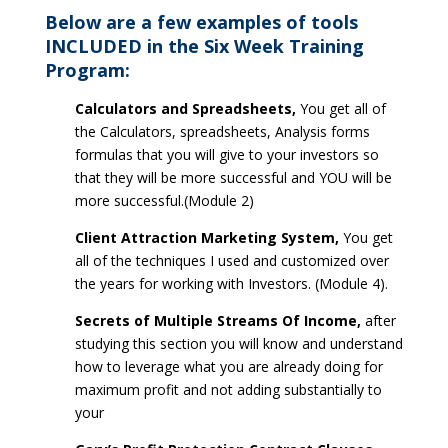
Below are a few examples of tools
INCLUDED in the Six Week Training
Program:
Calculators and Spreadsheets,
You get all of
the Calculators, spreadsheets, Analysis forms
formulas that you will give to your investors so
that they will be more successful and YOU will be
more successful.(Module 2)
Client Attraction Marketing System,
You get
all of the techniques I used and customized over
the years for working with Investors. (Module 4).
Secrets of Multiple Streams Of Income,
after
studying this section you will know and understand
how to leverage what you are already doing for
maximum profit and not adding substantially to
your