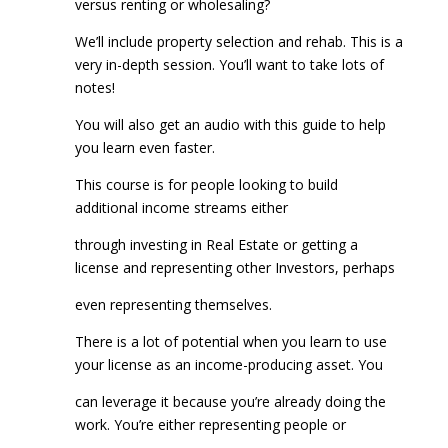
versus renting or wholesaling?
We’ll include property selection and rehab. This is a
very in-depth session. You’ll want to take lots of
notes!
You will also get an audio with this guide to help
you learn even faster.
This course is for people looking to build
additional income streams either
through investing in Real Estate or getting a
license and representing other Investors, perhaps
even representing themselves.
There is a lot of potential when you learn to use
your license as an income-producing asset. You
can leverage it because you’re already doing the
work. You’re either representing people or