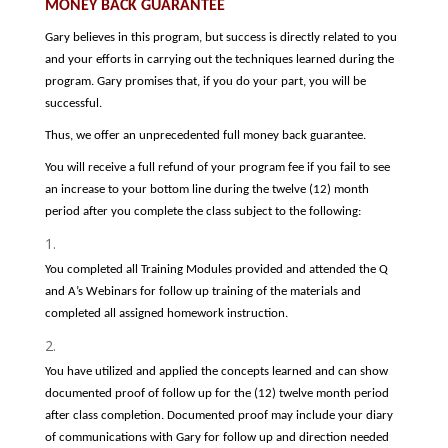
MONEY BACK GUARANTEE
Gary believes in this program, but success is directly related to you
and your efforts in carrying out the techniques learned during the
program. Gary promises that, if you do your part, you will be
successful.
Thus, we offer an unprecedented full money back guarantee.
You will receive a full refund of your program fee if you fail to see
an increase to your bottom line during the twelve (12) month
period after you complete the class subject to the following:
You completed all Training Modules provided and attended the Q
and A’s Webinars for follow up training of the materials and
completed all assigned homework instruction.
You have utilized and applied the concepts learned and can show
documented proof of follow up for the (12) twelve month period
after class completion. Documented proof may include your diary
of communications with Gary for follow up and direction needed