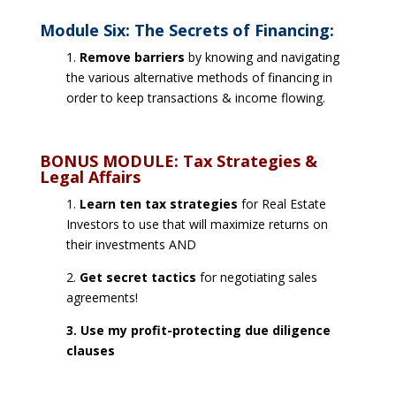
Module Six: The Secrets of Financing:
1.
Remove barriers
by knowing and navigating
the various alternative methods of financing in
order to keep transactions & income flowing.
BONUS MODULE: Tax Strategies &
Legal Affairs
1.
Learn ten tax strategies
for Real Estate
Investors to use that will maximize returns on
their investments AND
2.
Get secret tactics
for negotiating sales
agreements!
3. Use my profit-protecting due diligence
clauses