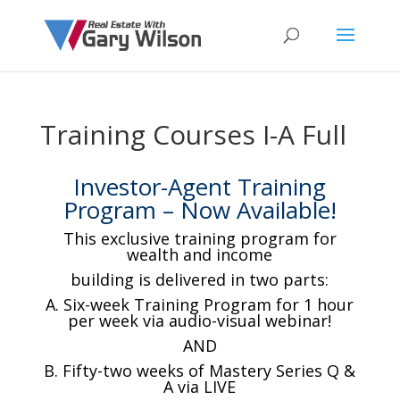
Training Courses I-A Full
Investor-Agent Training
Program – Now Available!
This exclusive training program for
wealth and income
building is delivered in two parts:
A. Six-week Training Program for 1 hour
per week via audio-visual webinar!
AND
B. Fifty-two weeks of Mastery Series Q &
A via LIVE