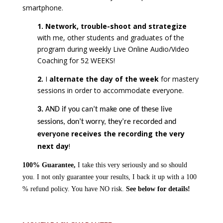
smartphone.
1. Network, trouble-shoot and strategize
with me, other students and graduates of the
program during weekly Live Online Audio/Video
Coaching for 52 WEEKS!
2.
I
alternate the day of the week
for mastery
sessions in order to accommodate everyone.
3.
AND if you can’t make one of these live
sessions, don’t worry, they’re recorded and
receives the recording the very
everyone
next day
!
100% Guarantee,
I take this very seriously and so should
you. I not only guarantee your results, I back it up with a 100
% refund policy. You have NO risk.
See below for details!