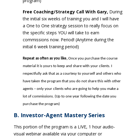
program)
Free Coaching/Strategy Call With Gary,
During
the initial six weeks of training you and I will have
a One to One strategy session to really focus on
the specific steps YOU will take to earn
commissions now. Period! (Anytime during the
initial 6 week training period)
Repeat as often as you like,
Once you purchase the course
material it is yours to keep and share with your clients. I
respectfully ask that as a courtesy to yourself and others who
have taken the program that you do not share this with other
agents – only your clients who are going to help you make a
lot of commissions. (Up to
one year following the date you
purchase the program)
B. Investor-Agent Mastery Series
This portion of the program is a LIVE, 1 hour audio-
visual webinar available via your computer or