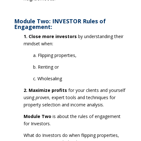
Module Two: INVESTOR Rules of
Engagement:
1. Close more investors
by understanding their
mindset when:
a. Flipping properties,
b. Renting or
c. Wholesaling
2. Maximize profits
for your clients and yourself
using
proven
, expert tools and techniques for
property selection and income analysis.
Module Two
is about the rules of engagement
for Investors.
What do Investors do when flipping properties,