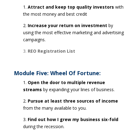
1.
Attract and keep top quality investors
with
the most money and best credit
2.
Increase your return on investment
by
using the most effective marketing and advertising
campaigns.
3.
REO Registration List
Module Five: Wheel Of Fortune:
1.
Open the door to multiple revenue
streams
by expanding your lines of business.
2.
Pursue at least three sources of income
from the many available to you.
3.
Find out how I grew my business six-fold
during the recession.