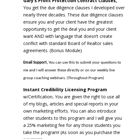
Gary’s Profit Protection Contract Clauses,
You get the due diligence clauses I developed over
nearly three decades. These due diligence clauses
ensure you and your client have the greatest
opportunity to get the deal you and your client
want AND with language that doesn’t create
conflict with standard Board of Realtor sales
agreements. (Bonus Module)
Email Support,
You can use this to submit your questions to
me and I will answer these directly or on our weekly live
group coaching webinars. (Throughout Program)
Instant Credibility Licensing Program
w/Certification
.
You are given the right to use all
of my blogs, articles and special reports in your
own marketing efforts. You can also introduce
other students to this program and I will give you
a 25% marketing fee for any those students you
take the program! (As soon as you purchase the