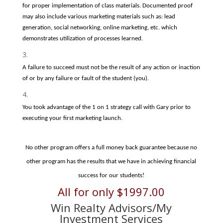
for proper implementation of class materials. Documented proof
may also include various marketing materials such as: lead
generation, social networking, online marketing, etc. which
demonstrates utilization of processes learned.
A failure to succeed must not be the result of any action or inaction
of or by any failure or fault of the student (you).
You took advantage of the 1 on 1 strategy call with Gary prior to
executing your first marketing launch.
No other program offers a full money back guarantee because no
other program has the results that we have in achieving financial
success for our students!
All for only $1997.00
Win Realty Advisors/My
Investment Services