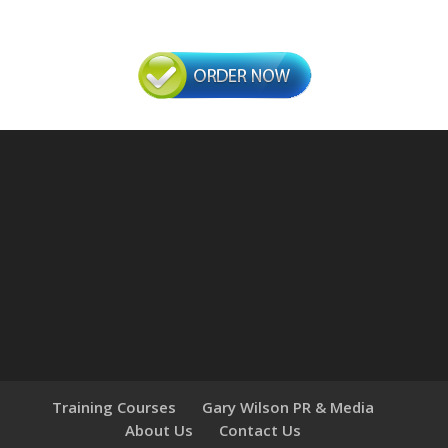
Training Courses
Gary Wilson PR & Media
About Us
Contact Us