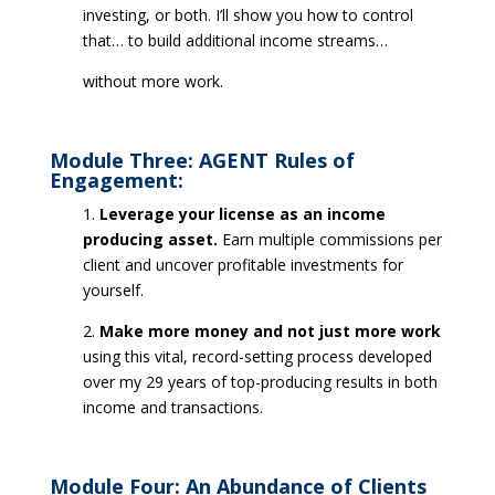
investing, or both. I’ll show you how to control
that… to build additional income streams…
without more work.
Module Three: AGENT Rules of
Engagement:
1.
Leverage your license as an income
producing asset.
Earn multiple commissions per
client and uncover profitable investments for
yourself.
2.
Make more money and not just more work
using this vital, record-setting process developed
over my 29 years of top-producing results in both
income and transactions.
Module Four: An Abundance of Clients