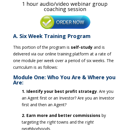
1 hour audio/video webinar group
coaching session
A. Six Week Training Program
This portion of the program is
self-study
and is
delivered via our online training platform at a rate of
one module per week over a period of six weeks. The
curriculum is as follows:
Module One: Who You Are & Where you
Are:
1. Identify your best profit strategy
. Are you
an Agent first or an Investor? Are you an Investor
first and then an Agent?
2. Earn more and better commissions
by
targeting the
right
towns and the
right
neighborhoods.